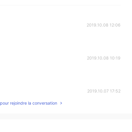
2019.10.08 12:06
2019.10.08 10:19
2019.10.07 17:52
pour rejoindre la conversation
2019.10.07 15:59