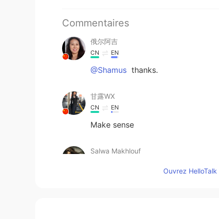
Commentaires
俄尔阿吉
CN
EN
@Shamus
thanks.
甘露WX
CN
EN
Make sense
Salwa Makhlouf
AR
EN
Ouvrez HelloTalk 
@Shamus
Thank you
thom
VI
EN