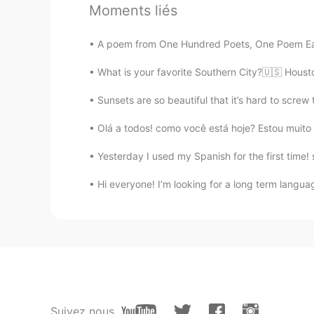
Moments liés
🌹🌹🌹🌹🌹🌹🌹🌹🌹🌹🌹🌹🌹🍀🍀🍀
A poem from One Hundred Poets, One Poem Eac
Angeles
What is your favorite Southern City?🇺🇸 Hous
ES
EN
The paintings are beautiful... van G
Sunsets are so beautiful that it’s hard to screw
Olá a todos! como você está hoje? Estou muito 
Reem
AR
EN
Yesterday I used my Spanish for the first time
@Shamus
Make it as long as you 
Hi everyone! I’m looking for a long term languag
Bloom.
TR
EN
@Shamus
your reading is awesom
Angelia
Suivez nous
CN
EN