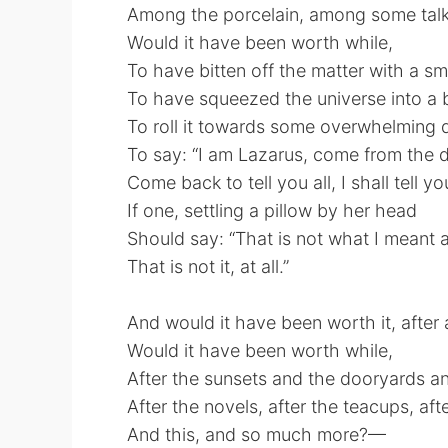
Among the porcelain, among some talk
Would it have been worth while,
To have bitten off the matter with a smi
To have squeezed the universe into a b
To roll it towards some overwhelming 
To say: “I am Lazarus, come from the 
Come back to tell you all, I shall tell yo
If one, settling a pillow by her head
Should say: “That is not what I meant at
That is not it, at all.”
And would it have been worth it, after a
Would it have been worth while,
After the sunsets and the dooryards an
After the novels, after the teacups, afte
And this, and so much more?—