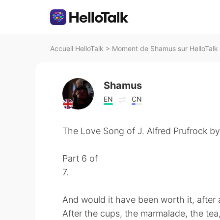
Accueil HelloTalk
>
Moment de Shamus sur HelloTalk
Shamus
EN
CN
The Love Song of J. Alfred Prufrock by 
Part 6 of
7.
And would it have been worth it, after a
After the cups, the marmalade, the tea