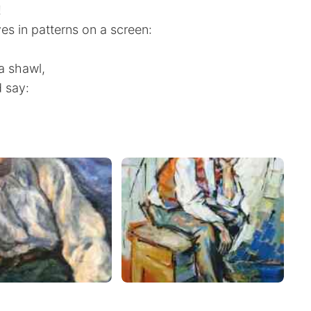
!
ves in patterns on a screen:
 a shawl,
 say: