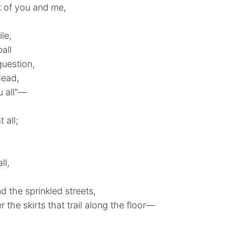
 of you and me,
le,
all
question,
dead,
u all”—
 all;
ll,
d the sprinkled streets,
r the skirts that trail along the floor—