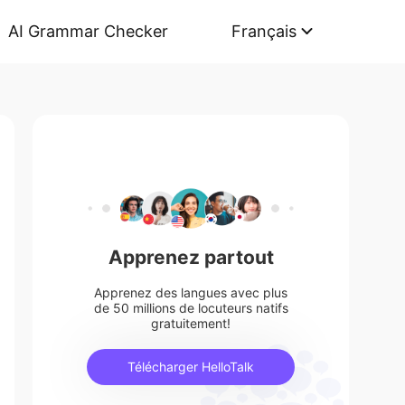
AI Grammar Checker
Français
Apprenez partout
Apprenez des langues avec plus
de 50 millions de locuteurs natifs
gratuitement!
Télécharger HelloTalk