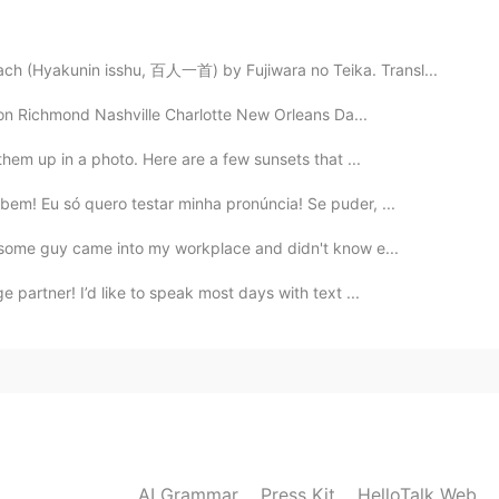
🍀🌹🌹🌹🌹🌹🌹🌹🌹
h (Hyakunin isshu, 百人一首) by Fujiwara no Teika. Transl...
2019.10.07 15:18
ton Richmond Nashville Charlotte New Orleans Da...
ogh's style...😍
 them up in a photo. Here are a few sunsets that ...
bem! Eu só quero testar minha pronúncia! Se puder, ...
2019.10.07 15:02
! some guy came into my workplace and didn't know e...
can. 😊
e partner! I’d like to speak most days with text ...
2019.10.07 15:00
e everytime. 🍃🌹🐝
2019.10.07 14:55
AI Grammar
Press Kit
HelloTalk Web