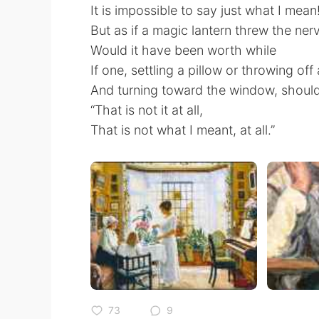
It is impossible to say just what I mean
But as if a magic lantern threw the ner
Would it have been worth while
If one, settling a pillow or throwing off
And turning toward the window, should
“That is not it at all,
That is not what I meant, at all.”
73
9