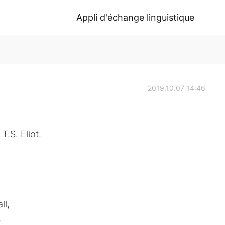
Appli d'échange linguistique
2019.10.07 14:46
T.S. Eliot.
ll,
,