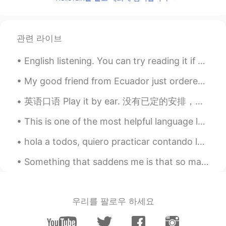
thanksss a lot
Ada Hou
2020.08.08 03:46
관련 라이브
CN
EN
Thank you
English listening. You can try reading it if you’d like! 영어 듣기 연습- 원하시면 읽어보세요! 英语听力练习- 如果您...
Quinn
2020.08.08 03:45
My good friend from Ecuador just ordered me food from Uber Eats by surprise 😊❤. It was a late bir...
CN
EN
英语口语 Play it by ear. 没有已定的安排，所以随便做 I'll play it by ear. I'm not sure what we are doing after t...
Great lesson!thank you.😊
This is one of the most helpful language learning tools I’ve found in a long time so I wanted to ...
Ruyi
2020.08.08 03:28
CN
EN
hola a todos, quiero practicar contando las historias de pasado y hipotética, si quieres escribir...
明白了 thank you
Something that saddens me is that so many people abuse this app and use it for purposes other tha...
玖玖
2020.08.08 03:27
CN
EN
우리를 팔로우 하세요
thank you