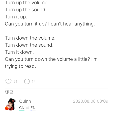
Deutsch
日本語
Turn up the volume.
Turn up the sound.
Русский
ไทย
Turn it up.
Can you turn it up? I can't hear anything.
Indonesia
Italiano
Turn down the volume.
Türkçe
Tiếng Việt
Turn down the sound.
Turn it down.
Português
Can you turn down the volume a little? I'm
trying to read.
51
14
댓글
Quinn
2020.08.08 08:09
CN
EN