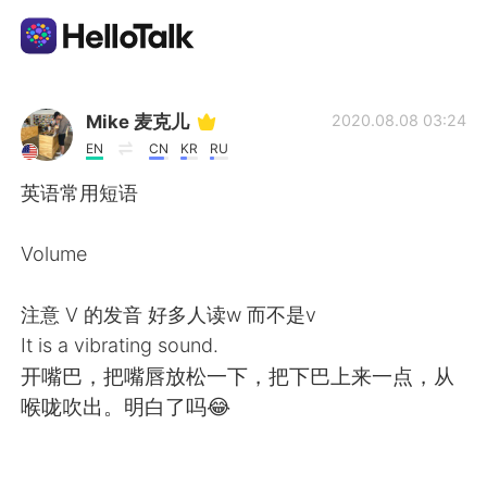
언어 교환 앱
Mike 麦克儿
2020.08.08 03:24
EN
CN
KR
RU
AI Grammar Checker
英语常用短语
한국어
Volume
注意 V 的发音 好多人读w 而不是v
English
简体中文
It is a vibrating sound.
开嘴巴，把嘴唇放松一下，把下巴上来一点，从
繁體中文
Español
喉咙吹出。明白了吗😂
العربية
Français