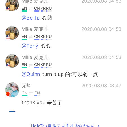
Mike 麦克儿
2020.08.08 04:53
EN
CN
KR
RU
@BeiTa
💪🙆
Mike 麦克儿
2020.08.08 04:53
EN
CN
KR
RU
@Tony
💪💪
Mike 麦克儿
2020.08.08 04:53
EN
CN
KR
RU
@Quinn
turn it up 的t可以弱一点
无盐
2020.08.08 03:47
CN
EN
thank you 辛苦了
Timiny
2020.08.08 03:47
CN
EN
HelloTalk을 열고 대화에 참여합니다