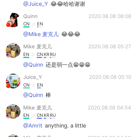
@Juice_Y
😂😂哈哈谢谢
Quinn
2020.08.08 08:08
CN
EN
@Mike 麦克儿
😂😂😂
Mike 麦克儿
2020.08.08 05:27
EN
CN
KR
RU
@Quinn
还是弱一点😁😁😁
Juice_Y
2020.08.08 05:10
CN
EN
@Quinn
棒
Mike 麦克儿
2020.08.08 04:54
EN
CN
KR
RU
@Amrit
anything. a little