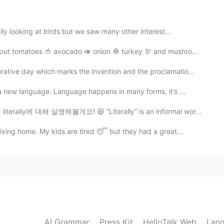
ly looking at birds but we saw many other interest...
put tomatoes 🍅 avocado 🥑 onion 🧅 turkey 🦃 and mushro...
ive day which marks the invention and the proclamatio...
 new language. Language happens in many forms, it’s ...
y에 대해 설명해볼게요! 😆 “Literally” is an informal word used...
ving home. My kids are tired 😴 but they had a great...
AI Grammar
Press Kit
HelloTalk Web
Lang