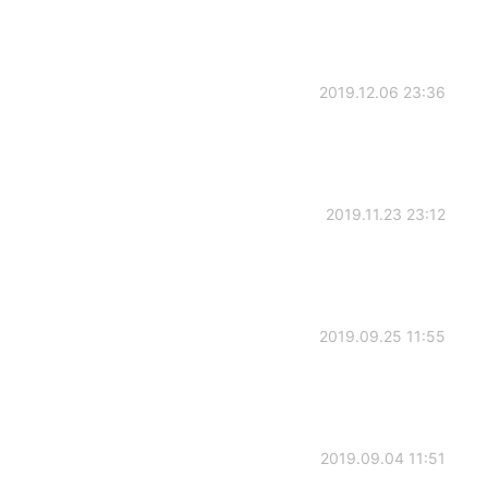
2019.12.06 23:36
2019.11.23 23:12
2019.09.25 11:55
2019.09.04 11:51