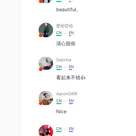
beautiful。
爱哈哎哈
CN
EN
清心脱俗
Sabrina
CN
EN
看起来不错👍
AaronGWR
CN
EN
Nice
CN
EN