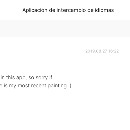
Aplicación de intercambio de idiomas
2019.08.27 16:22
n this app, so sorry if
re is my most recent painting :)