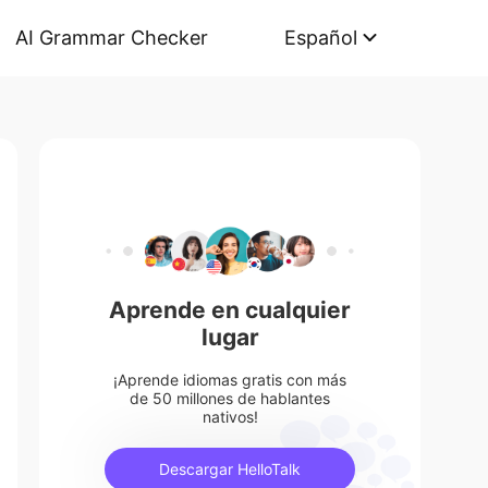
AI Grammar Checker
Español
Aprende en cualquier
lugar
¡Aprende idiomas gratis con más
de 50 millones de hablantes
nativos!
Descargar HelloTalk