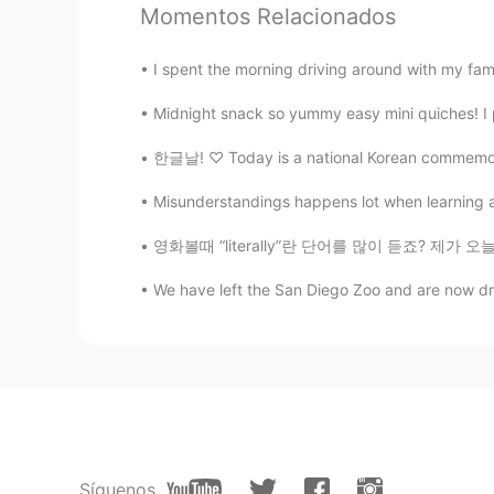
What a beautiful work!!!
Momentos Relacionados
I spent the morning driving around with my fami
Midnight snack so yummy easy mini quiches! I 
한글날! ♡ Today is a national Korean commemorat
Misunderstandings happens lot when learning a
영화볼때 “literally”란 단어를 많이 듣죠? 제가 오늘 literall
We have left the San Diego Zoo and are now dri
Síguenos