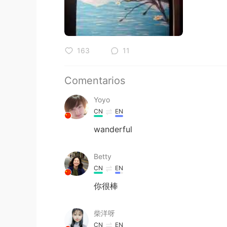
163
11
Comentarios
Yoyo
CN
EN
wanderful
Betty
CN
EN
你很棒
柴洋呀
CN
EN