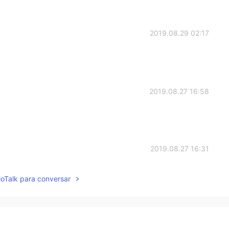
2019.08.29 02:17
2019.08.27 16:58
2019.08.27 16:31
 perfectly
lloTalk para conversar
2019.08.27 16:24