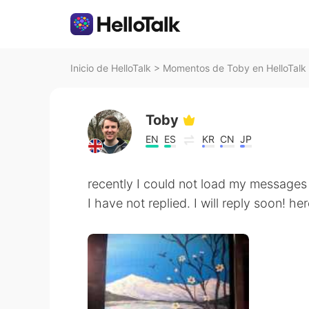
Inicio de HelloTalk
>
Momentos de Toby en HelloTalk
Toby
EN
ES
KR
CN
JP
recently I could not load my messages i
I have not replied. I will reply soon! he