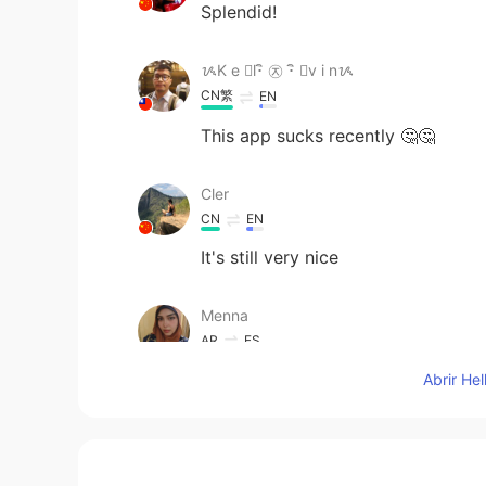
Splendid!
ᝰK e ⃢l･ิ ㉨ ･ิ ⃢v i nᝰ
CN繁
EN
This app sucks recently 🤔🤔
Cler
CN
EN
It's still very nice
Menna
AR
ES
It's so amazing You use the colors
Abrir He
Asula
JP
EN