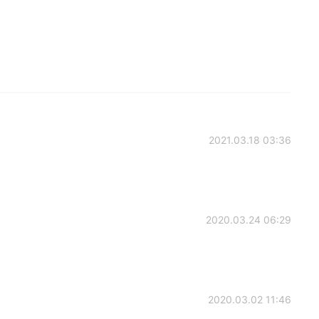
2021.03.18 03:36
2020.03.24 06:29
2020.03.02 11:46