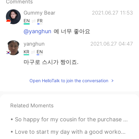
Comments
Gummy Bear
2021.06.27 11:53
EN
FR
@yanghun
예 너무 좋아요
yanghun
2021.06.27 04:47
KR
EN
마구로 스시가 짱이죠.
Open HelloTalk to join the conversation
Related Moments
So happy for my cousin for the purchase of his new home. 1.2 million 😮 I admire my cousin so much...
Love to start my day with a good workout and Starbucks 😊☀️ How do y'all normally start y'all day...