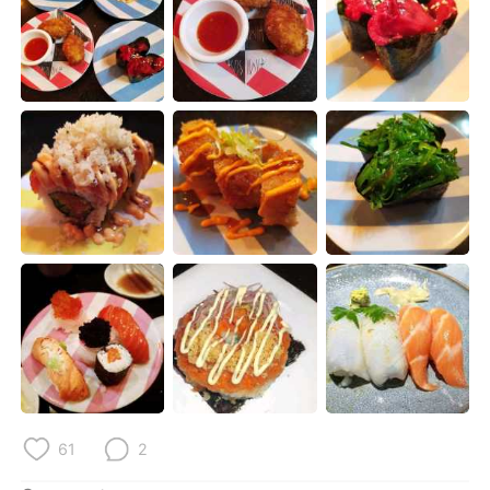
日本語
한국어
Русский
ไทย
Indonesia
Italiano
Türkçe
Tiếng Việt
Português
61
2