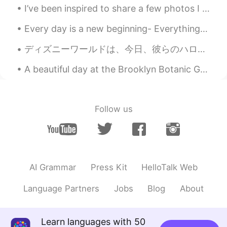
I’ve been inspired to share a few photos I took of my home. New York is nice but also weird haha....
Every day is a new beginning- Everything you do, do with vigor, and never give up. Even when you ...
ディズニーワールドは、今日、彼らのハロウィーンのお菓子や専門食品を販売し始めています!あなたのお気に入りはどれですか? 😋 Disney world has begun selling the...
A beautiful day at the Brooklyn Botanic Gardens. It was really hot and humid today but being arou...
Follow us
AI Grammar
Press Kit
HelloTalk Web
Language Partners
Jobs
Blog
About
Learn languages with 50