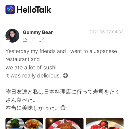
Language Exchange App
Gummy Bear
2021.06.27 04:32
EN
FR
AI Grammar Checker
Yesterday my friends and I went to a Japanese
restaurant and
English
we ate a lot of sushi.
It was really delicious. 😋
简体中文
繁體中文
昨日友達と私は日本料理店に行って寿司をたく
さん食べた。
Español
العربية
本当に美味しかった。😋
Français
Deutsch