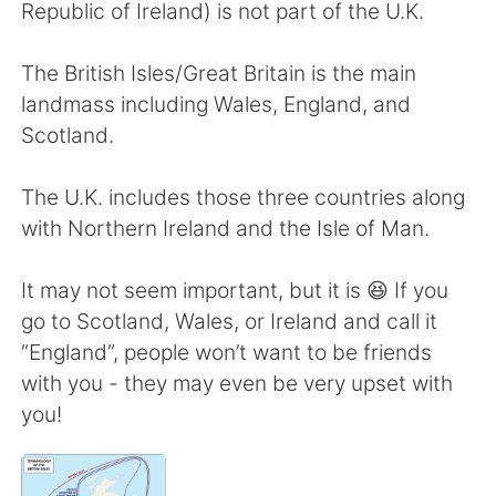
日本語
한국어
Republic of Ireland) is not part of the U.K.
Русский
ไทย
The British Isles/Great Britain is the main
landmass including Wales, England, and
Indonesia
Italiano
Scotland.
Türkçe
Tiếng Việt
The U.K. includes those three countries along
with Northern Ireland and the Isle of Man.
Português
It may not seem important, but it is 😆 If you
go to Scotland, Wales, or Ireland and call it
“England”, people won’t want to be friends
with you - they may even be very upset with
you!