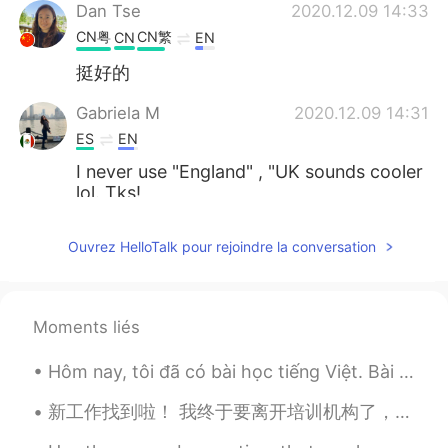
Dan Tse
2020.12.09 14:33
CN粤
CN繁
CN
EN
挺好的
Gabriela M
2020.12.09 14:31
ES
EN
I never use "England" , "UK sounds cooler
lol. Tks!
Emily
2020.12.09 14:27
Ouvrez HelloTalk pour rejoindre la conversation
CN
EN
it has confused me for many
years....haha...我真是能忍啊……
Moments liés
Aaron-谷润岚
2020.12.09 14:25
Hôm nay, tôi đã có bài học tiếng Việt. Bài học đấy thú vị lắm. Chúng tôi đã học số to (1000/10,00...
EN
CN
新工作找到啦！ 我终于要离开培训机构了，好开心～ 这所幼儿园看起来很不错，希望别的老师也会很友好。 这个月都没上班，总算九月可以再次开始挣钱了～ 我好期待认识其他老师。校长说一共有100个老师...
@Gabriela M
That’s fine too. The most
important thing is that you don’t call it all