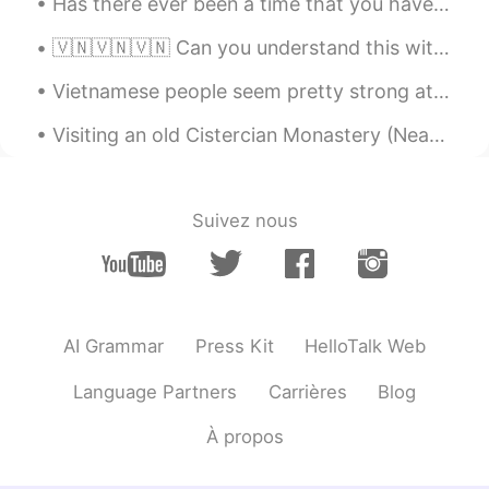
Has there ever been a time that you have been so lonely that you just stayed inside for days and ...
“England” 😂 “The U.K.” is the safer
option 😛
🇻🇳🇻🇳🇻🇳 Can you understand this without the subtitles? Are there any words/sounds in particular I’...
gustavo mujica
2020.12.09 14:25
Vietnamese people seem pretty strong at languages. Or maybe it's just the ones you meet on apps l...
ES
EN
Visiting an old Cistercian Monastery (Neath Abbey) …another beautiful place. I’m enjoying explori...
How many people lives un uk???
HanUl
2020.12.09 14:22
KR
EN
Suivez nous
Thank you for your explanation. I've beeb
always curious about that.
Gabriela M
2020.12.09 14:21
ES
EN
AI Grammar
Press Kit
HelloTalk Web
Can I just say UK (purple line) and Ireland
Language Partners
Carrières
Blog
(green line). When I went to London I
always said I went to the UK and when I
À propos
went to Edimburgh I said I went to UK. Is
this correct?