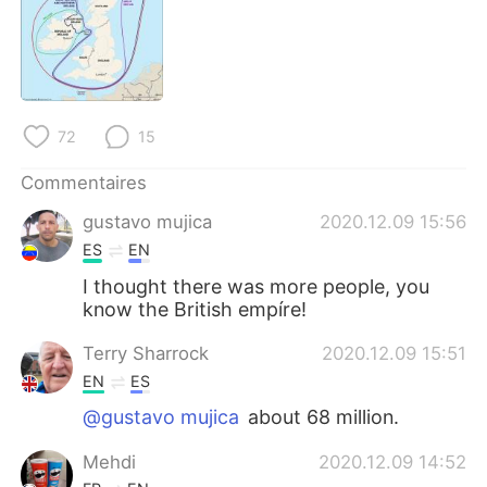
72
15
Commentaires
gustavo mujica
2020.12.09 15:56
ES
EN
I thought there was more people, you
know the British empíre!
Terry Sharrock
2020.12.09 15:51
EN
ES
@gustavo mujica
about 68 million.
Mehdi
2020.12.09 14:52