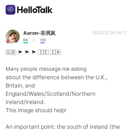
Appli d'échange linguistique
Aaron-谷润岚
2020.12.09 14:11
EN
CN
AI Grammar Checker
🇬🇧 🏴󠁧󠁢󠁥󠁮󠁧󠁿 🏴󠁧󠁢󠁷󠁬󠁳󠁿 🏴󠁧󠁢󠁳󠁣󠁴󠁿 🇮🇪 🇮🇲
Français
Many people message me asking
about the difference between the U.K.,
Britain, and
English
简体中文
England/Wales/Scotland/Northern
Ireland/Ireland.
繁體中文
Español
This image should help!
العربية
Deutsch
An important point: the south of Ireland (the