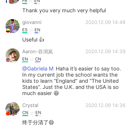
FR
EN
Thank you very much very helpful
giovanni
2020.12.09 14:48
ES
EN
Useful 👍
Aaron-谷润岚
2020.12.09 14:39
EN
CN
@Gabriela M
Haha it’s easier to say too.
In my current job the school wants the
kids to learn “England” and “The United
States”. Just the U.K. and the USA is so
much easier 😆
Crystal
2020.12.09 14:36
CN
EN
终于分清了😄