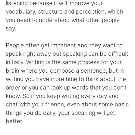
listening because it will improve your
vocabulary, structure and perception, which
you need to understand what other people
say.
People often get impatient and they want to
speak right away but speaking can be difficult
initially. Writing is the same process for your
brain where you compose a sentence, but in
writing you have more time to think about the
order or you can look up words that you don’t
know. So if you keep writing every day and
chat with your friends, even about some basic
things you do daily, your speaking will get
better.