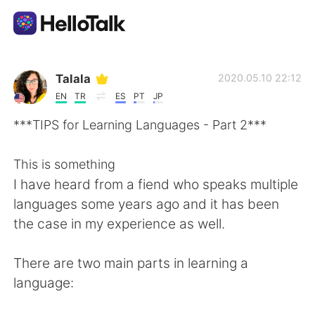
Dil Değişimi Uygulaması
Talala
2020.05.10 22:12
EN
TR
ES
PT
JP
AI Grammar Checker
***TIPS for Learning Languages - Part 2***
Türkçe
This is something
I have heard from a fiend who speaks multiple
languages some years ago and it has been
English
简体中文
the case in my experience as well.
繁體中文
Español
There are two main parts in learning a
language:
العربية
Français