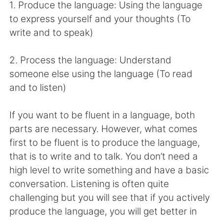
Deutsch
日本語
1. Produce the language: Using the language
to express yourself and your thoughts (To
한국어
Русский
write and to speak)
ไทย
Indonesia
2. Process the language: Understand
someone else using the language (To read
Italiano
Tiếng Việt
and to listen)
Português
If you want to be fluent in a language, both
parts are necessary. However, what comes
first to be fluent is to produce the language,
that is to write and to talk. You don’t need a
high level to write something and have a basic
conversation. Listening is often quite
challenging but you will see that if you actively
produce the language, you will get better in