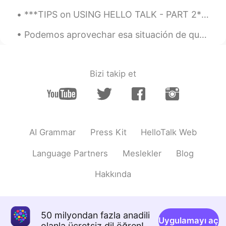
***TIPS on USING HELLO TALK - PART 2*** I have been using Hello Talk for almost four years. This...
Podemos aprovechar esa situación de quedarnos en casa para aprender nuevas cosas, leer los libros...
Bizi takip et
AI Grammar
Press Kit
HelloTalk Web
Language Partners
Meslekler
Blog
Hakkında
50 milyondan fazla anadili
Uygulamayı aç
olanla ücretsiz dil öğren!