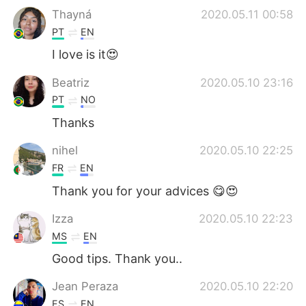
Thayná
2020.05.11 00:58
PT
EN
I love is it😍
Beatriz
2020.05.10 23:16
PT
NO
Thanks
nihel
2020.05.10 22:25
FR
EN
Thank you for your advices 😋😍
Izza
2020.05.10 22:23
MS
EN
Good tips. Thank you..
Jean Peraza
2020.05.10 22:20
ES
EN