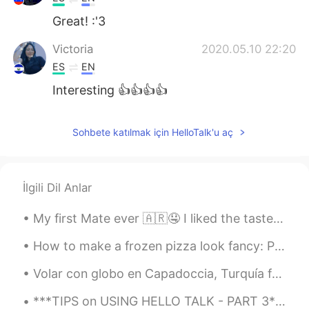
Great! :'3
Victoria
2020.05.10 22:20
ES
EN
Interesting 👍👍👍👍
JuanPaisa
2020.05.10 22:18
Sohbete katılmak için HelloTalk'u aç
ES
EN
👌💪
L..
2020.05.10 22:18
İlgili Dil Anlar
AR
EN
My first Mate ever 🇦🇷🤤 I liked the taste but maybe u can write me who to make it more sweet cuz i...
Very helpful ,thank you for sharing 👏
How to make a frozen pizza look fancy: Put avocado and hot sauce on it. They make everything look...
АндрейПетрович1996
2020.05.10 22:17
Volar con globo en Capadoccia, Turquía fue unas de las experiencias más increíbles que he tenido....
ES
EN
Hi homie Thank you for your advices ☺😉
***TIPS on USING HELLO TALK - PART 3*** I have been using Hello Talk for almost four years and t...