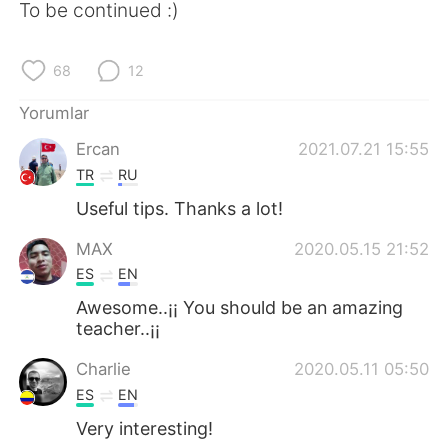
To be continued :)
68
12
Yorumlar
Ercan
2021.07.21 15:55
TR
RU
Useful tips. Thanks a lot!
MAX
2020.05.15 21:52
ES
EN
Awesome..¡¡ You should be an amazing
teacher..¡¡
Charlie
2020.05.11 05:50
ES
EN
Very interesting!