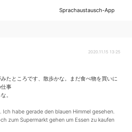
Sprachaustausch-App
2020.11.15 13:25
がみたところです、散歩かな。まだ食べ物を買いに
の仕事
るな。
n. Ich habe gerade den blauen Himmel gesehen.
 noch zum Supermarkt gehen um Essen zu kaufen