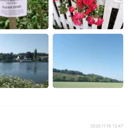
2020.11.16 12:47