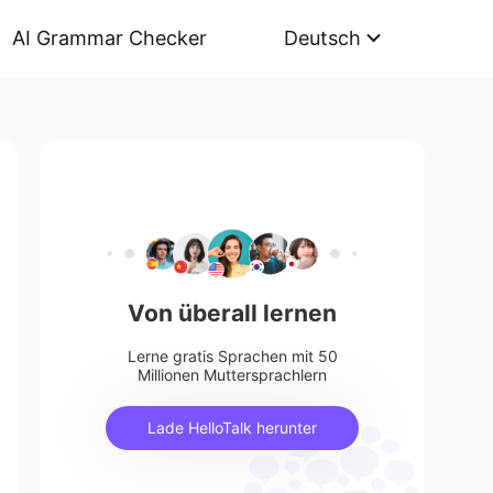
AI Grammar Checker
Deutsch
Von überall lernen
Lerne gratis Sprachen mit 50
Millionen Muttersprachlern
Lade HelloTalk herunter