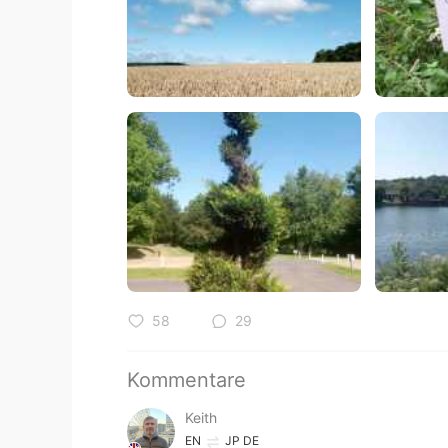
58
29
Kommentare
Keith
EN
JP
DE