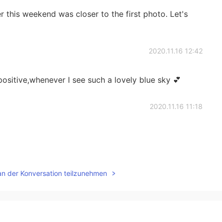
 this weekend was closer to the first photo. Let's
2020.11.16 12:42
 positive,whenever I see such a lovely blue sky 💕
2020.11.16 11:18
2020.11.16 11:16
an der Konversation teilzunehmen
teaching me how to use the words “Maybe” You