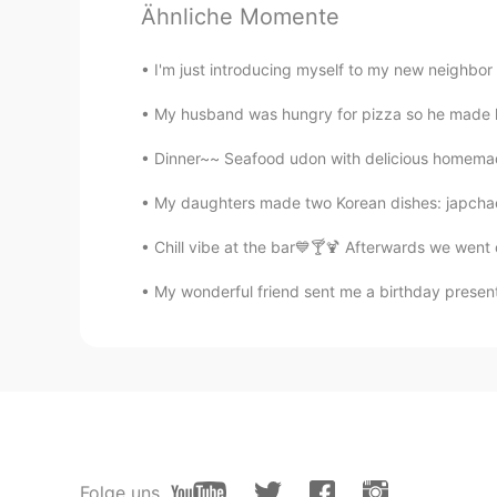
Mami
Ähnliche Momente
JP
EN
I'm just introducing myself to my new neighbor 
@Keith
I like all of them.
My husband was hungry for pizza so he made ho
Keith
Dinner~~ Seafood udon with delicious homemade
EN
JP
DE
@Mami
They are just random pictu
My daughters made two Korean dishes: japchae
I'm glad you like them😃
Chill vibe at the bar💙🍸🍹 Afterwards we went 
Keith
My wonderful friend sent me a birthday present
EN
JP
DE
@Mami
Thank you for the correcti
will go for a walk. 散歩かな。I should
to yourself. I feel hungry. Maybe a
explain my English.
Mami
Folge uns