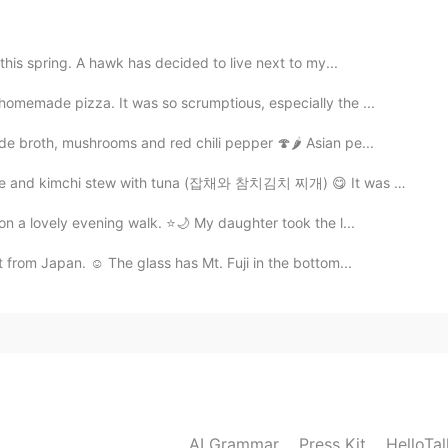
2020.11.16 11:04
this spring. A hawk has decided to live next to my...
memade pizza. It was so scrumptious, especially the ...
2020.11.16 10:41
 broth, mushrooms and red chili pepper 🍄🌶️ Asian pe...
res. When I start running again. I will take new ones.
 and kimchi stew with tuna (잡채와 참치김치 찌개) 😋 It was nic...
on a lovely evening walk. ⭐️🌙 My daughter took the l...
2020.11.16 10:39
 from Japan. ☺ The glass has Mt. Fuji in the bottom...
ons. I need to improve. Yes, I wanted to say perhaps I
 have wrote a full sentence, but you would say this
 sandwich. I feel tired. Maybe a nap. I hope this helps
2020.11.16 09:43
AI Grammar
Press Kit
HelloTa