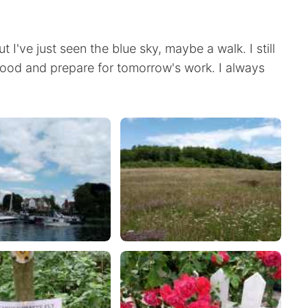
ut I've just seen the blue sky, maybe a walk. I still
food and prepare for tomorrow's work. I always