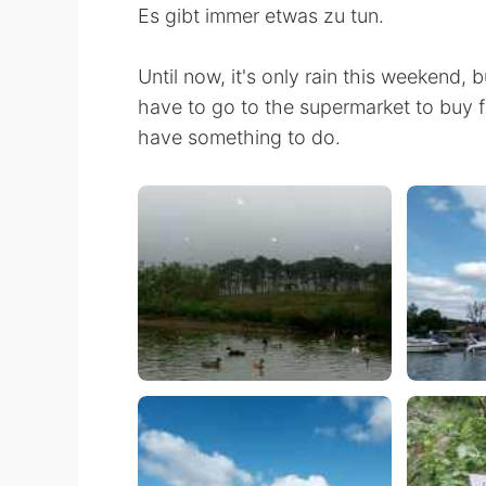
Es gibt immer etwas zu tun.
Until now, it's only rain this weekend, b
have to go to the supermarket to buy 
have something to do.