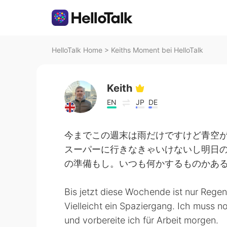
HelloTalk Home
>
Keiths Moment bei HelloTalk
Keith
EN
JP
DE
今までこの週末は雨だけですけど青空
スーパーに行きなきゃいけないし明日
の準備もし。いつも何かするものかあ
Bis jetzt diese Wochende ist nur Rege
Vielleicht ein Spaziergang. Ich muss
und vorbereite ich für Arbeit morgen.