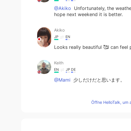
@Akiko
Unfortunately, the weather
hope next weekend it is better.
Akiko
JP
EN
Looks really beautiful 🥰I can feel
Keith
EN
JP
DE
@Mami
少しだけだと思います。
Mami
Öffne HelloTalk, um 
JP
EN
@Keith
Thank you very much for 
pulled up my English ability 🙌😃