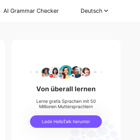
AI Grammar Checker
Deutsch
Von überall lernen
Lerne gratis Sprachen mit 50
Millionen Muttersprachlern
Lade HelloTalk herunter