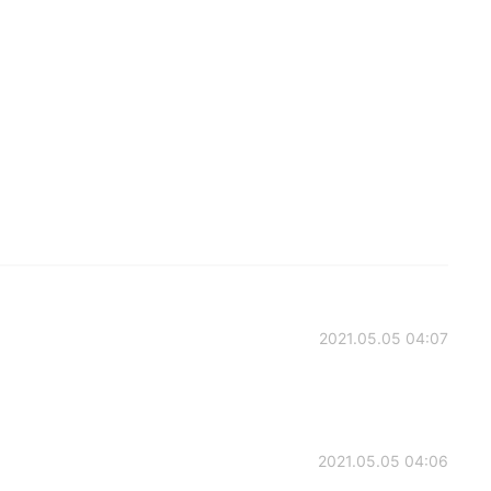
2021.05.05 04:07
2021.05.05 04:06