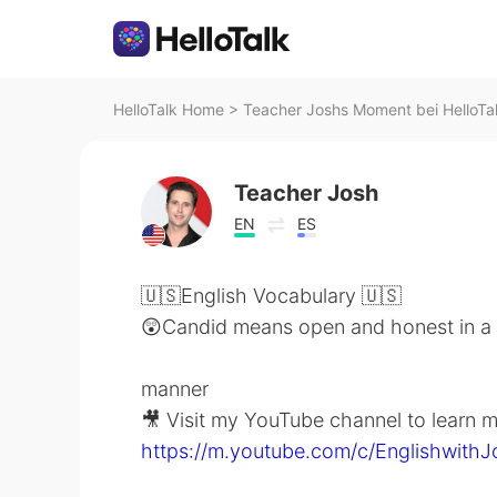
HelloTalk Home
>
Teacher Joshs Moment bei HelloTa
Teacher Josh
EN
ES
🇺🇸English Vocabulary 🇺🇸
😲Candid means open and honest in a 
manner
🎥 Visit my YouTube channel to learn m
https://m.youtube.com/c/Englishwith