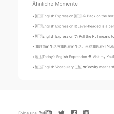
Ähnliche Momente
@Ana
very nicely done ⭐️⭐️⭐️
🇺🇸English Expression 🇺🇸 🐴 Back on the horse
Teacher Josh
🇺🇸English Expression ⚖️Level-headed is a pers
EN
ES
@Risingsun
that was great! 👏
🇺🇸English Expression 🔌 Pull the Pull means t
我以前的生活与我现在的生活。虽然我现在住的地方是特别特别漂亮但是我好像我以前的生活。我就
Teacher Josh
EN
ES
🇺🇸Today’s English Expression 🎥 Visit my You
@Weverton Regis
good job 👍
🇺🇸English Vocabulary 🇺🇸 🐨Brevity means sho
Teacher Josh
EN
ES
@Eli
don’t worry, I don’t take atte
Teacher Josh
Folge uns
EN
ES