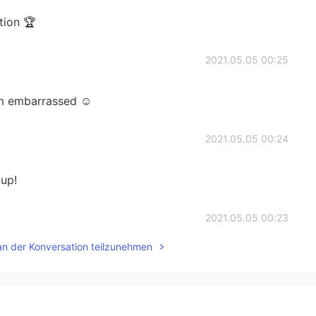
tion 🏆
2021.05.05 00:25
’m embarrassed ☺️
2021.05.05 00:24
 up!
2021.05.05 00:23
an der Konversation teilzunehmen
2021.05.05 00:23