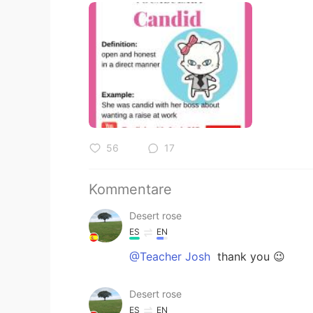
56
17
Kommentare
Desert rose
ES
EN
@Teacher Josh
thank you 😉
Desert rose
ES
EN