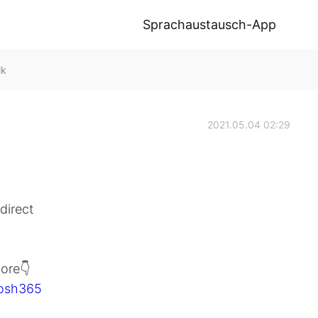
Sprachaustausch-App
lk
2021.05.04 02:29
direct
ore👇
Josh365