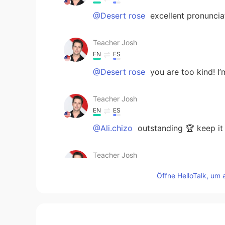
@Desert rose
excellent pronuncia
Teacher Josh
EN
ES
@Desert rose
you are too kind! I
Teacher Josh
EN
ES
@Ali.chizo
outstanding 🏆 keep it
Teacher Josh
EN
ES
Öffne HelloTalk, um 
@Shivam
Good job 👍
Teacher Josh
EN
ES