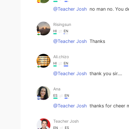
@Teacher Josh
no man no. You des
Risingsun
HI
EN
@Teacher Josh
Thanks
Ali.chizo
HI
EN
@Teacher Josh
thank you sir....
Ana
ES
EN
@Teacher Josh
thanks for cheer me
Teacher Josh
EN
ES