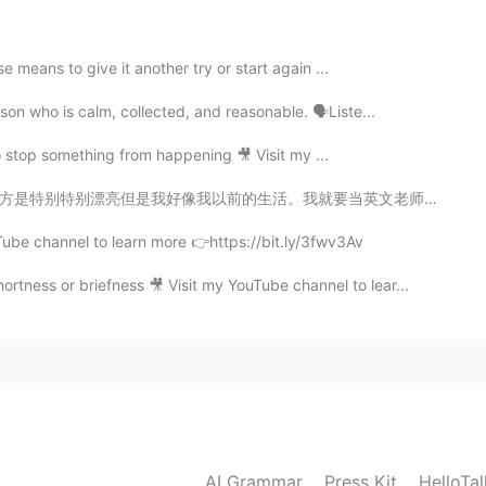
 means to give it another try or start again ...
2021.05.05 00:22
on who is calm, collected, and reasonable. 🗣Liste...
o stop something from happening 🎥 Visit my ...
要当英文老师给孩子们上课。什么时候呢😕 The beauty of the place I live in...
2021.05.05 00:21
Tube channel to learn more 👉https://bit.ly/3fwv3Av
rtness or briefness 🎥 Visit my YouTube channel to lear...
2021.05.05 00:21
ndance 😉 If I’m being candid, I think you did great 👍
2021.05.04 03:00
AI Grammar
Press Kit
HelloTa