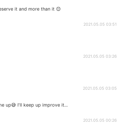
erve it and more than it 😊
2021.05.05 03:51
2021.05.05 03:26
2021.05.05 03:05
 up😅 I'll keep up improve it...
2021.05.05 00:26