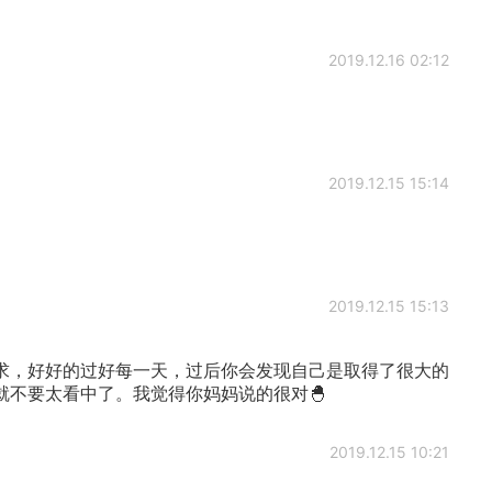
2019.12.16 02:12
2019.12.15 15:14
2019.12.15 15:13
求，好好的过好每一天，过后你会发现自己是取得了很大的
就不要太看中了。我觉得你妈妈说的很对🐣
2019.12.15 10:21