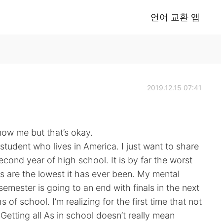
언어 교환 앱
2019.12.15 07:41
now me but that’s okay.
tudent who lives in America. I just want to share
second year of high school. It is by far the worst
s are the lowest it has ever been. My mental
 semester is going to an end with finals in the next
 of school. I’m realizing for the first time that not
. Getting all As in school doesn’t really mean