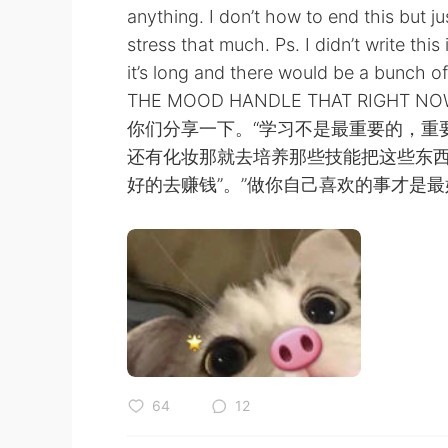
anything. I don’t how to end this but 
stress that much. Ps. I didn’t write th
it’s long and there would be a bunch 
THE MOOD HANDLE THAT RI
你们分享一下。“学习不是最重要的，重
还有化妆那就去培养那些技能把这些东西
好的去赚钱”。”做你自己喜欢的事才是最
64
12