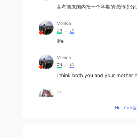
高考前来国内报一个学期的课能提分
Monica
CN
EN
life
Monica
CN
EN
i think both you and your mother h
jia
CN
EN
HelloTa
成绩只是代表过去，做好现在
邹峻青
CN
EN