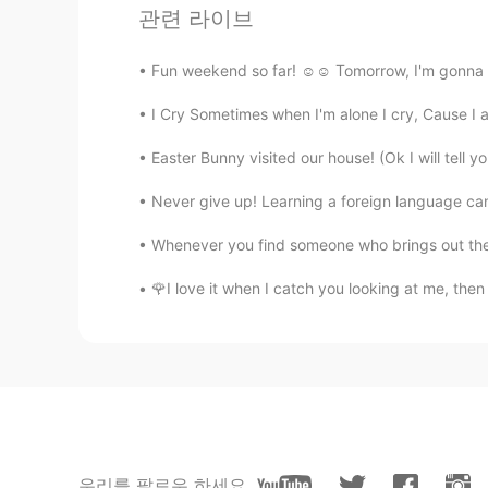
관련 라이브
Do whatever you want. Everything 
Fun weekend so far! ☺☺ Tomorrow, I'm gonna d
Artemis
CN
EN
I Cry Sometimes when I'm alone I cry, Cause I a
@Ms.Melon
哦哦，I know
Easter Bunny visited our house! (Ok I will tell yo
Never give up! Learning a foreign language can 
Artemis
CN
EN
Whenever you find someone who brings out the b
@Ms.Melon
Why
🌹I love it when I catch you looking at me, then 
Ms.Melon
EN
CN
@Artemis
不是！！！！！！！！！
Artemis
CN
EN
우리를 팔로우 하세요