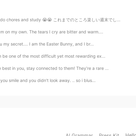
will get better
o chores and study 😭😭 これまでのところ楽しい週末でした！ ☺☺明日、家事をして勉...
2019.12.15 07:51
m on my own. The tears I cry are bitter and warm....
u my secret.... I am the Easter Bunny, and I br...
be one of the most difficult yet most rewarding ex...
2019.12.15 07:50
est in you, stay connected to them! They’re a rare ...
you smile and you didn't look away. .. so i blus...
2019.12.15 07:49
！！！！！！！！！！！！
2019.12.15 07:45
Hell
AI Grammar
Press Kit