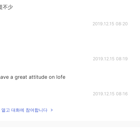
提不少
2019.12.15 08:20
2019.12.15 08:19
ave a great attitude on lofe
2019.12.15 08:16
lk을 열고 대화에 참여합니다
2019.12.15 07:58