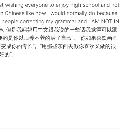
just wishing everyone to enjoy high school and not
is in Chinese like how I would normally do because
of people correcting my grammar and I AM NOT IN
GHT NOW. 但是我妈妈用中文跟我说的一些话我觉得可以跟
要的是你以后养不养的活了自己”。“你如果喜欢画画
变成你的专长”。“用那些东西去做你喜欢又做的很
好的“。