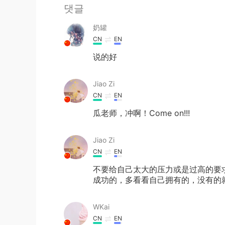
댓글
奶罐
CN
EN
说的好
Jiao Zi
CN
EN
瓜老师，冲啊！Come on!!!
Jiao Zi
CN
EN
不要给自己太大的压力或是过高的要
成功的，多看看自己拥有的，没有的
WKai
CN
EN