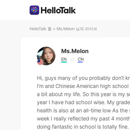
HelloTalk 홈
>
Ms.Melon 님의 라이브
Ms.Melon
EN
CN
Hi, guys many of you probably don’t k
I’m and Chinese American high school s
a bit about my life. So this year is my 
year I have had school wise. My grade
health is also at an all-time low As the
week I really reflected my past 4 months
doing fantastic in school is totally fine