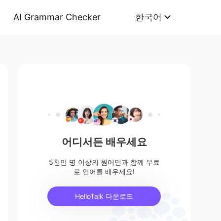
AI Grammar Checker
한국어
어디서든 배우세요
5천만 명 이상의 원어민과 함께 무료
로 언어를 배우세요!
HelloTalk 다운로드