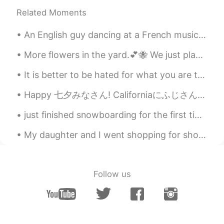
EN
KR
JP
CN
Related Moments
@11111
Ohayō Mari 🌸🍃 Arigatō,
sometimes I like to color my nails. My
An English guy dancing at a French music festival to Spanish music in China... I love multicultur...
husband is wonderful.😍 I also have low
alcohol tolerance. I have one small glass
More flowers in the yard.💕🐝 We just planted the yellow roses and lillies in May. Yellow roses are...
and I only drink occasionally.
It is better to be hated for what you are than to be loved for what you are not. Andre Gide, T...
sol
2020.07.04 02:48
KR
EN
Happy 七夕みなさん! Californiaにふじさんのキヨウダイの山はMount Shasta. so from one brother mountain to another broth...
I want to drink it with you 😌🙏
just finished snowboarding for the first time in 15 years. didn't break anything so I'd say it wa...
Kumi
2020.07.04 02:43
My daughter and I went shopping for shoes and dessert. Some stores reopened last week.🎆🛍️ I saw...
JP
EN
Your husband is so sweet! 😊🍹✨ I feel
like drinking blue hawaii while seeing the
Follow us
sea 🍹😍
Beth
2020.07.04 02:40
EN
KR
JP
CN