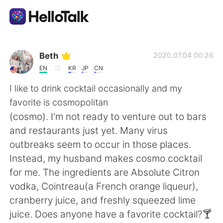
Language Exchange App
Beth
2020.07.04 00:26
EN
KR
JP
CN
AI Grammar Checker
I like to drink cocktail occasionally and my
favorite is cosmopolitan
English
(cosmo). I'm not ready to venture out to bars
and restaurants just yet. Many virus
outbreaks seem to occur in those places.
简体中文
繁體中文
Instead, my husband makes cosmo cocktail
for me. The ingredients are Absolute Citron
Español
العربية
vodka, Cointreau(a French orange liqueur),
cranberry juice, and freshly squeezed lime
Français
Deutsch
juice. Does anyone have a favorite cocktail?🍸