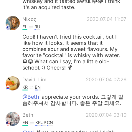
whiskey and it tasted awful.😝😂 I think
it's an acquired taste.
Νίκος
2020.07.04 11:07
EL
RU
Cool! I haven't tried this cocktail, but I
like how it looks. It seems that it
combines sour and sweet flavours. My
favorite "cocktail" is whisky with water.
🥃😂 What can I say, I'm a little old-
school. :) Cheers! 🍹
David. Lim
2020.07.04 07:26
KR
EN
@Beth
appreciate your words. 그렇게 말
씀해주셔서 감사합니다. 좋은 주말 되세요.
Beth
2020.07.04 03:10
EN
KR
JP
CN