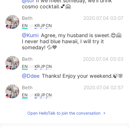
@sol
If we meet someday, we'll drink
cosmo cocktail.💕🤗
Beth
2020.07.04 03:07
EN
KR
JP
CN
@Kumi
Agree, my husband is sweet.😍🤗
I never had blue hawaii, I will try it
someday! 💦💙
Beth
2020.07.04 03:03
EN
KR
JP
CN
@Ddee
Thanks! Enjoy your weekend.🍃🌸
Beth
2020.07.04 02:57
EN
KR
JP
CN
@kim taeja
고맙습니다 즐거운 주말 보내세
요!
Open HelloTalk to join the conversation
Beth
2020.07.04 02:51