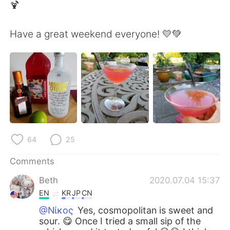
日本語
한국어
🍹
Русский
ไทย
Have a great weekend everyone! 💛💚
Indonesia
Italiano
Türkçe
Tiếng Việt
Português
64
25
Comments
Beth
2020.07.04 15:37
EN
KR
JP
CN
@Νίκος
Yes, cosmopolitan is sweet and
sour. 😋 Once I tried a small sip of the