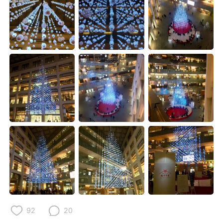
日本語
한국어
Русский
ไทย
Indonesia
Italiano
Türkçe
Tiếng Việt
Português
92
20