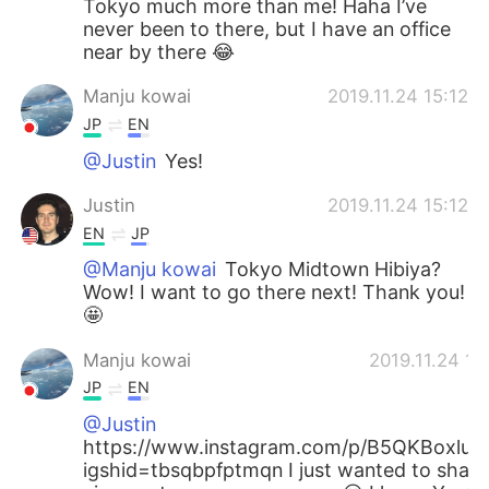
Tokyo much more than me! Haha I’ve
never been to there, but I have an office
near by there 😂
Manju kowai
2019.11.24 15:12
JP
EN
@Justin
Yes!
Justin
2019.11.24 15:12
EN
JP
@Manju kowai
Tokyo Midtown Hibiya?
Wow! I want to go there next! Thank you!
🤩
Manju kowai
2019.11.24 15
JP
EN
@Justin
https://www.instagram.com/p/B5QKBoxluG
igshid=tbsqbpfptmqn I just wanted to share