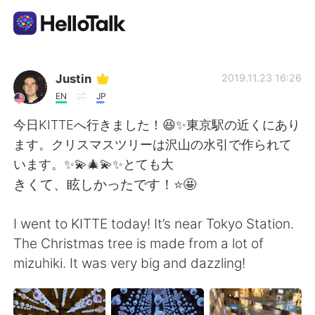
Aplicación de intercambio de idiomas
Justin
2019.11.23 16:26
EN
JP
AI Grammar Checker
今日KITTEへ行きました！😆✨東京駅の近くにあり
ます。クリスマスツリーは沢山の水引で作られて
Español
います。✨💫🎄💫✨とても大
きくて、眩しかったです！⭐️🤩
English
简体中文
I went to KITTE today! It’s near Tokyo Station.
The Christmas tree is made from a lot of
繁體中文
العربية
mizuhiki. It was very big and dazzling!
Français
Deutsch