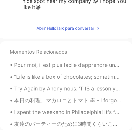
nice spot near my company 😃 I hope You’ll
like it😄
Justin
2019.11.24 02:58
EN
JP
Abrir HelloTalk para conversar
@hitomi
無料なので、何回でもいいです！
😆
Momentos Relacionados
hitomi
2019.11.24 00:18
JP
EN
Pour moi, il est plus facile d’apprendre une langue étrangère en écoutant de la musique et en ...
行きたいなー。 KITTEに行った事がありま
“Life is like a box of chocolates; sometimes you just dig out the good center parts and leave all...
せん。近いのに。。。 行ってみます！！
Try Again by Anonymous. ’T IS a lesson you should heed, Try, try, try again; If at first y...
Justin
2019.11.23 19:05
EN
JP
本日の料理、マカロニとトマト 🍝 - I forgot to include onions and realized it after I had done cooking 🙃. But st...
@AKIKO
ぜひ見に行ってみてください！☺️
I spent the weekend in Philadelphia! It's famous for being the capital of the US when it became a...
AKIKO
2019.11.23 18:58
友達のパーティーのために3時間くらいこのデザートを作っていた。 It took me about 3 hours to make these desserts for a friend's pa...
JP
EN
ES
KR