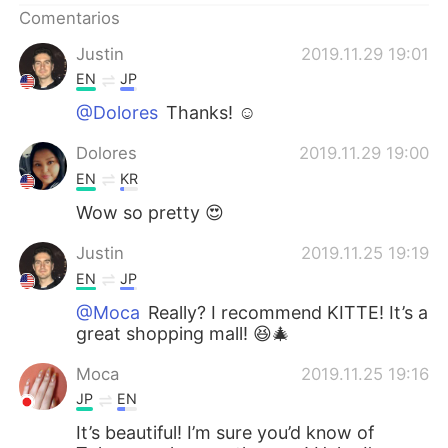
Comentarios
Justin
2019.11.29 19:01
EN
JP
@Dolores
Thanks! ☺️
Dolores
2019.11.29 19:00
EN
KR
Wow so pretty 😍
Justin
2019.11.25 19:19
EN
JP
@Moca
Really? I recommend KITTE! It’s a
great shopping mall! 😆🎄
Moca
2019.11.25 19:16
JP
EN
It’s beautiful! I’m sure you’d know of