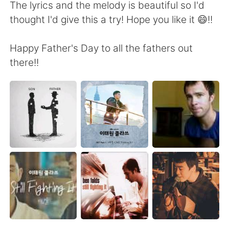
日本語
한국어
The lyrics and the melody is beautiful so I'd
thought I'd give this a try! Hope you like it 😄!!
Русский
ไทย
Happy Father's Day to all the fathers out
Indonesia
Italiano
there!!
Türkçe
Tiếng Việt
Português