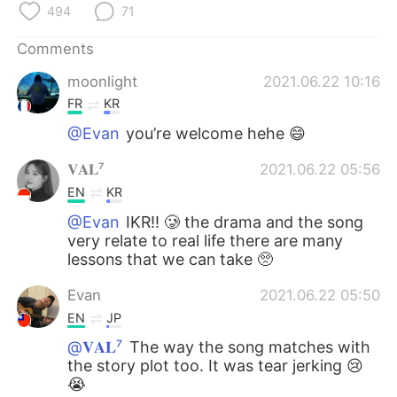
494
71
Comments
moonlight
2021.06.22 10:16
FR
KR
@Evan
you’re welcome hehe 😄
𝐕𝐀𝐋⁷
2021.06.22 05:56
EN
KR
@Evan
IKR!! 🥲 the drama and the song
very relate to real life there are many
lessons that we can take 🥺
Evan
2021.06.22 05:50
EN
JP
@𝐕𝐀𝐋⁷
The way the song matches with
the story plot too. It was tear jerking 😢
😭