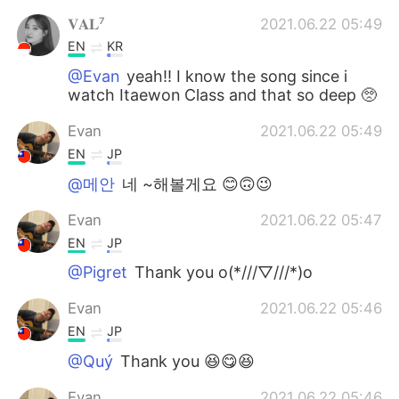
𝐕𝐀𝐋⁷
2021.06.22 05:49
EN
KR
@Evan
yeah!! I know the song since i
watch Itaewon Class and that so deep 🥺
Evan
2021.06.22 05:49
EN
JP
@메안
네 ~해볼게요 😊🙃😉
Evan
2021.06.22 05:47
EN
JP
@Pigret
Thank you o(*///▽///*)o
Evan
2021.06.22 05:46
EN
JP
@Quý
Thank you 😆😋😆
Evan
2021.06.22 05:46