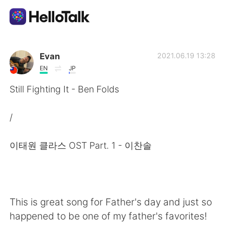
Language Exchange App
Evan
2021.06.19 13:28
EN
JP
AI Grammar Checker
Still Fighting It - Ben Folds
English
/
이태원 클라스 OST Part. 1 - 이찬솔
简体中文
繁體中文
Español
العربية
This is great song for Father's day and just so
Français
Deutsch
happened to be one of my father's favorites!