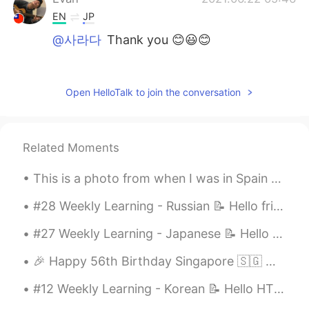
EN
JP
@사라다
Thank you 😊😃😊
Evan
2021.06.22 05:45
EN
JP
Open HelloTalk to join the conversation
@Haydee
Thank you ☺😊
Evan
2021.06.22 05:45
Related Moments
EN
JP
@Kimiyo
Thank you .ヽ(^Д^*)/.
This is a photo from when I was in Spain 🇪🇸 I really miss travelling 🥺 これは私がスペインにいたときの写真です 🇪🇸 旅行...
Evan
2021.06.22 05:44
#28 Weekly Learning - Russian 📝 Hello friends 😄, Welcome to my weekly learning of 🇰🇷🇯🇵🇷🇺 ❓ Ques...
EN
JP
#27 Weekly Learning - Japanese 📝 Hello friends 😄, Welcome to my weekly learning of 🇰🇷🇯🇵🇷🇺 ❓ Qu...
@Boo
It's the best isn't it 😌😆!
🎉 Happy 56th Birthday Singapore 🇸🇬 🥳 These are some of my favourite dining places from Singapore...
Evan
2021.06.22 05:44
#12 Weekly Learning - Korean 📝 Hello HT friends 😄, Welcome to my weekly learning of 🇰🇷🇯🇵🇷🇺 ❓ ...
EN
JP