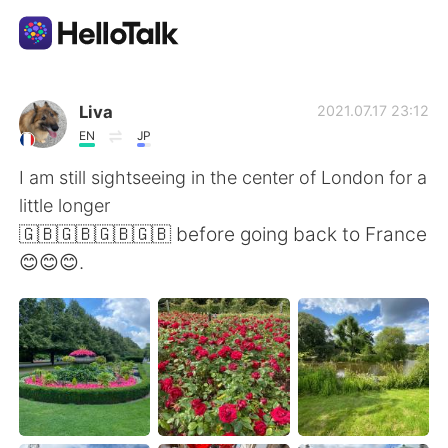
Aplicativo de troca de idioma
Liva
2021.07.17 23:12
EN
JP
AI Grammar Checker
I am still sightseeing in the center of London for a
little longer
Português
🇬🇧🇬🇧🇬🇧🇬🇧 before going back to France
😊😊😊.
English
简体中文
繁體中文
Español
العربية
Français