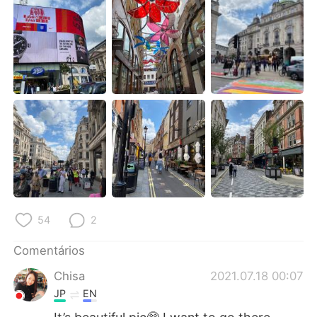
Deutsch
日本語
한국어
Русский
ไทย
Indonesia
Italiano
Türkçe
Tiếng Việt
54
2
Comentários
Chisa
2021.07.18 00:07
JP
EN