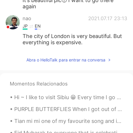
It’s beautiful pic🥺 I want to go there
again
nao
2021.07.17 23:13
JP
EN
The city of London is very beautiful. But
everything is expensive.
Abra o HelloTalk para entrar na conversa
Momentos Relacionados
Hi ~ I like to visit Sibiu 😁 Every time I go there I discover something new... 100 photos are not...
PURPLE BUTTERFLIES When I got out of my car I looked up to see, butterflies, quickly I thought ...
Tian mi mi one of my favourite song and is often sing loudly from my mom. I miss her and I get to...
Eid Mubarak to everyone that is celebrating it today or was yesterday. I hope you all have a wond...