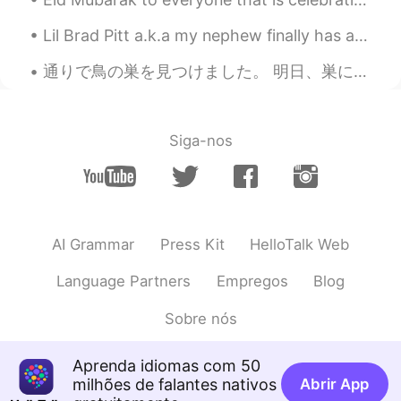
Lil Brad Pitt a.k.a my nephew finally has a lil sis. I'm amazed with his gentle heart. Damn luck...
通りで鳥の巣を見つけました。 明日、巣にいる鳥を母鳥に返してあげる必要があります。😞🐦 I found a bird's nest on the street. I have to put it...
Siga-nos
AI Grammar
Press Kit
HelloTalk Web
Language Partners
Empregos
Blog
Sobre nós
Aprenda idiomas com 50
milhões de falantes nativos
Abrir App