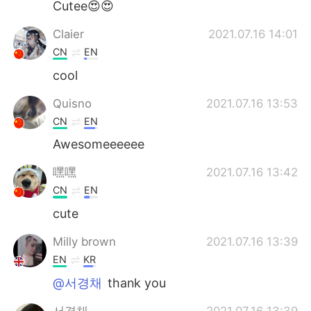
Cutee😍😍
Claier
2021.07.16 14:01
CN
EN
cool
Quisno
2021.07.16 13:53
CN
EN
Awesomeeeeee
嘿嘿
2021.07.16 13:42
CN
EN
cute
Milly brown
2021.07.16 13:39
EN
KR
@서경채
thank you
서경채
2021.07.16 13:39