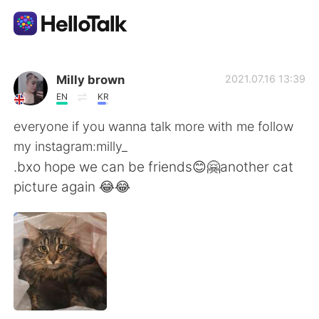
Language Exchange App
Milly brown
2021.07.16 13:39
EN
KR
AI Grammar Checker
everyone if you wanna talk more with me follow
my instagram:milly_
English
.bxo hope we can be friends😊🤗another cat
picture again 😂😂
简体中文
繁體中文
Español
العربية
Français
Deutsch