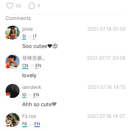
日本語
한국어
58
9
Русский
ไทย
Comments
pixie
2021.07.18 01:59
Indonesia
Italiano
SI
IT
Türkçe
Tiếng Việt
Soo cutee❤😍
登峰造极_
2021.07.17 20:09
Português
CN
EN
lovely
iamdwik
2021.07.16 14:15
ID
EN
Ahh so cute💙
Fz.ros
2021.07.16 14:07
FA
EN