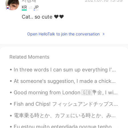
KR
JP
Cat.. so cute ❤️❤️
Open HelloTalk to join the conversation
Related Moments
In three words I can sum up everything I've learned about life: it goes on. Robert Frost Livin'...
At someone's suggestion, I made a chicken salad with blueberries, I must say it turned out ver...
Good morning from London 🇬🇧💐🌼, I wish a beautiful , wonderful and an awesome day everyone !! Happ...
Fish and Chips! フィッシュアンドチップス！ I don't usually buy cod, but I bought it on Saturday. 私はふつうタラは買わない...
電車乗る時とか、カフェにいる時とか、みんなほとんど携帯いじってる。一人の時は、見てる動画、コメントがどんだけおもしろくてもたぶんちょっとニヤつくだけ。この間カフェでひっしにコメント読んで、外にい...
Eu estou muito entendiada porque tenho que ficar em casa pq desse erupção do corona então aqui sã...