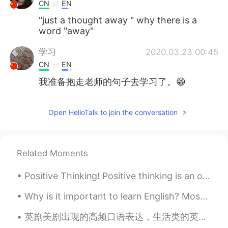
CN
EN
"just a thought away " why there is a
word "away"
学习
2020.03.23 00:45
CN
EN
我准备抱走老师的句子去学习了。😁
Open HelloTalk to join the conversation
Related Moments
Positive Thinking! Positive thinking is an optimistic state of mind, which sees the bright side o...
Why is it important to learn English? Most of the content on the internet is written in English....
英剧美剧出现的高频口语表达，生活类的英语单词 a thousand times no! 绝对办不到！ Easy does it. 慢慢来。 Don't push me. 别逼我。 Have a...