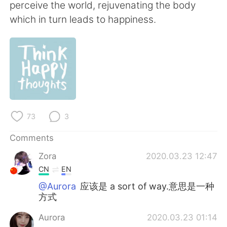
日本語
한국어
perceive the world, rejuvenating the body
which in turn leads to happiness.
Русский
ไทย
Indonesia
Italiano
Türkçe
Tiếng Việt
Português
73
3
Comments
Zora
2020.03.23 12:47
CN
EN
@Aurora
应该是 a sort of way.意思是一种
方式
Aurora
2020.03.23 01:14