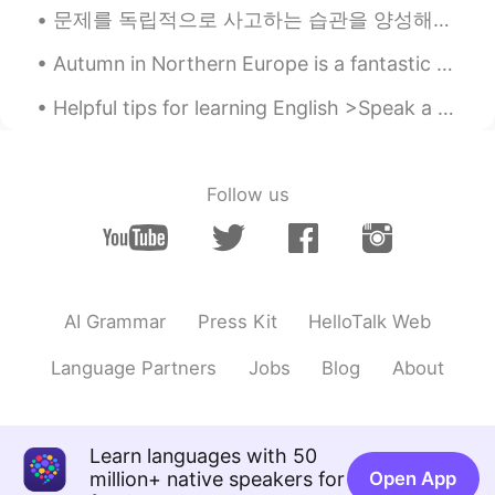
문제를 독립적으로 사고하는 습관을 양성해야지 남을 따라 맞장구쳐서는 안 된다. 要养成独立思考的习惯，不能总是人云亦云，随声附和。 This’ll be a (slightly ...
Autumn in Northern Europe is a fantastic time to see the beautiful colours of the leaves. Walki...
Helpful tips for learning English >Speak a little English every day >Work on your pronunciation...
Follow us
AI Grammar
Press Kit
HelloTalk Web
Language Partners
Jobs
Blog
About
Learn languages with 50
million+ native speakers for
Open App