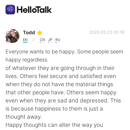
Language Exchange App
Todd
2020.03.23 00:18
EN
CN
JP
RU
AI Grammar Checker
Everyone wants to be happy. Some people seem
happy regardless
English
of whatever they are going through in their
lives. Others feel secure and satisfied even
when they do not have the material things
简体中文
繁體中文
that other people have. Others seem happy
even when they are sad and depressed. This
Español
العربية
is because happiness to them is just a
thought away.
Français
Deutsch
Happy thoughts can alter the way you