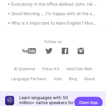
Everybody in the office disliked John. He was rude, lazy, and gossipy. He always caused trouble f...
Good Morning ... I'm happy with all the smiles on the streets, green at the traffic lights, coffe...
Why is it important to learn English? Most of the content on the internet is written in English. ...
Follow us
AI Grammar
Press Kit
HelloTalk Web
Language Partners
Jobs
Blog
About
Learn languages with 50
million+ native speakers for
Open App