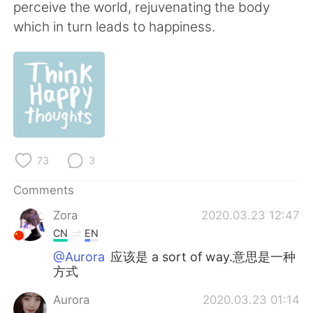
日本語
한국어
perceive the world, rejuvenating the body
which in turn leads to happiness.
Русский
ไทย
Indonesia
Italiano
Türkçe
Tiếng Việt
Português
73
3
Comments
Zora
2020.03.23 12:47
CN
EN
@Aurora
应该是 a sort of way.意思是一种
方式
Aurora
2020.03.23 01:14