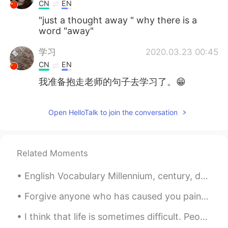
CN
EN
"just a thought away " why there is a
word "away"
学习
2020.03.23 00:45
CN
EN
我准备抱走老师的句子去学习了。😁
Open HelloTalk to join the conversation
Related Moments
English Vocabulary Millennium, century, decade * 1 millennium = 10 centuries = 1000 years * 1 ...
Forgive anyone who has caused you pain or harm. Keep in mind that forgiving is not for others. I...
I think that life is sometimes difficult. People encounter many challenges. Family members get si...