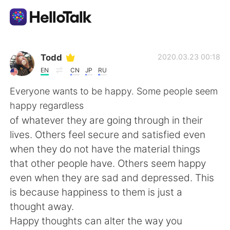
Language Exchange App
Todd
2020.03.23 00:18
EN
CN
JP
RU
AI Grammar Checker
Everyone wants to be happy. Some people seem
happy regardless
English
of whatever they are going through in their
lives. Others feel secure and satisfied even
when they do not have the material things
简体中文
繁體中文
that other people have. Others seem happy
even when they are sad and depressed. This
Español
العربية
is because happiness to them is just a
thought away.
Français
Deutsch
Happy thoughts can alter the way you