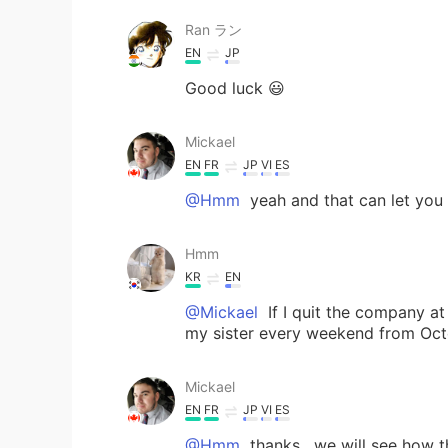
Ran ラン
EN
JP
Good luck 😃
Mickael
EN
FR
JP
VI
ES
@Hmm
yeah and that can let you
Hmm
KR
EN
@Mickael
If I quit the company at
my sister every weekend from Oct
Mickael
EN
FR
JP
VI
ES
@Hmm
thanks , we will see how 