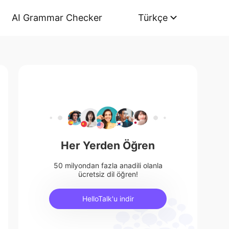
AI Grammar Checker
Türkçe
Her Yerden Öğren
50 milyondan fazla anadili olanla
ücretsiz dil öğren!
HelloTalk'u indir