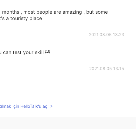
10 months , most people are amazing , but some
's a touristy place
2021.08.05 13:23
can test your skill 🤣
2021.08.05 13:15
2021.08.05 13:12
ılmak için HelloTalk'u aç
tect people from fraudsters.