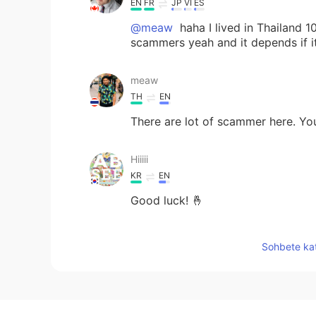
EN
FR
JP
VI
ES
@meaw
haha I lived in Thailand 
scammers yeah and it depends if it
meaw
TH
EN
There are lot of scammer here. You 
Hiiiii
KR
EN
Good luck! 🤞
Mickael
Sohbete kat
EN
FR
JP
VI
ES
@Lo¢a
hahaha exactly , I will pro