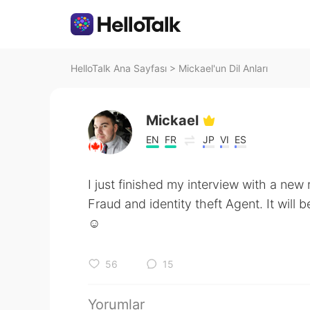
HelloTalk Ana Sayfası
>
Mickael'un Dil Anları
Mickael
EN
FR
JP
VI
ES
I just finished my interview with a new 
Fraud and identity theft Agent. It will b
☺️
56
15
Yorumlar