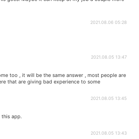
2021.08.06 05:28
2021.08.05 13:47
me too , it will be the same answer , most people are
ere that are giving bad experience to some
2021.08.05 13:45
this app.
2021.08.05 13:43