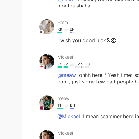
months ahaha
Hmm
KR
EN
I wish you good luck🤞👏
Mickael
EN
FR
JP
VI
ES
@meaw
ohhh here ? Yeah I met so
cool , just some few bad people h
meaw
TH
EN
@Mickael
I mean scammer here in 
Mickael