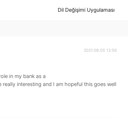
Dil Değişimi Uygulaması
2021.08.05 12:56
role in my bank as a
e really interesting and I am hopeful this goes well