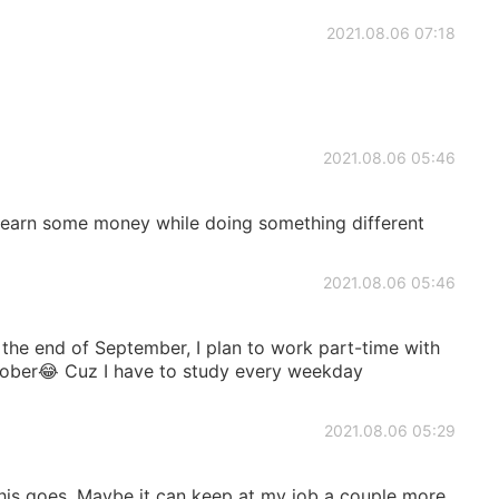
2021.08.06 07:18
2021.08.06 05:46
 earn some money while doing something different
2021.08.06 05:46
 the end of September, I plan to work part-time with
ober😂 Cuz I have to study every weekday
2021.08.06 05:29
this goes. Maybe it can keep at my job a couple more