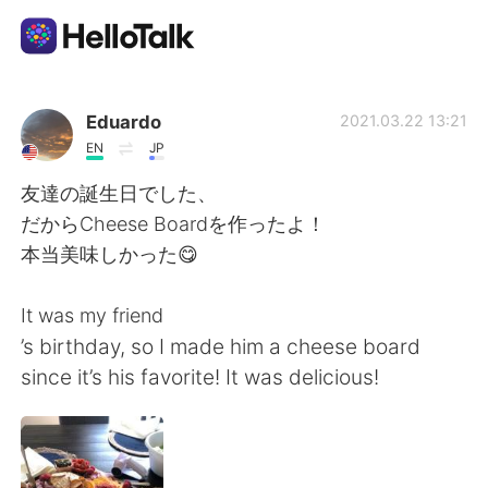
Language Exchange App
Eduardo
2021.03.22 13:21
EN
JP
AI Grammar Checker
友達の誕生日でした、
だからCheese Boardを作ったよ！
English
本当美味しかった😋
It was my friend
简体中文
繁體中文
’s birthday, so I made him a cheese board
since it’s his favorite! It was delicious!
Español
العربية
Français
Deutsch