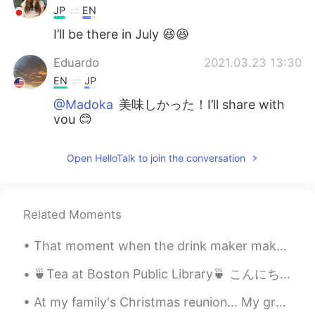
JP
EN
I’ll be there in July 😆😆
Eduardo
2021.03.23 13:30
EN
JP
@Madoka
美味しかった！I’ll share with
you 😊
Madoka
2021.03.23 08:11
Open HelloTalk to join the conversation
JP
EN
おいしそう🤤❤️
Related Moments
Eduardo
2021.03.22 19:49
EN
JP
That moment when the drink maker makes the wrong sized drink... so you end up with a bigger sized...
@Maria
Come on! I’ll make you an
awesome cheese board 😊
🍵Tea at Boston Public Library🍵 こんにちは。みんないい週を過ごしましたか? 私は先週の金曜日に他の音楽の先生と出張でBostonに行って来ました。 他の学校を見学...
At my family's Christmas reunion... My grandmother had us make snow people/creatures out of candy...
Eduardo
2021.03.22 19:48