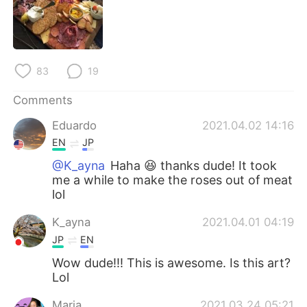
日本語
한국어
Русский
ไทย
83
19
Indonesia
Italiano
Comments
Türkçe
Tiếng Việt
Eduardo
2021.04.02 14:16
Português
EN
JP
@K_ayna
Haha 😆 thanks dude! It took
me a while to make the roses out of meat
lol
K_ayna
2021.04.01 04:19
JP
EN
Wow dude!!! This is awesome. Is this art?
Lol
Maria
2021.03.24 05:21