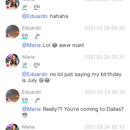
JP
EN
@Eduardo
hahaha
Eduardo
2021.03.24 05:20
EN
JP
@Maria
Lol 😂 aww man!
Maria
2021.03.24 05:20
JP
EN
@Eduardo
no lol just saying my birthday
is July 😆😂
Eduardo
2021.03.24 05:19
EN
JP
@Maria
Really?? You’re coming to Dallas?
😳
Maria
2021.03.24 02:13