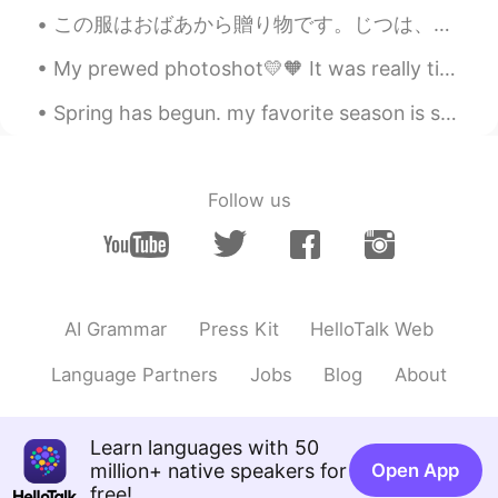
EN
JP
この服はおばあから贈り物です。じつは、彼女のお下がりです😅。彼女はよく新しい服を買って、そして私に古い服をくれる。おかしいかもしれませんが、私は、彼女のファッションが好きだから嬉しいです。ありが...
@Jay
si todo estaba muy rico!
My prewed photoshot💛🧡 It was really tiring yet so funn💯‼️ What do you think guys??? Have a nice d...
Maria
2021.03.22 18:22
Spring has begun. my favorite season is spring. Flowers are everywhere. There is a slight warm wi...
JP
EN
I will be there for my birthday 😆😆
Follow us
Jay
2021.03.22 14:27
JP
ES
Se ve bueno 🤤
Eduardo
2021.03.22 14:16
AI Grammar
Press Kit
HelloTalk Web
EN
JP
Language Partners
Jobs
Blog
About
@CHIHIRO
aww I wish I could’ve shared
with you. 😊
Eduardo
2021.03.22 14:10
Learn languages with 50
million+ native speakers for
Open App
EN
JP
free!