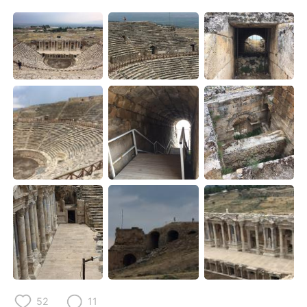
日本語
한국어
Русский
ไทย
Indonesia
Italiano
Türkçe
Tiếng Việt
Português
52
11