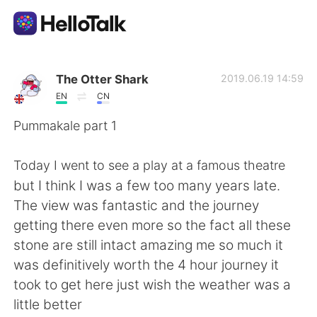
Sprachaustausch-App
The Otter Shark
2019.06.19 14:59
EN
CN
AI Grammar Checker
Pummakale part 1
Deutsch
Today I went to see a play at a famous theatre
but I think I was a few too many years late.
The view was fantastic and the journey
English
简体中文
getting there even more so the fact all these
stone are still intact amazing me so much it
繁體中文
Español
was definitively worth the 4 hour journey it
took to get here just wish the weather was a
العربية
Français
little better