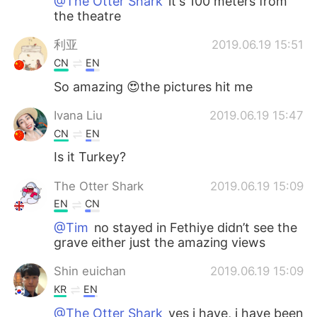
@The Otter Shark
it's 100 meters from
the theatre
利亚
2019.06.19 15:51
CN
EN
So amazing 😍the pictures hit me
Ivana Liu
2019.06.19 15:47
CN
EN
Is it Turkey?
The Otter Shark
2019.06.19 15:09
EN
CN
@Tim
no stayed in Fethiye didn’t see the
grave either just the amazing views
Shin euichan
2019.06.19 15:09
KR
EN
@The Otter Shark
yes i have, i have been