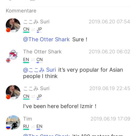
Kommentare
ここみ Suri
2019.06.20 07:54
CN
JP
@The Otter Shark
Sure！
The Otter Shark
2019.06.20 06:02
EN
CN
@ここみ Suri
it’s very popular for Asian
people I think
ここみ Suri
2019.06.19 22:45
CN
JP
I've been here before! Izmir！
Tim
2019.06.19 17:09
RU
EN