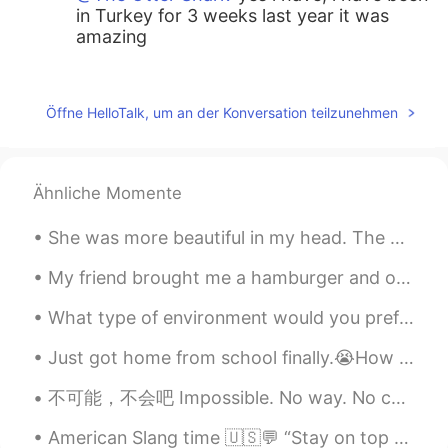
in Turkey for 3 weeks last year it was
amazing
Tim
2019.06.19 15:08
RU
EN
Öffne HelloTalk, um an der Konversation teilzunehmen
Pummakale is amazing! Fortunately I had
a great chance to visit it in June last year.
Have you seen the grave of St. Peter? Did
Ähnliche Momente
you come there from Marmaris?
She was more beautiful in my head. The difficulty of thinking and expressing is real. So take you...
The Otter Shark
2019.06.19 15:04
EN
CN
My friend brought me a hamburger and onion rings from a local restaurant for lunch today. It was ...
@Shin euichan
have you been before?
What type of environment would you prefer to be in? North or south? Desert or rainforest? What is...
Shin euichan
2019.06.19 15:00
Just got home from school finally.😭How was your day? Text me if you are bored. Also this is my do...
KR
EN
不可能，不会吧 Impossible. No way. No chance. There's no way. It can't be. You're lying. You're kiddin...
Pumakale is one of the most amazing
places in Turkey
American Slang time 🇺🇸💬 “Stay on top of things” Meaning: to keep everything organized You’ve ...