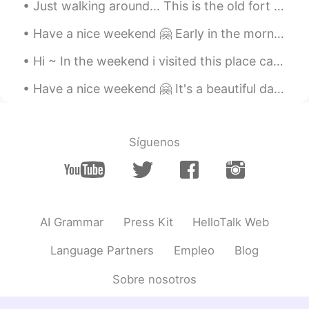
Just walking around... This is the old fort of Timisoara. It's called Bastionul Terezia. Welcome...
Have a nice weekend 🤗 Early in the morning there are not many people downtown ... But I saw a few...
Hi ~ In the weekend i visited this place called Cheile Rudariei. There are many old water mills t...
Have a nice weekend 🤗 It's a beautiful day like spring here in Timisoara 🌞 How's the weather now ...
Síguenos
AI Grammar
Press Kit
HelloTalk Web
Language Partners
Empleo
Blog
Sobre nosotros