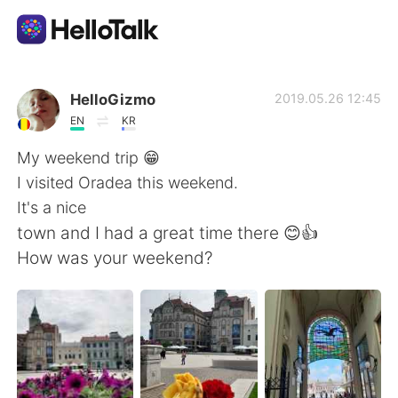
Aplicación de intercambio de idiomas
HelloGizmo
2019.05.26 12:45
EN
KR
AI Grammar Checker
My weekend trip 😁
I visited Oradea this weekend.
Español
It's a nice
town and I had a great time there 😊👍
How was your weekend?
English
简体中文
繁體中文
العربية
Français
Deutsch