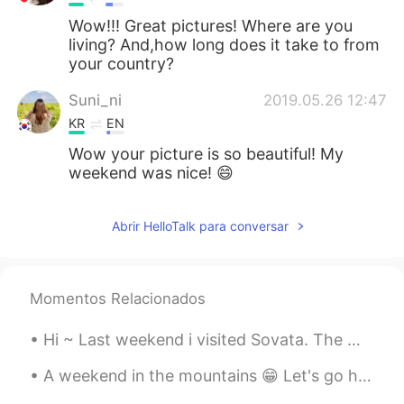
Wow!!! Great pictures! Where are you
living? And,how long does it take to from
your country?
Suni_ni
2019.05.26 12:47
KR
EN
Wow your picture is so beautiful! My
weekend was nice! 😄
Abrir HelloTalk para conversar
Momentos Relacionados
Hi ~ Last weekend i visited Sovata. The main attraction here is The Bear Lake 😁🐻 The lake is surr...
A weekend in the mountains 😁 Let's go hiking ⛰️ With the best guide 🐕 Her name is Lusha. Oh, plea...