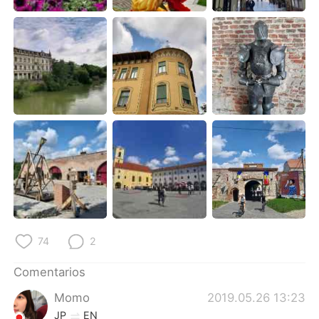
日本語
한국어
Русский
ไทย
Indonesia
Italiano
Türkçe
Tiếng Việt
Português
74
2
Comentarios
Momo
2019.05.26 13:23
JP
EN