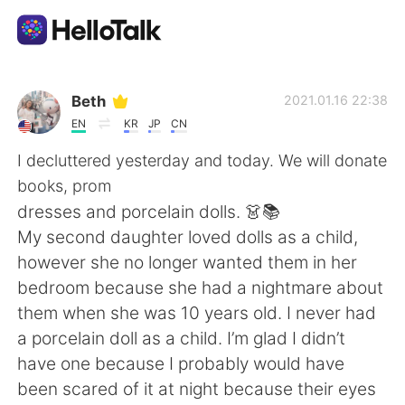
語言交換應用
Beth
2021.01.16 22:38
EN
KR
JP
CN
AI Grammar Checker
I decluttered yesterday and today. We will donate
books, prom
繁體中文
dresses and porcelain dolls. 👗📚
My second daughter loved dolls as a child,
however she no longer wanted them in her
English
简体中文
bedroom because she had a nightmare about
them when she was 10 years old. I never had
Español
العربية
a porcelain doll as a child. I’m glad I didn’t
have one because I probably would have
Français
Deutsch
been scared of it at night because their eyes