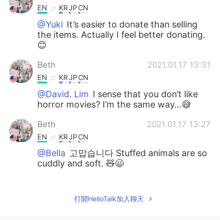
EN
KR
JP
CN
@Yuki
It’s easier to donate than selling
the items. Actually I feel better donating.
😊
Beth
2021.01.17 13:31
EN
KR
JP
CN
@David. Lim
I sense that you don’t like
horror movies? I’m the same way...😅
Beth
2021.01.17 13:27
EN
KR
JP
CN
@Bella
고맙습니다 Stuffed animals are so
cuddly and soft. 🧸😃
Yuki
2021.01.17 12:02
JP
EN
打開HelloTalk加入聊天
와〜! 시원하다! Donation is good idea😊💡