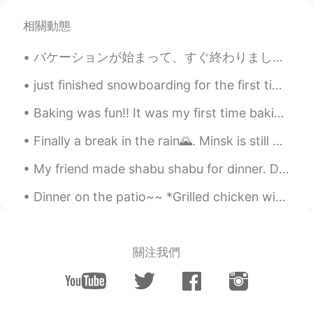
David. Lim
2021.01.17 06:01
相關動態
KR
EN
バケーションが始まって、すぐ終わりました。悲しいです！！戻りたい😭😭🥲 私の国は２つの島です。トリニダード・トバゴと言う国です。私はトリニダードに住んでいる、だけどトバゴが1番好きです。すごい...
맞아요...한번씩 무서워요. 인형들 눈뜨고 있
으면요...😳
just finished snowboarding for the first time in 15 years. didn't break anything so I'd say it wa...
...
2021.01.17 05:56
Baking was fun!! It was my first time baking ‘Gateau Au Chocolat’, difficult but at the same tim...
JP
EN
Finally a break in the rain🌄. Minsk is still beautiful despite the weather. June of course is the...
@Beth
😹😹😹
My friend made shabu shabu for dinner. Dessert tasted luscious.😍 French red wine was delicious.🍷...
핑키
2021.01.17 05:38
KR
EN
Dinner on the patio~~ *Grilled chicken with yogurt and lime sauce *Salad with cherry tomatoes and...
@Beth
wow l think it's good news to
move somewhere new. l think I need to
declutter my family's unnecessary stuff
關注我們
though not move
Bella
2021.01.17 04:33
KR
EN