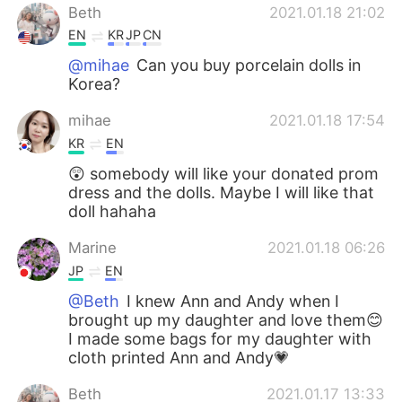
Beth
2021.01.18 21:02
EN
KR
JP
CN
@mihae
Can you buy porcelain dolls in
Korea?
mihae
2021.01.18 17:54
KR
EN
😲 somebody will like your donated prom
dress and the dolls. Maybe I will like that
doll hahaha
Marine
2021.01.18 06:26
JP
EN
@Beth
I knew Ann and Andy when I
brought up my daughter and love them😊
I made some bags for my daughter with
cloth printed Ann and Andy💗
Beth
2021.01.17 13:33