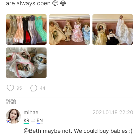
日本語
한국어
are always open.🥺 😂
Русский
ไทย
Indonesia
Italiano
Türkçe
Tiếng Việt
Português
95
44
評論
mihae
2021.01.18 22:20
KR
EN
@Beth maybe not. We could buy babies :)