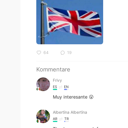
64
19
Kommentare
Frivy
ES
EN
Muy interesante 😮
Albertïna Albertïna
AR
TR