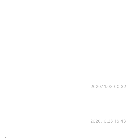
2020.11.03 00:32
2020.10.28 16:43