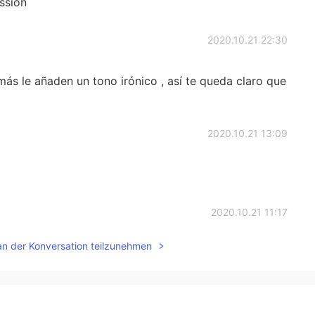
ssion
2020.10.21 22:30
ás le añaden un tono irónico , así te queda claro que
2020.10.21 13:09
2020.10.21 11:17
an der Konversation teilzunehmen
to frown upon"... "In England, being too honest with
sí, estoy de acuerdo, me encantan las diferencias
n amable. Gracias por enseñarme tantas cosas, mi amiga