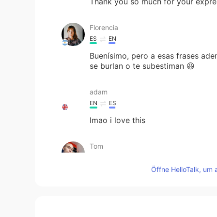
Thank you so much for your expre
Florencia
ES
EN
Buenísimo, pero a esas frases adem
se burlan o te subestiman 😆
adam
EN
ES
lmao i love this
Tom
EN
ES
Öffne HelloTalk, um 
@Luciana
that phrasal verb was "
your criticism is frowned upon" ;) 
culturales, y la cultura Latina ta
🌹