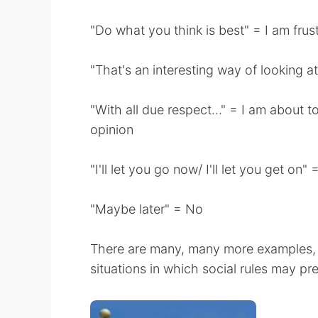
"Do what you think is best" = I am frust
"That's an interesting way of looking at
"With all due respect..." = I am about 
opinion
"I'll let you go now/ I'll let you get on
"Maybe later" = No
There are many, many more examples, be
situations in which social rules may p