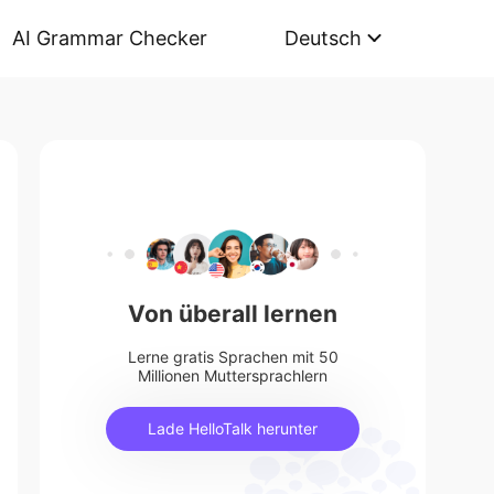
AI Grammar Checker
Deutsch
Von überall lernen
Lerne gratis Sprachen mit 50
Millionen Muttersprachlern
Lade HelloTalk herunter