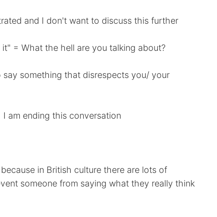
rated and I don't want to discuss this further
 it" = What the hell are you talking about?
to say something that disrespects you/ your
" = I am ending this conversation
cause in British culture there are lots of
revent someone from saying what they really think