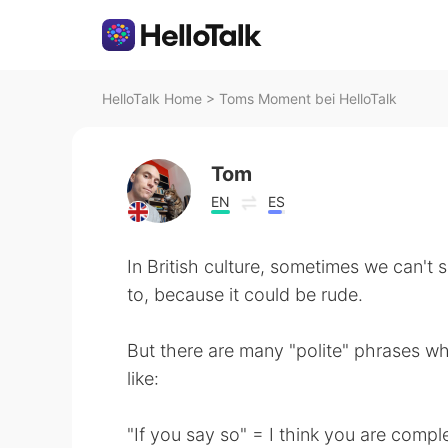
HelloTalk Home
>
Toms Moment bei HelloTalk
Tom
EN
ES
In British culture, sometimes we can't 
to, because it could be rude.
But there are many "polite" phrases w
like:
"If you say so" = I think you are comp