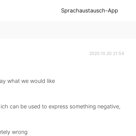
Sprachaustausch-App
2020.10.20 21:54
say what we would like
hich can be used to express something negative,
letely wrong