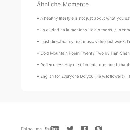
Ähnliche Momente
Saf
EN
ES
A healthy lifestyle is not just about what you e
😂😂 the Canadians do this too to a
La ciudad en la montana Hola a todos. ¿Lo sabe
Luciana
I just directed my first music video last week. 
ES
EN
Cold Mountain Poem Twenty Two by Han-Shan. T
It’s so funny how different we are
seen as bad? (You taught me and i f
Reflexiones: Hoy me di cuenta que puedo hablar 
England because it doesn’t exist ja
smile... we are so different but we 
English for Everyone Do you like wildflowers? 
I really like you, I am happy to be
friendship colourful ❤️
Julian David
ES
EN
I think it's worst the hypocrisy 😏. 
matter 😄
Folge uns