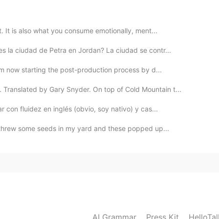
2020.10.21 02:32
at. It is also what you consume emotionally, ment...
n extent ...
s la ciudad de Petra en Jordan? La ciudad se contr...
2020.10.21 01:12
I’m now starting the post-production process by d...
ranslated by Gary Snyder. On top of Cold Mountain t...
. How was the phrasal verb to say that something is
orgot). You told me that love is difficult to find in
con fluidez en inglés (obvio, soy nativo) y cas...
jajajaa! That’s quite a facade, it always makes me
are also able to get along so well... isn’t it awesome ?
I threw some seeds in my yard and these popped up...
 your friend. God bless our differences, make
2020.10.20 23:38
This is more rude... But that's okay. It's a culture
AI Grammar
Press Kit
HelloTa