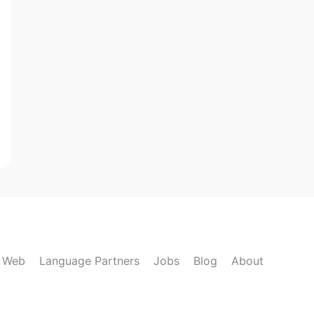
k Web
Language Partners
Jobs
Blog
About