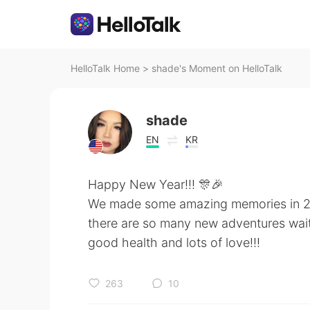
HelloTalk Home
>
shade's Moment on HelloTalk
shade
EN
KR
Happy New Year!!! 🎊🎉
We made some amazing memories in 2
there are so many new adventures waiti
good health and lots of love!!!
263
10