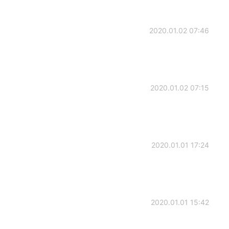
2020.01.02 07:46
2020.01.02 07:15
2020.01.01 17:24
2020.01.01 15:42