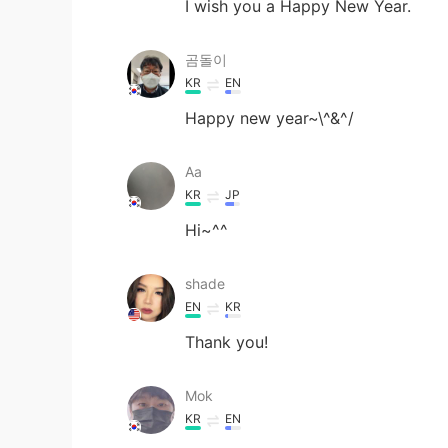
I wish you a Happy New Year.
곰돌이
KR
EN
Happy new year~\^&^/
Aa
KR
JP
Hi~^^
shade
EN
KR
Thank you!
Mok
KR
EN