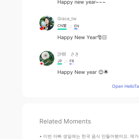
Happy new year~~~
Grace_tw
CN繁
EN
Happy New Year🎅🏻
沙樹 さき
JP
FR
Happy New year 😊🌟
Open HelloTal
Related Moments
이번 아빠 생일에는 한국 음식 만들어봤어요. 제가 준비한건 갈비, 콩나물 냉채