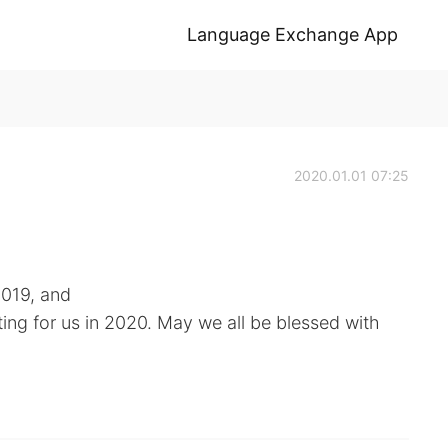
Language Exchange App
2020.01.01 07:25
019, and
ng for us in 2020. May we all be blessed with