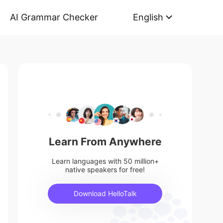
AI Grammar Checker
English
Learn From Anywhere
Learn languages with 50 million+
native speakers for free!
Download HelloTalk