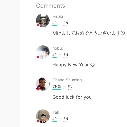
Comments
Hiroki
JP
EN
明けましておめでとうございます😊
nobu.
JP
EN
Happy New Year 😄
Chang Shuming
CN繁
EN
Good luck for you
Tak
JP
EN