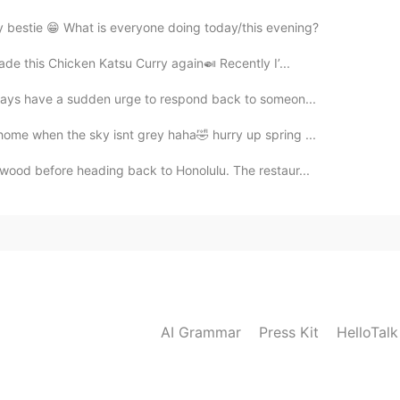
my bestie 😁 What is everyone doing today/this evening?
made this Chicken Katsu Curry again🍛 Recently I’...
always have a sudden urge to respond back to someon...
home when the sky isnt grey haha🤣 hurry up spring ...
ywood before heading back to Honolulu. The restaur...
AI Grammar
Press Kit
HelloTal