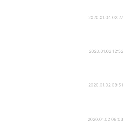
2020.01.04 02:27
2020.01.02 12:52
2020.01.02 08:51
2020.01.02 08:03