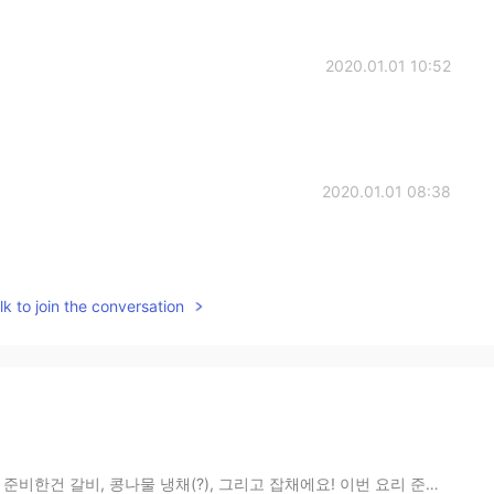
2020.01.01 10:52
2020.01.01 08:38
k to join the conversation
(?), 그리고 잡채에요! 이번 요리 준비하면서 배운게 두가지 있어요: 1. 당근 쓰는거 오...