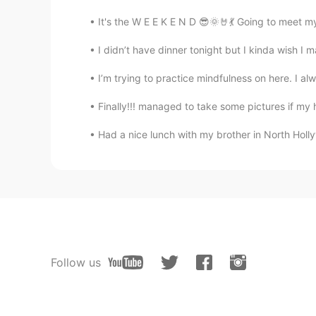
It's the W E E K E N D 😎🌞🤘💃 Going to meet 
I didn’t have dinner tonight but I kinda wish I 
I’m trying to practice mindfulness on here. I 
Finally!!! managed to take some pictures if my 
Had a nice lunch with my brother in North Holl
Follow us