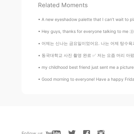
Related Moments
A new eyeshadow palette that I can’t wait to pla
Hey guys, thanks for everyone talking to me :)) b
어제는 신나는 금요일이었어요. 나는 어제 탕수육과 자장면을 먹었어요. 자장면 
동국대학교 사진 촬영 완료 ✅ 저는 요즘 머리 아팠지만 거의 완전히 회복되었어
my childhood best friend just sent me a picture 
Good morning to everyone! Have a happy Friday
Follow us