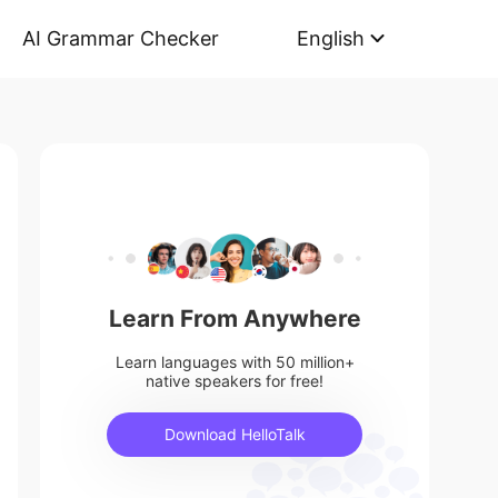
AI Grammar Checker
English
Learn From Anywhere
Learn languages with 50 million+
native speakers for free!
Download HelloTalk