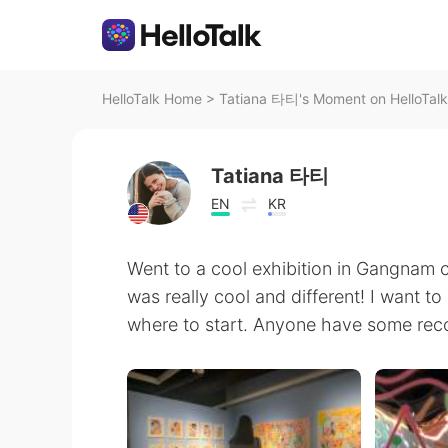
HelloTalk Home
>
Tatiana 타티's Moment on HelloTalk
Tatiana 타티
EN
KR
Went to a cool exhibition in Gangnam ca
was really cool and different! I want t
where to start. Anyone have some re