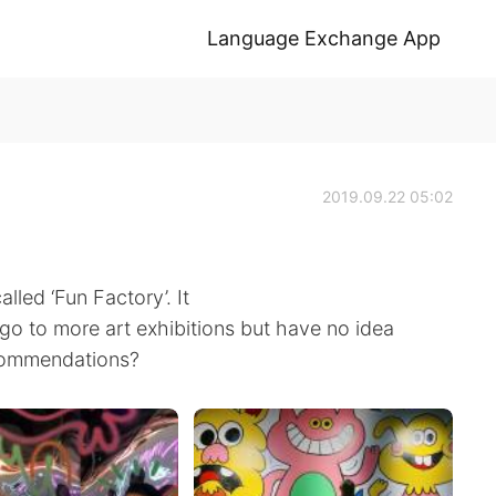
Language Exchange App
2019.09.22 05:02
lled ‘Fun Factory’. It
o go to more art exhibitions but have no idea
commendations?