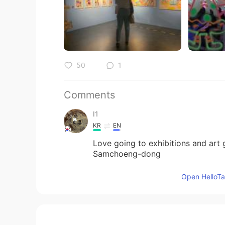
50
1
Comments
I1
KR
EN
Love going to exhibitions and art g
Samchoeng-dong
Open HelloTal