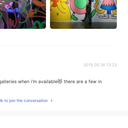
2019.09.26 13:23
alleries when i’m available😻 there are a few in
k to join the conversation