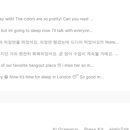
y with! The colors are so pretty! Can you read ...
ut im going to sleep now. I’ll talk with everyon...
땡겼는데 드디어 먹었어요!!I Yesterday was an exciting Friday. I h...
요. 곧 영어 수업이 계속될 거예요. 😃👍 Almost fully recovered. Loo...
of our favorite hangout place 🥺 i miss her so m...
 😁 Now it’s time for sleep in London 😴 So good m...
AI Grammar
Press Kit
HelloTal