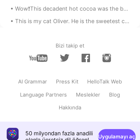
qquin
2021.05.02 23:23
Wow❗️This decadent hot cocoa was the b🤎mb.🍫 I discovered this delightful, antique plate in the ...
VI
EN
Yes. The opportunity for the right
This is my cat Oliver. He is the sweetest cat I’ve ever known. Is their anyone who wants to h...
moment 👏🏼 Thanks for sharing
Daniel
2021.05.02 22:30
Bizi takip et
PT
EN
Beautiful!
AI Grammar
Press Kit
HelloTalk Web
Language Partners
Meslekler
Blog
Hakkında
50 milyondan fazla anadili
Uygulamayı aç
olanla ücretsiz dil öğren!