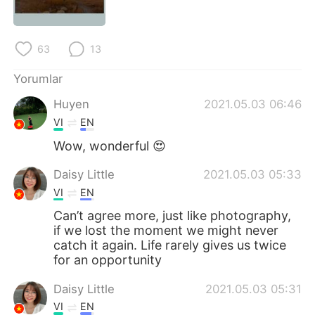
Deutsch
日本語
한국어
Русский
63
13
ไทย
Indonesia
Yorumlar
Huyen
2021.05.03 06:46
Italiano
Tiếng Việt
VI
EN
Português
Wow, wonderful 😍
Daisy Little
2021.05.03 05:33
VI
EN
Can’t agree more, just like photography,
if we lost the moment we might never
catch it again. Life rarely gives us twice
for an opportunity
Daisy Little
2021.05.03 05:31
VI
EN