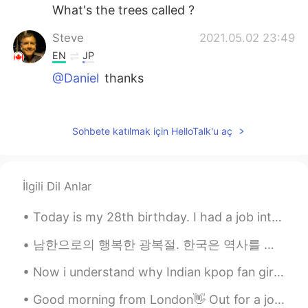
What's the trees called ?
Steve
2021.05.02 23:49
EN
JP
@Daniel
thanks
Steve
2021.05.02 23:49
EN
JP
Sohbete katılmak için HelloTalk'u aç
@qquin
thank you 😊
Steve
2021.05.02 23:48
İlgili Dil Anlar
EN
JP
@Jade
thank you 😊
Today is my 28th birthday. I had a job interview this morning and I work until 11:30pm tonight. ...
Jade
2021.05.02 23:37
남한으로의 행복한 광복절. 한국은 역사를 통틀어 많은 다른 일들을 겪었고, 너희 나라는 여전히 강하고 싸우고 있어, 나는 항상 너를 지지해!❤️🇰🇷 happy libera...
VI
CN
Now i understand why Indian kpop fan girls are crazy because it runs in blood 😂🤦🤷 Sorry no ...
Yes, I think you are right.
Good morning from London👋 Out for a jog but the winter sunshine was so beautiful I kept stopping ...