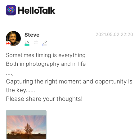
Dil Değişimi Uygulaması
Steve
2021.05.02 22:20
EN
JP
AI Grammar Checker
Sometimes timing is everything
Both in photography and in life
Türkçe
....,
Capturing the right moment and opportunity is
the key......
English
简体中文
Please share your thoughts!
繁體中文
Español
العربية
Français