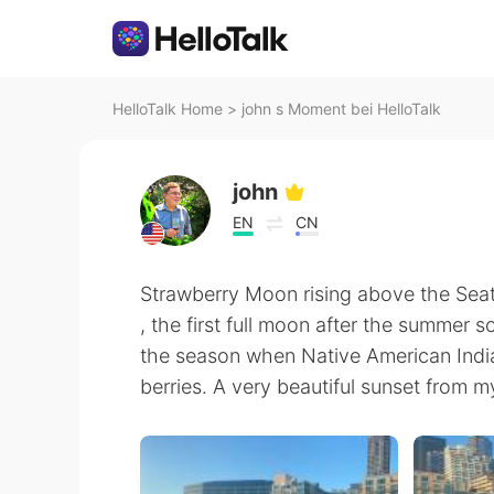
HelloTalk Home
>
john s Moment bei HelloTalk
john
EN
CN
Strawberry Moon rising above the Seatt
, the first full moon after the summer s
the season when Native American India
berries. A very beautiful sunset from m