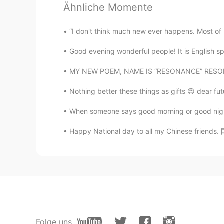
Ähnliche Momente
CN
EN
天津 Tianjin
“I don't think much new ever happens. Most of
Good evening wonderful people! It is English s
Lily
CN
EN
MY NEW POEM, NAME IS “RESONANCE” RESONANCE 
There will be a corn moon😊
Nothing better these things as gifts 😍 dear fu
When someone says good morning or good night, 
Happy National day to all my Chinese friends. 国
Folge uns