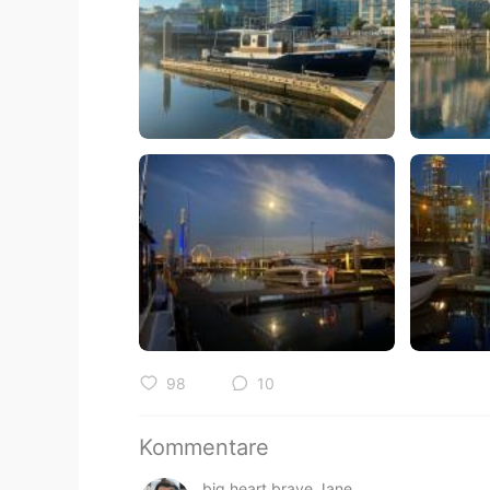
98
10
Kommentare
big heart brave Jane