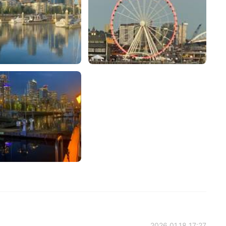
2026.01.18 17:27