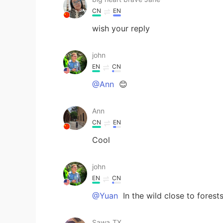
CN
EN
wish your reply
john
EN
CN
@Ann
😊
Ann
CN
EN
Cool
john
EN
CN
@Yuan
In the wild close to forest
Sawa_TX