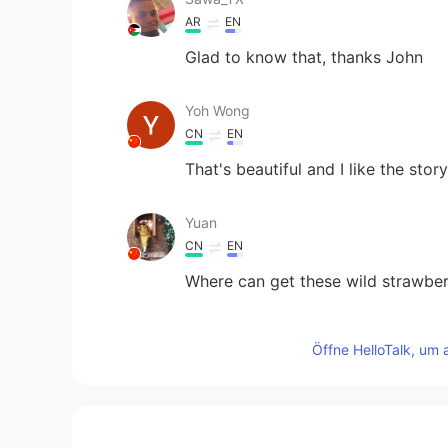
AR
EN
Glad to know that, thanks John
Yoh Wong
CN
EN
That's beautiful and I like the sto
Yuan
CN
EN
Where can get these wild strawbe
john
Öffne HelloTalk, um 
EN
CN
@Lily
probably, but the strawberr
暖阳也很累