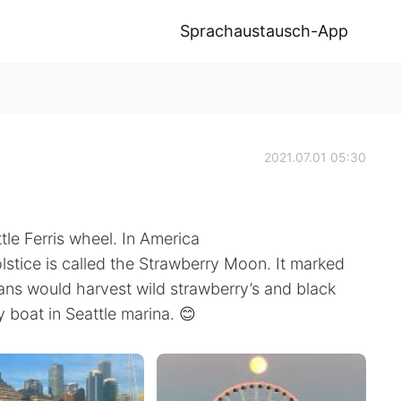
Sprachaustausch-App
2021.07.01 05:30
le Ferris wheel. In America
olstice is called the Strawberry Moon. It marked
ns would harvest wild strawberry’s and black
y boat in Seattle marina. 😊