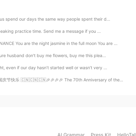
 us spend our days the same way people spent their d...
peaking practice time. Send me a message if you ...
2021.07.01 05:32
You are the night jasmine in the full moon You are ...
ture husband don't buy me flowers, buy me this plea...
even if our day hasn’t started well or wasn’t very ...
庆节快乐 🇨🇳🇨🇳🇨🇳🎉🎉🎉🎉 The 70th Anniversary of the Found...
AI Grammar
Press Kit
HelloTa