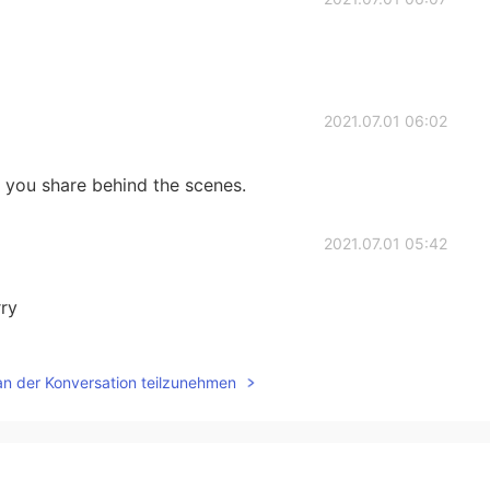
2021.07.01 06:02
ry you share behind the scenes.
2021.07.01 05:42
rry
2021.07.01 05:34
an der Konversation teilzunehmen
y moon is more beautiful
2021.07.01 05:34