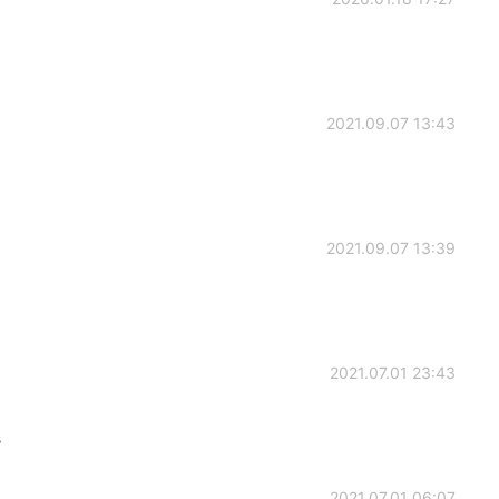
2021.09.07 13:43
2021.09.07 13:39
2021.07.01 23:43
s
2021.07.01 06:07