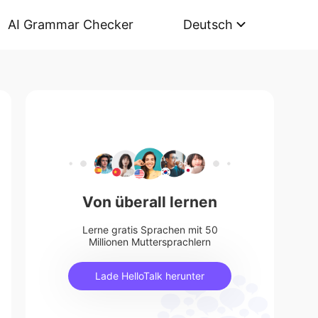
AI Grammar Checker
Deutsch
Von überall lernen
Lerne gratis Sprachen mit 50
Millionen Muttersprachlern
Lade HelloTalk herunter