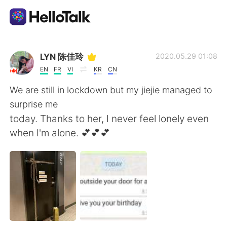
Dil Değişimi Uygulaması
LYN 陈佳玲
2020.05.29 01:08
EN
FR
VI
KR
CN
AI Grammar Checker
We are still in lockdown but my jiejie managed to
surprise me
Türkçe
today. Thanks to her, I never feel lonely even
when I'm alone. 💕💕💕
English
简体中文
繁體中文
Español
العربية
Français