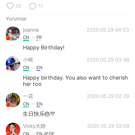
Deutsch
日本語
55
11
한국어
Русский
Yorumlar
joanne
2020.05.29 04:53
ไทย
Indonesia
CN
FR
Italiano
Tiếng Việt
Happy Birthday!
小铭
2020.05.29 03:38
Português
CN
EN
Happy birthday. You also want to cherish
her too
一花
2020.05.29 02:39
CN
EN
生日快乐🎂🎊
Vicky大静
2020.05.29 02:09
CN
EN
JP
DE