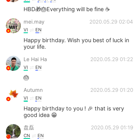
HBD🎁🎂Everything will be fine ☕
mei.may
2020.05.29 02:04
VI
EN
Happy birthday. Wish you best of luck in
your life.
Le Hai Ha
2020.05.29 01:22
VI
EN
🎂
Autumn
2020.05.29 01:20
VI
EN
Happy birthday to you ! 🎉 that is very
good idea 😁
盘磊
2020.05.29 01:19
CN
EN