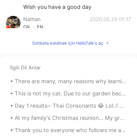
Wish you have a good day
Nathan
2020.05.29 01:17
CN
EN
Happy birthday
Sohbete katılmak için HelloTalk'u aç
puxiaoying
2020.05.29 01:13
CN
EN
生日快乐
İlgili Dil Anlar
behappy
2020.05.29 01:12
There are many, many reasons why learning a new language is a good idea. It allows you to communi...
CN粤
CN繁
CN
EN
This is not my cat. Due to our garden becoming very overgrown, it has attracted lots of cats who ...
Happy birthday!
Day 1 results~ Thai Consonants 😂 Lol..I never thought that it'd be so difficult. hahaha Sorry fo...
At my family's Christmas reunion... My grandmother had us make snow people/creatures out of candy...
Thank you to everyone who follows me and helped me reach 1,000 followers. My goal is to post Engl...