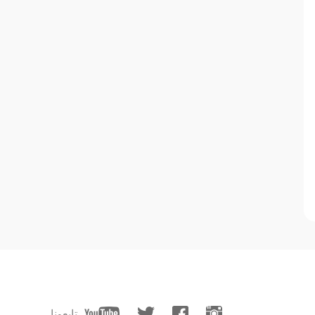
تابعونا