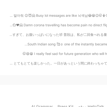
The slower I check the message the harder it is to re
자기야 나 바쁘니까 메세지 하지 말아줘 😉😈🤗 Busy lol messages are like 뇌
Damn corona travelling has become pain no direct flights
2020.04.30 12:49
今日部長からこれいただいた😚 よく売ってるけど、今日初めて食べたwww 美味しかった😍 量が多すぎて、お腹いっぱ
Well it's there bad choice 🤣 They don't 
South Indian song 🥰☺️ one of the instantly became 
2020.04.30 12:22
10月25日にめっちゃくっちゃ久しぶりにHTの友達と会った！☺😍(やっと東京で友達できたw) とてもとても楽し
2020.04.30 12:06
Take it easy☺️I think the person ignoring you do
AI Grammar
Press Kit
موقع HelloTalk