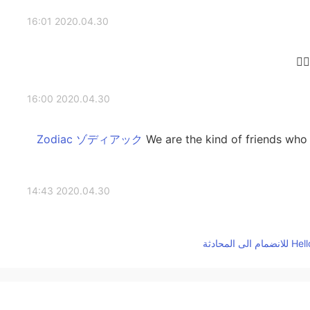
2020.04.30 16:01
2020.04.30 16:00
We are the kind of friends who 
2020.04.30 14:43
It's sad a little😢 I also have seen some people like
don't have to care them and you should consider peo
2020.04.30 14:36