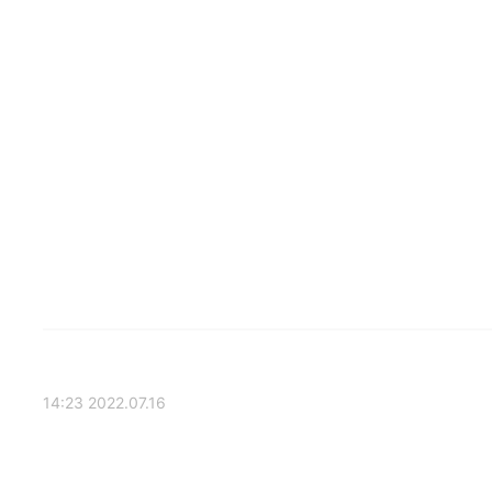
2022.07.16 14:23