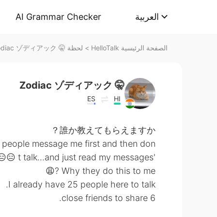
AI Grammar Checker
العربية
لحظة 🤫 Zodiac ゾディアック على HelloTalk
>
الصفحة الرئيسية HelloTalk
🤫 Zodiac ゾディアック
ES
HI
誰か教えてもらえますか？
 people message me first and then don
't talk...and just read my messages 😑😑😤
Why they do this to me ?😩
I already have 25 people here to talk.
6 close friends to share.