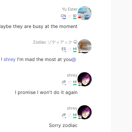
Yu Ester
CN
ID
aybe they are busy at the moment ?
🤫 Zodiac ゾディアック
ES
HI
I'm mad the most at you ! 😂🤣👻
@shrey
shrey
JP
HI
I promise I won't do it again
shrey
JP
HI
Sorry zodiac