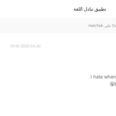
تطبيق تبادل اللغة
2020.04.30 10:16
I hate when