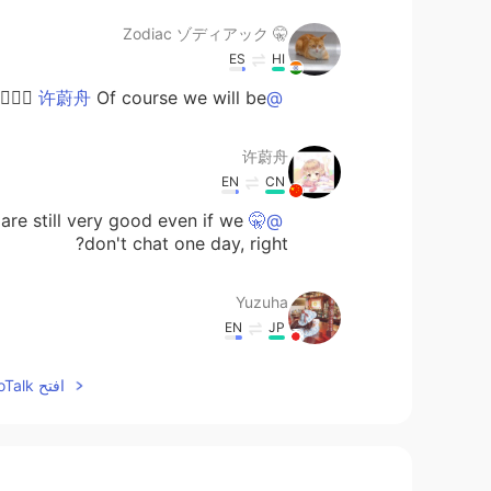
🤫 Zodiac ゾディアック
ES
HI
Of course we will be 👌🏻😁🤣🤣
@许蔚舟
许蔚舟
EN
CN
are still very good even if we
@🤫 Zodiac ゾディアック
don't chat one day, right?
Yuzuha
EN
JP
 you explained. However, I think you
افتح HelloTalk للانضمام الى المحادثة
ple who keep in touch even if they
reply slowly
しずく