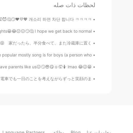
EN
JP
لحظات ذات صله
spond and I don’t reply It’s just my
case
섹남😂😁😉🤭🤷🤦😈🤔🙄❤️💜💖 개소리 하면 차단 합니다 ㅋㅋㅋㅋ
😂😐😑🙄🤔 I hope we get back to normal 🤗❤️💞💜💖
🤫 Zodiac ゾディアック
ES
HI
いになった🤣 普段は、私が二回食べれる量😝 家だったら、半分食べて、また冷蔵庫に置く😂
know...I have friend like you 🙏🏻😂😚
@Mai
popular mostly song is for boys (a person who...
😁😉😂 I really feel sad for future generation who will have parents like us😐🙄😎😋☺️🤦🤷 lmao 😁😆🤭
もも
KR
JP
かった。一日があっという間に終わっちゃて電車でも一日のことを考えながらずっと笑顔のま...
普通に興味ないだけでは？
Mai
EN
JP
n’t think deeply. Anyway let’s enjoy
talking with me!😆
Language Partners
وظائف
Blog
معلومات عنا