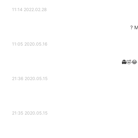
2022.02.28 11:14
M
2020.05.16 11:05
2020.05.15 21:36
2020.05.15 21:35