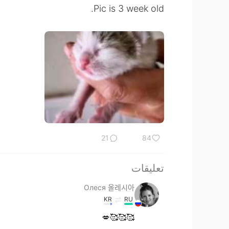
Pic is 3 week old.
21
84
تعليقات
Олеся 올레시아
KR
RU
🥰🥰🥰💋