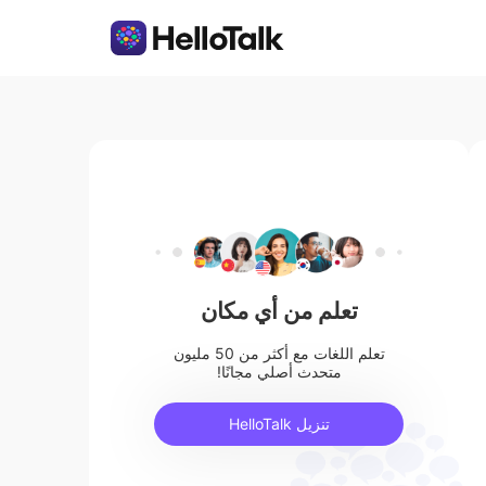
تعلم من أي مكان
تعلم اللغات مع أكثر من 50 مليون
متحدث أصلي مجانًا!
تنزيل HelloTalk