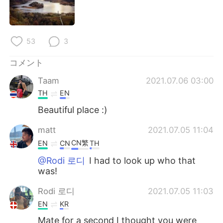
Deutsch
한국어
Русский
ไทย
53
3
Indonesia
Italiano
コメント
Türkçe
Tiếng Việt
Taam
2021.07.06 03:00
TH
EN
Português
Beautiful place :)
matt
2021.07.05 11:04
CN繁
EN
CN
TH
@Rodi 로디
I had to look up who that
was!
Rodi 로디
2021.07.05 11:03
EN
KR
Mate for a second I thought you were