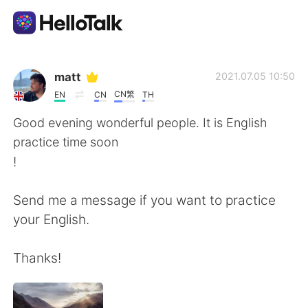
語学交換アプリ
matt
2021.07.05 10:50
CN繁
EN
CN
TH
AI Grammar Checker
Good evening wonderful people. It is English
practice time soon
日本語
!
Send me a message if you want to practice
English
简体中文
your English.
繁體中文
Español
Thanks!
العربية
Français