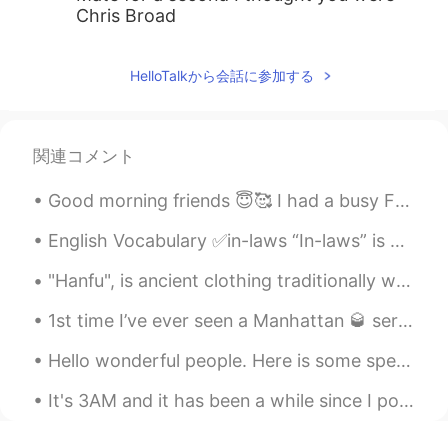
Chris Broad
HelloTalkから会話に参加する
関連コメント
Good morning friends 😇🥰 I had a busy Friday getting ready for the 4th of July. 🇺🇸🎉🎊🧨💥🇺🇸🎉🎊🧨💥🇺🇸🎉🧨...
English Vocabulary ✅in-laws “In-laws” is a general term for anyone related to your husband or yo...
"Hanfu", is ancient clothing traditionally worn by ethnic-majority Han Chinese before the Qing dy...
1st time I’ve ever seen a Manhattan 🥃 served in this glass. This is one of my favorite lounges ...
Hello wonderful people. Here is some speaking practice. I cannot tell what you say green leave...
It's 3AM and it has been a while since I posted some delicious food photos 😜 While you admire th...