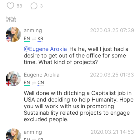
日本語
한국어
88
3
Русский
ไทย
評論
anming
2020.03.25 07:39
Indonesia
Italiano
EN
KR
@Eugene Arokia
Ha ha, well I just had a
Türkçe
Tiếng Việt
desire to get out of the office for some
time. What kind of projects?
Português
Eugene Arokia
2020.03.25 01:33
EN
CN
Well done with ditching a Capitalist job in
USA and deciding to help Humanity. Hope
you will work with us in promoting
Sustainability related projects to engage
excluded people.
anming
2020.03.21 14:53
EN
KR