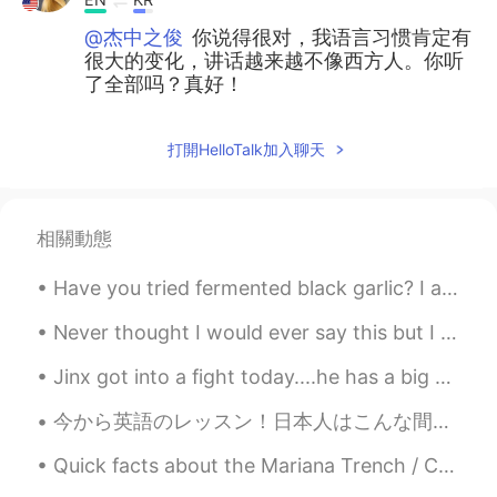
@杰中之俊
你说得很对，我语言习惯肯定有
很大的变化，讲话越来越不像西方人。你听
了全部吗？真好！
打開HelloTalk加入聊天
相關動態
Have you tried fermented black garlic? I ate it for the first time recently. It has a glutinous t...
Never thought I would ever say this but I miss flying. For the past 7 years traveling for busines...
Jinx got into a fight today....he has a big scratch on his body! ☹️☹️☹️ He needs to stop fightin...
今から英語のレッスン！日本人はこんな間違いことは多いですから、フォローしてください！ "Almost Japanese people like sushi"ってあってますか？ 違います！Al...
Quick facts about the Mariana Trench / Challengers Deep 🌊 - The Mariana Trench is the deepest o...