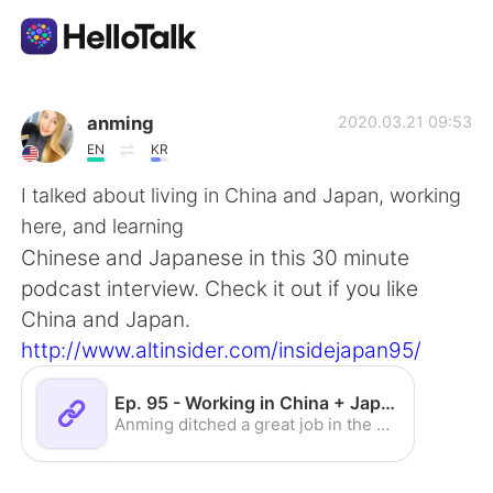
語言交換應用
anming
2020.03.21 09:53
EN
KR
AI Grammar Checker
I talked about living in China and Japan, working
here, and learning
繁體中文
Chinese and Japanese in this 30 minute
podcast interview. Check it out if you like
China and Japan.
English
简体中文
http://www.altinsider.com/insidejapan95/
Español
العربية
Ep. 95 - Working in China + Japan w/Anming - ALTInsider.com
Anming ditched a great job in the US to teach in Asia (China + Japan). What does she think about that desicion 8 years later? Find out in this interview!
Français
Deutsch