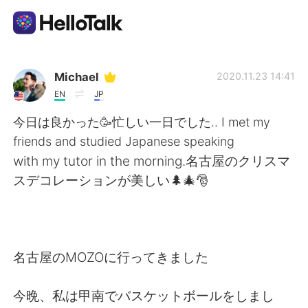
Sprachaustausch-App
Michael
2020.11.23 14:41
EN
JP
AI Grammar Checker
今日は良かった🥳忙しい一日でした.. I met my
friends and studied Japanese speaking
Deutsch
with my tutor in the morning.名古屋のクリスマ
スデコレーションが美しい🌲🎄🎅
English
简体中文
繁體中文
Español
名古屋のMOZOに行ってきました
العربية
Français
今晩、私は甲南でバスケットボールをしまし