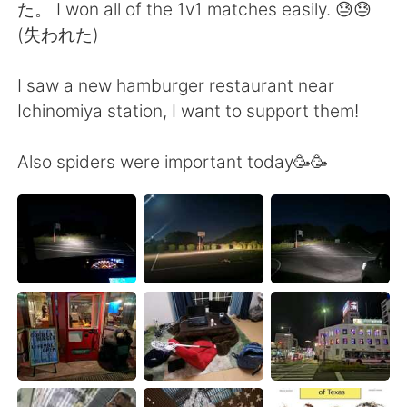
日本語
한국어
た。 I won all of the 1v1 matches easily. 😓😓
(失われた)
Русский
ไทย
I saw a new hamburger restaurant near
Indonesia
Italiano
Ichinomiya station, I want to support them!
Türkçe
Tiếng Việt
Also spiders were important today🥳🥳
Português