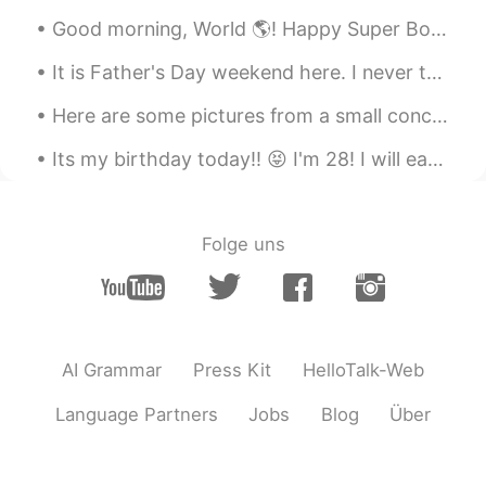
JP
EN
Good morning, World 🌎! Happy Super Bowl Sunday!!! 😁🏈😁 Today is the day you have an excuse to e...
クリスマスデコレーション綺麗ですね
It is Father's Day weekend here. I never thought I would be playing mother and father but a I wou...
～？！😉 私もコタツ大好きです！ コタツ
に入ると、すぐに眠くなって、怠け者にな
Here are some pictures from a small concert my friends played at! (The was before Covid-19 of cou...
ってしまいますが～😅
Its my birthday today!! 😝 I'm 28! I will eat cake by myself to self quarantine. But that's ok. Mo...
megumi
2020.11.23 14:58
JP
EN
Oh! I love Mozo😆
Folge uns
Michael
2020.11.23 14:49
EN
JP
@Na
I'm usually one of the only
foreigners there so 😅
AI Grammar
Press Kit
HelloTalk-Web
Na
2020.11.23 14:45
Language Partners
Jobs
Blog
Über
JP
EN
Wow! I went to Mozo today, too!