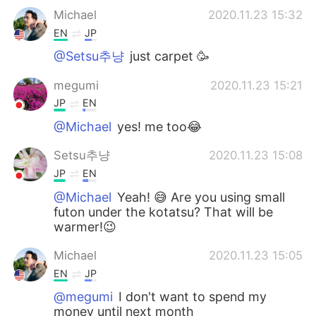
Michael
2020.11.23 15:32
EN
JP
@Setsu추냥
just carpet 🥳
megumi
2020.11.23 15:21
JP
EN
@Michael
yes! me too😂
Setsu추냥
2020.11.23 15:08
JP
EN
@Michael
Yeah! 😅 Are you using small
futon under the kotatsu? That will be
warmer!😉
Michael
2020.11.23 15:05
EN
JP
@megumi
I don't want to spend my
money until next month