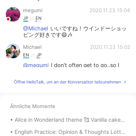
megumi
2020.11.23 15:04
JP
EN
@Michael
いいですね！ウインドーショッ
ピング好きです😄🎶
Michael
2020.11.23 15:02
EN
JP
@megumi
I don't often get to go..so I
enjoyed window shopping and
hamburgers!
Öffne HelloTalk, um an der Konversation teilzunehmen
Michael
2020.11.23 15:02
EN
JP
Ähnliche Momente
@Setsu추냥
mecha abunai yo...this is my
first kotatsu in Japan...I never want to
Alice in Wonderland theme 🥰 Vanilla cake with raspberry buttercream and handcrafted edible decor 😋
leave it.
English Practice: Opinion & Thoughts Lottery Ticket: : a way of raising money for a government, ...
Setsu추냥
2020.11.23 15:01