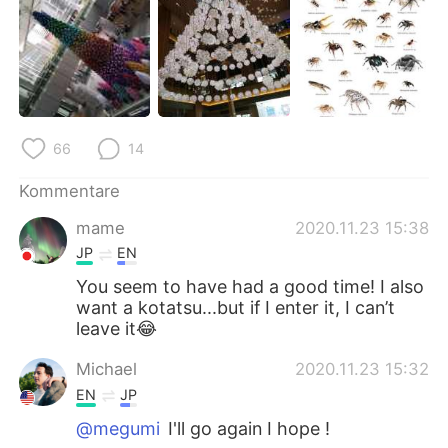
66
14
Kommentare
mame
2020.11.23 15:38
JP
EN
You seem to have had a good time! I also
want a kotatsu...but if I enter it, I can’t
leave it😂
Michael
2020.11.23 15:32
EN
JP
@megumi
I'll go again I hope !