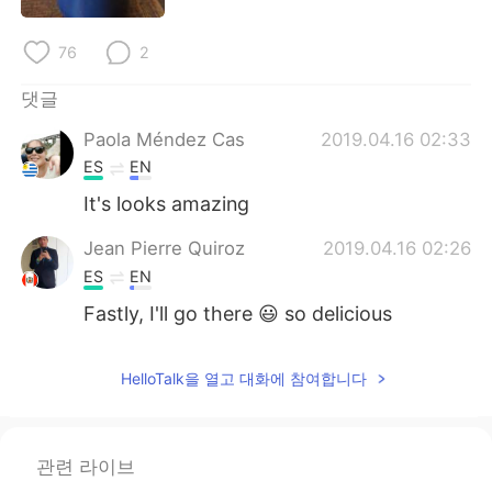
Deutsch
日本語
76
2
Русский
ไทย
댓글
Indonesia
Italiano
Paola Méndez Cas
2019.04.16 02:33
ES
EN
Türkçe
Tiếng Việt
It's looks amazing
Português
Jean Pierre Quiroz
2019.04.16 02:26
ES
EN
Fastly, I'll go there 😃 so delicious
HelloTalk을 열고 대화에 참여합니다
관련 라이브