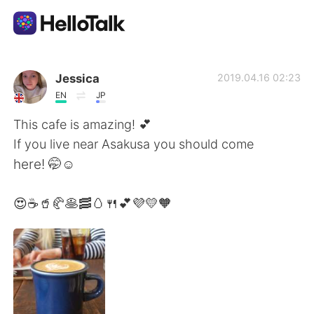
언어 교환 앱
Jessica
2019.04.16 02:23
EN
JP
AI Grammar Checker
This cafe is amazing! 💕
If you live near Asakusa you should come
한국어
here! 🤭☺️
😍☕🥤🥐🥞🥓🥚🍴💕💜💛🧡
English
简体中文
繁體中文
Español
العربية
Français