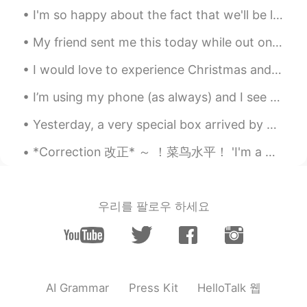
I'm so happy about the fact that we'll be living in South Korea in a few years!!! 😃 I'm new to la...
My friend sent me this today while out on his walk in Downtown Vancouver today. He knows I like ...
I would love to experience Christmas and New Year in Korea! Are there big celebrations for Chri...
I’m using my phone (as always) and I see my AirPods connect. I’m confused, because I don’t have...
Yesterday, a very special box arrived by post 🖤❤🤍💙. My family gathered to open it. A friend and...
*Correction 改正* ～ ！菜鸟水平！ 'I'm a Chinese' 我经常遇到中国人说这句话。这是你们老师教你们的句子吗？ 其实有很多国家能使用这样的句子： Germany...
우리를 팔로우 하세요
HelloTalk 웹
AI Grammar
Press Kit