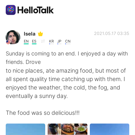
App di scambio linguistico
Isela
2021.05.17 03:35
EN
ES
KR
JP
CN
AI Grammar Checker
Sunday is coming to an end. I enjoyed a day with
friends. Drove
Italiano
to nice places, ate amazing food, but most of
all spent quality time catching up with them. I
enjoyed the weather, the cold, the fog, and
English
简体中文
eventually a sunny day.
繁體中文
Español
The food was so delicious!!!
العربية
Français