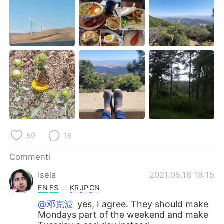
Deutsch
日本語
한국어
Русский
ไทย
Indonesia
Türkçe
Tiếng Việt
Português
59
16
Commenti
Isela
2021.05.18 18:15
EN
ES
KR
JP
CN
@邓克波
yes, I agree. They should make
Mondays part of the weekend and make