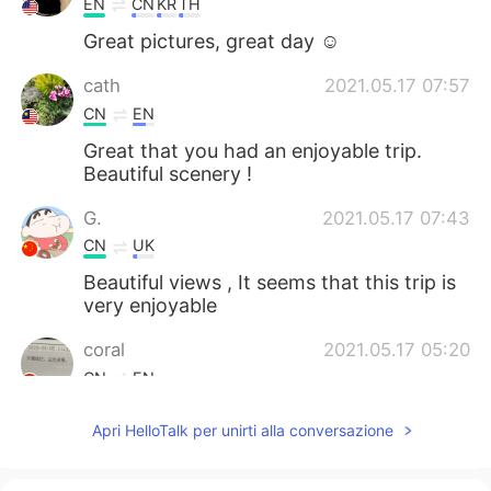
EN
CN
KR
TH
Great pictures, great day ☺
cath
2021.05.17 07:57
CN
EN
Great that you had an enjoyable trip.
Beautiful scenery !
G.
2021.05.17 07:43
CN
UK
Beautiful views , It seems that this trip is
very enjoyable
coral
2021.05.17 05:20
CN
EN
@Isela
这种游山玩水的生活真不错👍
Apri HelloTalk per unirti alla conversazione
Isela
2021.05.17 04:48
EN
ES
KR
JP
CN