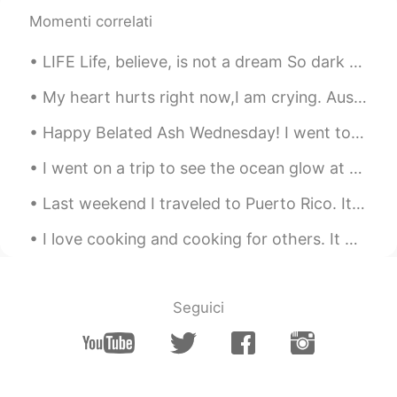
Momenti correlati
@coral
in California. The air turbines are
at the Altamonte Pass, the food is from
LIFE Life, believe, is not a dream So dark as sages say; Oft a little morning rain Foretells a p...
Marufuku Ramen in Oakland, 3 pics taken
at Mt. Diablo state park and the last
My heart hurts right now,I am crying. Australia is one of the most beautiful places on Earth,but ...
picture with the trees was at Sibley
Volcanic Regional Preserve in Oakland.
Happy Belated Ash Wednesday! I went to New York 2 days ago and wanted to share some photos 😉✨ (th...
coral
2021.05.17 04:23
I went on a trip to see the ocean glow at night, it is called bioluminescence🌊🌌! I had to ride on...
CN
EN
Last weekend I traveled to Puerto Rico. It is a small island off the US eastern coast. It felt li...
Where is it？
I love cooking and cooking for others. It makes me happy to see others enjoy the food I cook. I d...
潜龍勿用
2021.05.17 04:20
CN
EN
so enjoying
Seguici
Jack
2021.05.17 03:52
CN
EN
VI
@Isela
guizhou province China, It's warm