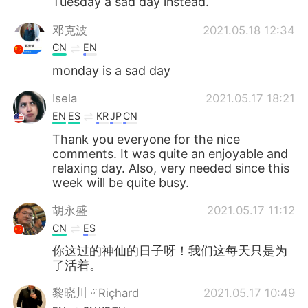
Tuesday a sad day instead.
邓克波
2021.05.18 12:34
CN
EN
monday is a sad day
Isela
2021.05.17 18:21
EN
ES
KR
JP
CN
Thank you everyone for the nice
comments. It was quite an enjoyable and
relaxing day. Also, very needed since this
week will be quite busy.
胡永盛
2021.05.17 11:12
CN
ES
你这过的神仙的日子呀！我们这每天只是为
了活着。
黎晓川 ᵕ̈ Riçhard
2021.05.17 10:49