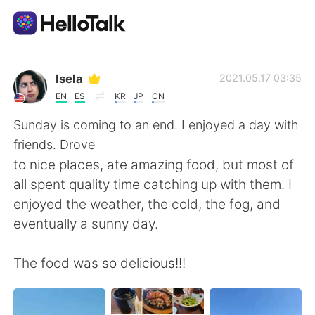
語言交換應用
Isela
2021.05.17 03:35
EN
ES
KR
JP
CN
AI Grammar Checker
Sunday is coming to an end. I enjoyed a day with
friends. Drove
繁體中文
to nice places, ate amazing food, but most of
all spent quality time catching up with them. I
enjoyed the weather, the cold, the fog, and
English
简体中文
eventually a sunny day.
Español
العربية
The food was so delicious!!!
Français
Deutsch