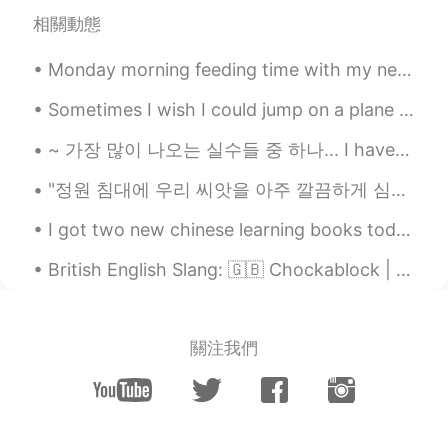
相關動態
@coral
in California. The air turbines are
at the Altamonte Pass, the food is from
Monday morning feeding time with my newest friends. 🦆💙 I opened my front door to find these cutie...
Marufuku Ramen in Oakland, 3 pics taken
at Mt. Diablo state park and the last
Sometimes I wish I could jump on a plane and go somewhere, anywhere. I feel at peace when I see t...
picture with the trees was at Sibley
Volcanic Regional Preserve in Oakland.
~ 가장 많이 나오는 실수들 중 하나... I have to take a test after 2 hours. ❌ who wants to chat after 30 minut...
coral
2021.05.17 04:23
"정원 침대에 우리 씨앗을 아주 깔끔하게 심었습니다. 물도 줬고 뽀뽀도 너무 달콤했어요. 매일 새로운 날과 태양의 빛으로 우리는 무엇이 될지 보게 됩니다." 처음을 기억...
CN
EN
I got two new chinese learning books today. The first is called “Reading and Writing Chinese” and...
Where is it？
British English Slang: 🇬🇧 Chockablock | 사람들이 너무 많아요 예문: 매일 명동에서 사람들이 너무 많아요... Example: Every...
潜龍勿用
2021.05.17 04:20
CN
EN
so enjoying
關注我們
Jack
2021.05.17 03:52
CN
EN
VI
@Isela
guizhou province China, It's warm