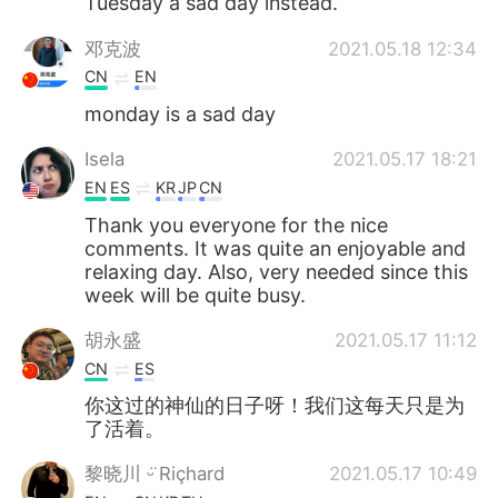
Tuesday a sad day instead.
邓克波
2021.05.18 12:34
CN
EN
monday is a sad day
Isela
2021.05.17 18:21
EN
ES
KR
JP
CN
Thank you everyone for the nice
comments. It was quite an enjoyable and
relaxing day. Also, very needed since this
week will be quite busy.
胡永盛
2021.05.17 11:12
CN
ES
你这过的神仙的日子呀！我们这每天只是为
了活着。
黎晓川 ᵕ̈ Riçhard
2021.05.17 10:49