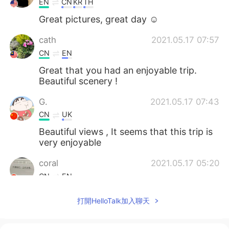
EN
CN
KR
TH
Great pictures, great day ☺
cath
2021.05.17 07:57
CN
EN
Great that you had an enjoyable trip.
Beautiful scenery !
G.
2021.05.17 07:43
CN
UK
Beautiful views , It seems that this trip is
very enjoyable
coral
2021.05.17 05:20
CN
EN
@Isela
这种游山玩水的生活真不错👍
打開HelloTalk加入聊天
Isela
2021.05.17 04:48
EN
ES
KR
JP
CN