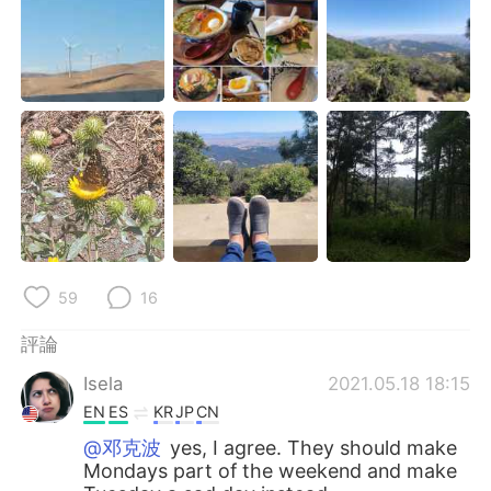
日本語
한국어
Русский
ไทย
Indonesia
Italiano
Türkçe
Tiếng Việt
Português
59
16
評論
Isela
2021.05.18 18:15
EN
ES
KR
JP
CN
@邓克波
yes, I agree. They should make
Mondays part of the weekend and make