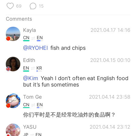
日本語
한국어
69
15
Русский
ไทย
Comments
Kayla
2021.04.17 14:16
Indonesia
Italiano
CN
EN
Türkçe
Tiếng Việt
@RYOHEI
fish and chips
Edith
2021.04.15 00:10
Português
EN
KR
@Kim
Yeah I don’t often eat English food
but it’s fun sometimes
Tom Ge
2021.04.14 23:58
CN
EN
你们平时是不是经常吃油炸的食品啊？
YASU
2021.04.14 23:12
JP
EN