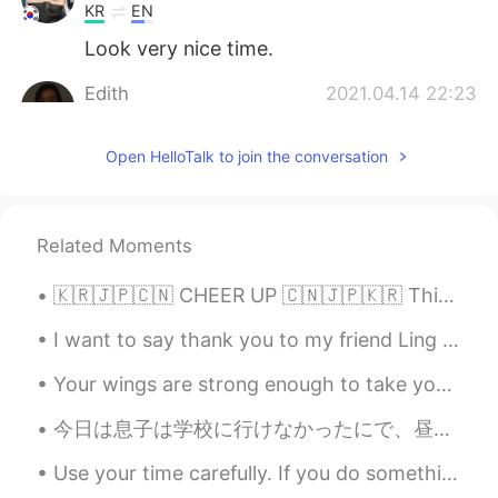
KR
EN
Look very nice time.
Edith
2021.04.14 22:23
EN
KR
Open HelloTalk to join the conversation
@RYOHEI
Yes this is haddock 😁
Edith
2021.04.14 22:23
EN
KR
Related Moments
@사라
Oh! It’s a shame you’re not still
here! ❤️
🇰🇷🇯🇵🇨🇳 CHEER UP 🇨🇳🇯🇵🇰🇷 This is an emotional post. I spent a lot of time in writing this so I hop...
Bin
2021.04.14 22:23
I want to say thank you to my friend Ling from China. She invited lunch today 🤗 Connecting with ...
CN
EN
Your wings are strong enough to take you on amazing adventures , if only you are brave enough to ...
😍
今日は息子は学校に行けなかったにで、昼ごはんに一緒に手作りピザを作った 🍕 Today my son couldn’t go to school, so at lunchtime we mad...
RYOHEI
2021.04.14 22:22
Use your time carefully. If you do something for 15 minutes every day that adds up to over 90 hou...
JP
EN