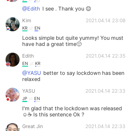
@Edith
I see . Thank you 😌
Kim
2021.04.14 23:08
KR
EN
Looks simple but quite yummy! You must
have had a great time🙂
Edith
2021.04.14 22:35
EN
KR
@YASU
better to say lockdown has been
relaxed
YASU
2021.04.14 22:33
JP
EN
I'm glad that the lockdown was released
☺☕ Is this sentence Ok ?
Great Jin
2021.04.14 22:33