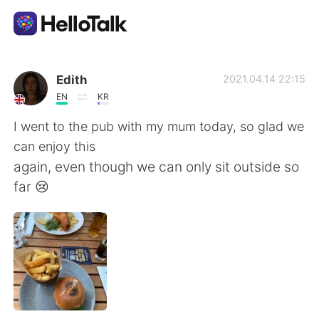
Language Exchange App
Edith
2021.04.14 22:15
EN
KR
AI Grammar Checker
I went to the pub with my mum today, so glad we
can enjoy this
English
again, even though we can only sit outside so
far 😢
简体中文
繁體中文
Español
العربية
Français
Deutsch