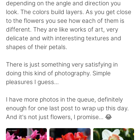
日本語
한국어
depending on the angle and direction you
look. The colors build layers. As you get close
Русский
ไทย
to the flowers you see how each of them is
different. They are like works of art, very
Indonesia
Italiano
delicate and with interesting textures and
shapes of their petals.
Türkçe
Tiếng Việt
There is just something very satisfying in
Português
doing this kind of photography. Simple
pleasures I guess...
I have more photos in the queue, definitely
enough for one last post to wrap up this day.
And it's not just flowers, I promise... 😂