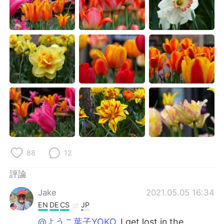
88
12
評論
Jake
2021.05.05 16:34
EN
DE
CS
JP
@ようこ葉子YOKO
I get lost in the