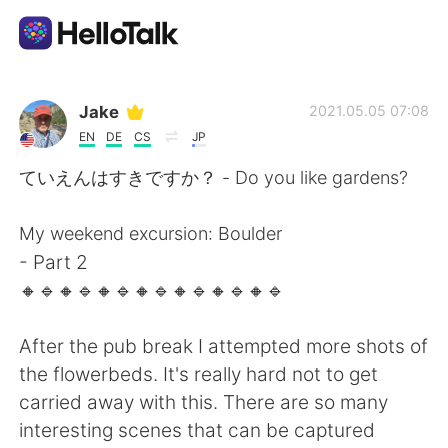
語言交換應用
Jake
2021.05.05 07:08
EN
DE
CS
JP
AI Grammar Checker
ていえんはすきですか？ - Do you like gardens?
繁體中文
My weekend excursion: Boulder
- Part 2
🔸️🔹️🔸️🔹️🔸️🔹️🔸️🔹️🔸️🔹️🔸️🔹️🔸️🔹️
English
简体中文
After the pub break I attempted more shots of
Español
العربية
the flowerbeds. It's really hard not to get
carried away with this. There are so many
Français
Deutsch
interesting scenes that can be captured