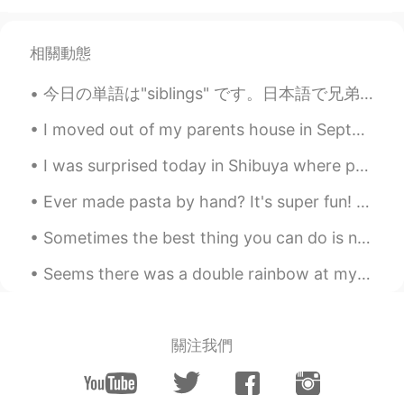
Renefe Baguio
2021.05.05 11:59
EN
JP
相關動態
Wow those photos are very beautiful
今日の単語は"siblings" です。日本語で兄弟。日本人に話しているとき、時々"do you have a brother or sister? " とよく聞きます。それは長い文ですね。そ...
Kumi
2021.05.05 11:07
I moved out of my parents house in September of 2020. I miss the family dog sometimes. Isn’t he c...
JP
EN
I was surprised today in Shibuya where protestors marched for Geroge Floyd. Honestly speaking, ...
I like gardens. Recently tulips have many
types. That’s so much fun to see their
Ever made pasta by hand? It's super fun! Especially when learning how to make different kinds of ...
different colors and the shapes of the
petals! Thank you for sharing such
Sometimes the best thing you can do is not think, not wonder , not imagine, not obsess. Just brea...
beautiful photos 🌷
Seems there was a double rainbow at my church today, it appeared in seconds as I turned and seen ...
shouko
2021.05.05 08:10
JP
EN
I like gardens! I’m excited to see colorful
關注我們
sceneries😁
AYA
2021.05.05 07:37