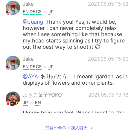
Jake
2021.05.05 15:52
EN
DE
CS
JP
@Juang
Thank you! Yes, it would be,
however I can never completely relax
when I see something like that because
my head starts spinning as I try to figure
out the best way to shoot it 😄
Jake
2021.05.05 15:50
EN
DE
CS
JP
@AYA
ありがとう！ I meant 'garden' as in
displays of flowers and other plants.
ようこ葉子YOKO
2021.05.05 13:18
JP
EN
I know how you feel. When I went to the
Hamamatsu garden park in my city, I took
so many followers and I felt like you. 😊🌸
打開HelloTalk加入聊天
🌷