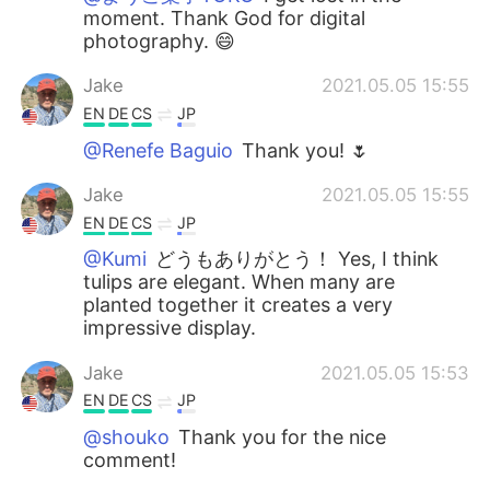
moment. Thank God for digital
photography. 😄
Jake
2021.05.05 15:55
EN
DE
CS
JP
@Renefe Baguio
Thank you! 🌷
Jake
2021.05.05 15:55
EN
DE
CS
JP
@Kumi
どうもありがとう！ Yes, I think
tulips are elegant. When many are
planted together it creates a very
impressive display.
Jake
2021.05.05 15:53
EN
DE
CS
JP
@shouko
Thank you for the nice
comment!