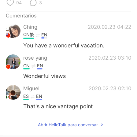
日本語
한국어
94
3
Comentarios
Русский
ไทย
Ching
2020.02.23 04:22
Indonesia
Italiano
CN繁
EN
You have a wonderful vacation.
Türkçe
Tiếng Việt
rose yang
2020.02.23 03:10
Português
CN
EN
Wonderful views
Miguel
2020.02.23 02:10
ES
EN
That's a nice vantage point
Abrir HelloTalk para conversar