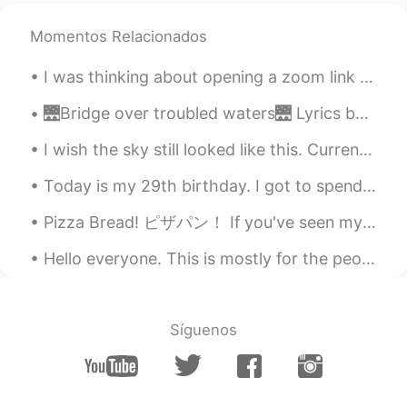
Momentos Relacionados
I was thinking about opening a zoom link that will meet once a week for language exchange. I can ...
🌉Bridge over troubled waters🌉 Lyrics by Paul Simon 🎤Sung by me 😇 When you’re weary, feeling smal...
I wish the sky still looked like this. Currently, smoke is filling the air in California due to a...
Today is my 29th birthday. I got to spend it with my coworkers and tomorrow I'll meet with some f...
Pizza Bread! ピザパン！ If you've seen my previous moments, you may have seen my curry pan. 私の前の瞬間を見た...
Hello everyone. This is mostly for the people I talk to/my followers. I will be off of social me...
Síguenos