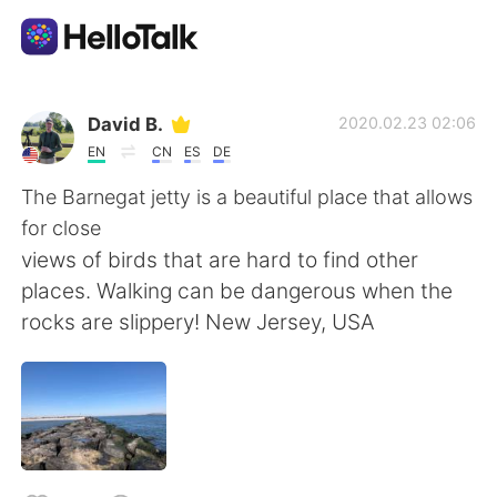
Aplicación de intercambio de idiomas
David B.
2020.02.23 02:06
EN
CN
ES
DE
AI Grammar Checker
The Barnegat jetty is a beautiful place that allows
for close
Español
views of birds that are hard to find other
places. Walking can be dangerous when the
rocks are slippery! New Jersey, USA
English
简体中文
繁體中文
العربية
Français
Deutsch