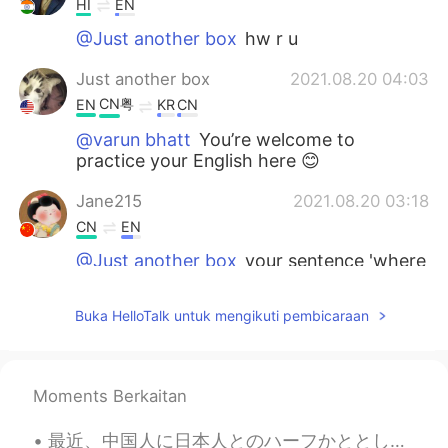
HI
EN
@Just another box
hw r u
Just another box
2021.08.20 04:03
CN粤
EN
KR
CN
@varun bhatt
You’re welcome to
practice your English here 😊
Jane215
2021.08.20 03:18
CN
EN
@Just another box
your sentence 'where
we gain insights about "the me, myself
and I" reminded me thinking about “对影
Buka HelloTalk untuk mengikuti pembicaraan
成三人”，generally means alone person
regard the moon and himself shadow as
three persons. Loneliness and romantic
and thoughtful.
Moments Berkaitan
Just another box
2021.08.20 03:16
最近、中国人に日本人とのハーフかととして勘違いされてる😂 数日前、中国語の先生に親は日本人ですか？と聞かれたんや笑 日本人っぽい名前か？、日本語の訛りがちょっとあるか？、漢字読めるからか？よくわ...