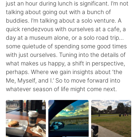
Deutsch
日本語
just an hour during lunch is significant. I’m not
talking about going out with a bunch of
한국어
Русский
buddies. I’m talking about a solo venture. A
quick rendezvous with ourselves at a cafe, a
ไทย
Italiano
day at a museum alone, or a solo road trip…
some quietude of spending some good times
Türkçe
Tiếng Việt
with just ourselves. Tuning into the details of
what makes us happy, a shift in perspective,
Português
perhaps. Where we gain insights about ‘the
Me, Myself, and I.’ So to move forward into
whatever season of life might come next.