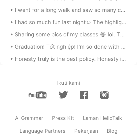
CN粤
EN
KR
CN
I went for a long walk and saw so many cats! All of them were so friendly and let me touch then a...
@Light
👏👏👏👏👏👏
I had so much fun last night☺ The highlight of my night, was this delicious dinner❤ Lobster, ...
Just another box
2021.08.20 03:15
CN粤
EN
KR
CN
Sharing some pics of my classes 😂 lol. The last two pictures are from computer maintenance class,...
@praise
☺️☺️☺️
Graduation! Tốt nghiệp! I'm so done with high school at this point! This is the end for me! Now I...
Just another box
2021.08.20 03:14
Honesty truly is the best policy. Honesty is the foundation of any well-working relationship. Whe...
CN粤
EN
KR
CN
@zzz
Thank you ☺️
Ikuti kami
Just another box
2021.08.20 03:14
CN粤
EN
KR
CN
@sohil
I’m fine, thank you ☺️
Just another box
2021.08.20 03:14
AI Grammar
Press Kit
Laman HelloTalk
CN粤
EN
KR
CN
Language Partners
Pekerjaan
Blog
@xixi
My favorite 😍