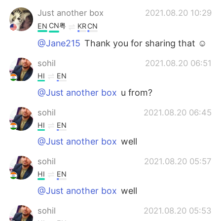
Just another box
2021.08.20 10:29
CN粤
EN
KR
CN
@Jane215
Thank you for sharing that ☺️
sohil
2021.08.20 06:51
HI
EN
@Just another box
u from?
sohil
2021.08.20 06:45
HI
EN
@Just another box
well
sohil
2021.08.20 05:57
HI
EN
@Just another box
well
sohil
2021.08.20 05:53