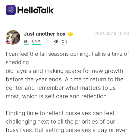
Aplikasi Pertukaran Bahasa
Just another box
2021.08.19 10:40
CN粤
EN
KR
CN
AI Grammar Checker
I can feel the fall seasons coming. Fall is a time of
shedding
Indonesia
old layers and making space for new growth
before the year ends. A time to return to the
center and remember what matters to us
English
简体中文
most, which is self care and reflection.
繁體中文
Español
Finding time to reflect ourselves can feel
challenging next to all the priorities of our
العربية
Français
busy lives. But setting ourselves a day or even