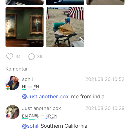
64
36
Komentar
sohil
2021.08.20 10:52
HI
EN
@Just another box
me from india
Just another box
2021.08.20 10:29
CN粤
EN
KR
CN
@sohil
Southern California