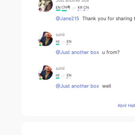
Just another box
CN粤
EN
KR
CN
@Jane215
Thank you for sharing 
sohil
HI
EN
@Just another box
u from?
sohil
HI
EN
@Just another box
well
sohil
Abrir He
HI
EN
@Just another box
well