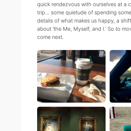
quick rendezvous with ourselves at a c
trip… some quietude of spending some 
details of what makes us happy, a shif
about ‘the Me, Myself, and I.’ So to mo
come next.