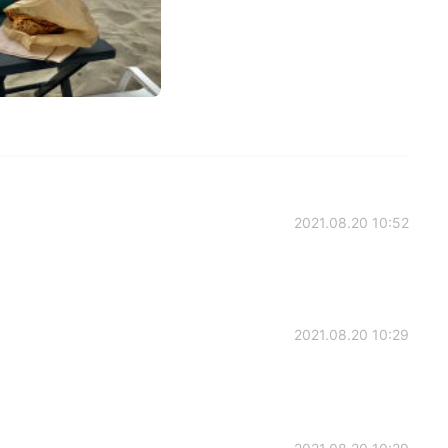
2021.08.20 10:52
2021.08.20 10:29