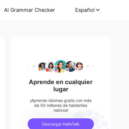
AI Grammar Checker
Español
Aprende en cualquier
lugar
¡Aprende idiomas gratis con más
de 50 millones de hablantes
nativos!
Descargar HelloTalk