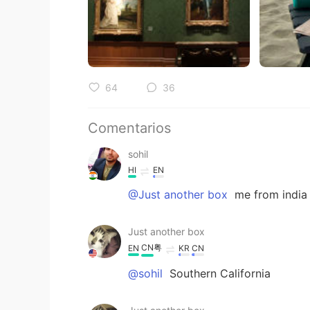
64
36
Comentarios
sohil
HI
EN
@Just another box
me from india
Just another box
CN粤
EN
KR
CN
@sohil
Southern California