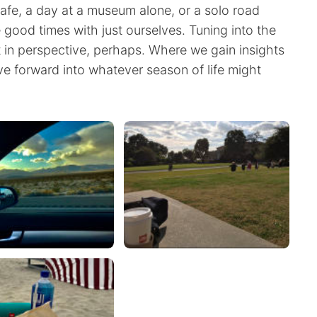
afe, a day at a museum alone, or a solo road
good times with just ourselves. Tuning into the
t in perspective, perhaps. Where we gain insights
ve forward into whatever season of life might