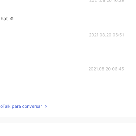
2021.08.20 10:29
that ☺️
2021.08.20 06:51
2021.08.20 06:45
2021.08.20 05:57
lloTalk para conversar