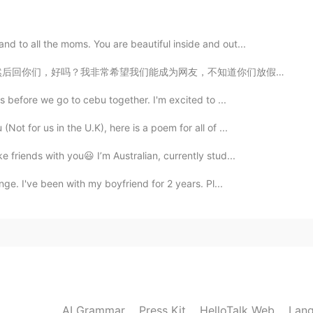
2021.08.20 05:53
d to all the moms. You are beautiful inside and out...
，不知道你们放假了没有。如果放了，我们可以聊天。首先我需要跟所有新来的中国朋友们讲一下，我是华裔。我从小在新...
2021.08.20 04:03
s before we go to cebu together. I'm excited to ...
ractice your English here 😊
ot for us in the U.K), here is a poem for all of ...
 friends with you😃 I’m Australian, currently stud...
2021.08.20 03:18
nge. I've been with my boyfriend for 2 years. Pl...
'where we gain insights about "the me, myself and I"
成三人”，generally means alone person regard the
persons. Loneliness and romantic and thoughtful.
2021.08.20 03:16
AI Grammar
Press Kit
HelloTalk Web
Lang