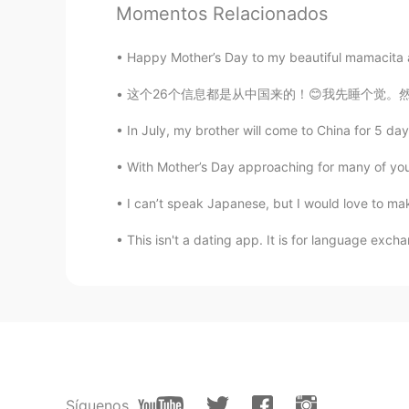
sohil
Momentos Relacionados
HI
EN
@Just another box
hw r u
Happy Mother’s Day to my beautiful mamacita an
这个26个信息都是从中国来的！😊我先睡个觉。然后回你们，好吗？我非常希望我们能成为网友
Just another box
CN粤
EN
KR
CN
In July, my brother will come to China for 5 day
@varun bhatt
You’re welcome to p
With Mother’s Day approaching for many of you (N
I can’t speak Japanese, but I would love to make
Jane215
CN
EN
This isn't a dating app. It is for language excha
@Just another box
your sentence 
reminded me thinking about “对影
moon and himself shadow as three 
Just another box
CN粤
EN
KR
CN
@Light
👏👏👏👏👏👏
Síguenos