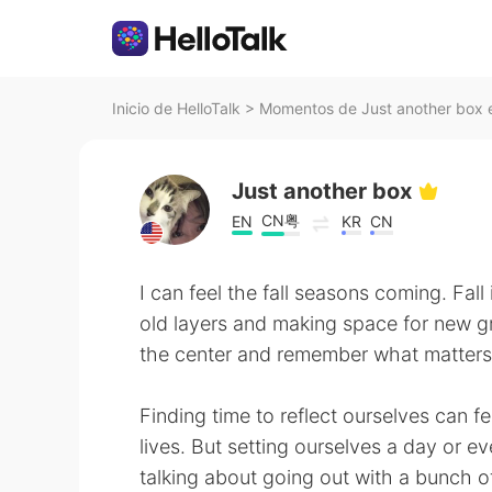
Inicio de HelloTalk
>
Momentos de Just another box e
Just another box
CN粤
EN
KR
CN
I can feel the fall seasons coming. Fall
old layers and making space for new gr
the center and remember what matters t
Finding time to reflect ourselves can fee
lives. But setting ourselves a day or eve
talking about going out with a bunch of