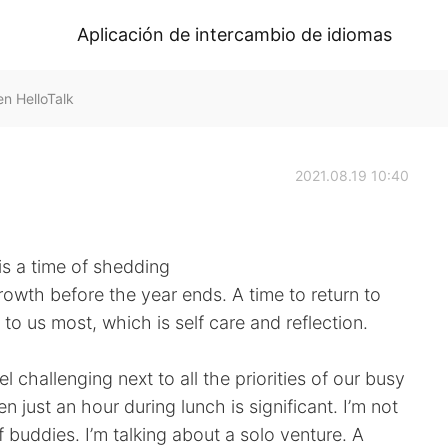
Aplicación de intercambio de idiomas
n HelloTalk
2021.08.19 10:40
 is a time of shedding
owth before the year ends. A time to return to
o us most, which is self care and reflection.
l challenging next to all the priorities of our busy
n just an hour during lunch is significant. I’m not
 buddies. I’m talking about a solo venture. A