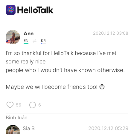
Ứng dụng trao đổi ngôn ngữ
Ann
2020.12.12 03:08
EN
KR
AI Grammar Checker
I’m so thankful for HelloTalk because I’ve met
some really nice
Tiếng Việt
people who I wouldn’t have known otherwise.
Maybe we will become friends too! 😊
English
简体中文
56
6
繁體中文
Español
Bình luận
العربية
Français
Sia B
2020.12.12 05:29