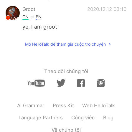
Groot
2020.12.12 03:10
CN
EN
ye, I am groot
Mở HelloTalk để tham gia cuộc trò chuyện
Theo dõi chúng tôi
AI Grammar
Press Kit
Web HelloTalk
Language Partners
Công việc
Blog
Về chúng tôi