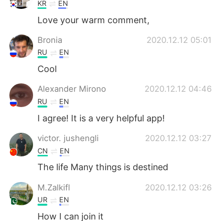
Deutsch
日本語
KR
EN
Love your warm comment,
한국어
Русский
Bronia
2020.12.12 05:01
ไทย
Indonesia
RU
EN
Cool
Italiano
Türkçe
Alexander Mirono
2020.12.12 04:46
Português
RU
EN
I agree! It is a very helpful app!
victor. jushengli
2020.12.12 03:27
CN
EN
The life Many things is destined
M.Zalkifl
2020.12.12 03:26
UR
EN
How I can join it