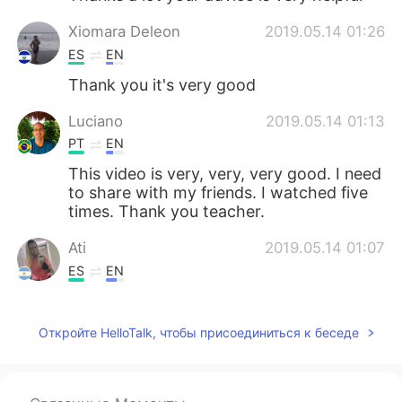
Xiomara Deleon
2019.05.14 01:26
ES
EN
Thank you it's very good
Luciano
2019.05.14 01:13
PT
EN
This video is very, very, very good. I need
to share with my friends. I watched five
times. Thank you teacher.
Ati
2019.05.14 01:07
ES
EN
@Captain John
Es cierto! Gracias por tu
aliento!
Откройте HelloTalk, чтобы присоединиться к беседе
Captain John
2019.05.14 01:00
EN
JP