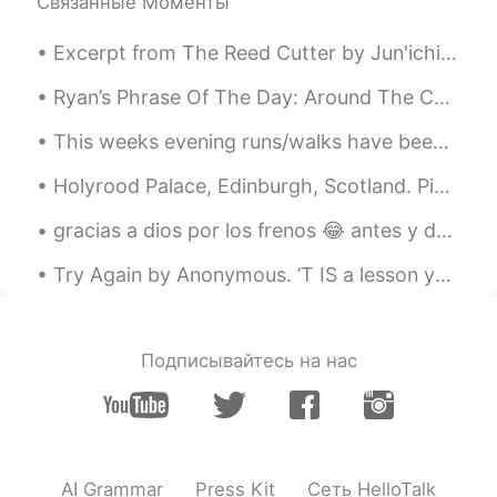
Связанные Моменты
@almu
agreed there 😊
Excerpt from The Reed Cutter by Jun'ichirō Tanizaki. I had always thought the view would be like...
almu
2019.05.14 00:57
AR
EN
Ryan’s Phrase Of The Day: Around The Corner Meaning: Soon/nearby Example (1): “I wish my workp...
Sooo true 👍🏽 Sometimes it sounds a bit
This weeks evening runs/walks have been filled with beautiful skies! My goal is to ride an open a...
annoying when someone force the
accent
Holyrood Palace, Edinburgh, Scotland. Pic 1, Pic 2: Located at the bottom of the Royal Mile, th...
gracias a dios por los frenos 😂 antes y después (diferencia de 6 años) thank god for braces 😂 be...
Try Again by Anonymous. ’T IS a lesson you should heed, Try, try, try again; If at first y...
Подписывайтесь на нас
AI Grammar
Press Kit
Сеть HelloTalk