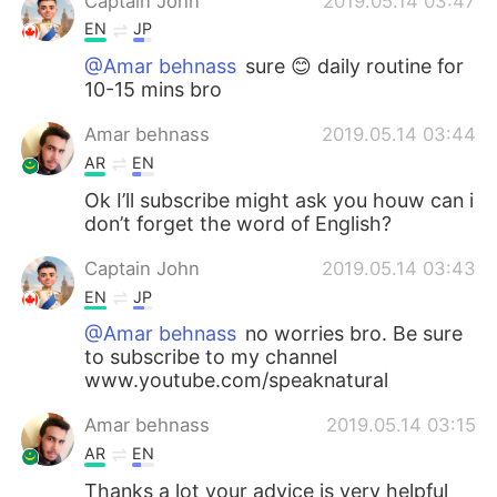
Captain John
2019.05.14 03:47
EN
JP
@Amar behnass
sure 😊 daily routine for
10-15 mins bro
Amar behnass
2019.05.14 03:44
AR
EN
Ok I’ll subscribe might ask you houw can i
don’t forget the word of English?
Captain John
2019.05.14 03:43
EN
JP
@Amar behnass
no worries bro. Be sure
to subscribe to my channel
www.youtube.com/speaknatural
Amar behnass
2019.05.14 03:15
AR
EN
Thanks a lot your advice is very helpful