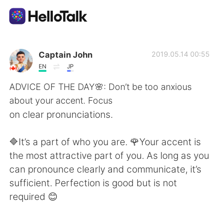
Приложение для Языкового Обмена
Captain John
2019.05.14 00:55
EN
JP
AI Grammar Checker
ADVICE OF THE DAY🌸: Don’t be too anxious
about your accent. Focus
Русский
on clear pronunciations.
🔷It’s a part of who you are. 🌹Your accent is
English
简体中文
the most attractive part of you. As long as you
can pronounce clearly and communicate, it’s
繁體中文
Español
sufficient. Perfection is good but is not
required 😊
العربية
Français