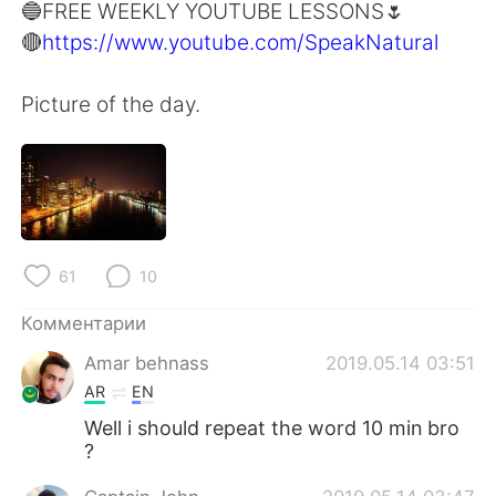
Deutsch
日本語
🔵FREE WEEKLY YOUTUBE LESSONS🌷
🔴
https://www.youtube.com/SpeakNatural
한국어
ไทย
Picture of the day.
Indonesia
Italiano
Türkçe
Tiếng Việt
Português
61
10
Комментарии
Amar behnass
2019.05.14 03:51
AR
EN
Well i should repeat the word 10 min bro
?