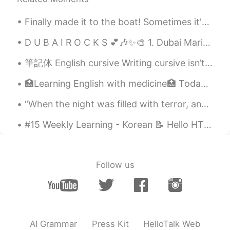
Finally made it to the boat! Sometimes it's nice to disassociate from the urban world and reconn...
D U B A I R O C K S 💕🎶✨🎨 1. Dubai Marina 2. Burj Khalifa (828 meters) 3. Wildlife Sanctuary 4....
筆記体 English cursive Writing cursive isn’t the easiest, so it takes practice! Everyone has a dist...
🏥Learning English with medicine🏥 Today’s topic: ACTH Stimulating Test The instructions are to r...
“When the night was filled with terror, and your eyes were filled with tears. When you had not to...
#15 Weekly Learning - Korean 📝 Hello HT friends 😄, Welcome to my weekly learning of 🇰🇷🇯🇵🇷🇺 ❓ ...
Follow us
AI Grammar
Press Kit
HelloTalk Web