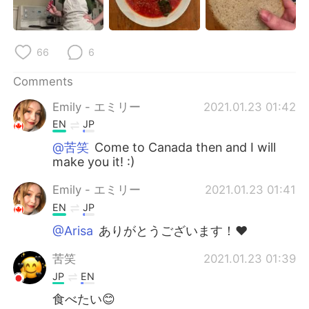
日本語
한국어
Русский
ไทย
66
6
Indonesia
Italiano
Comments
Emily - エミリー
2021.01.23 01:42
Türkçe
Tiếng Việt
EN
JP
Português
@苦笑
Come to Canada then and I will
make you it! :)
Emily - エミリー
2021.01.23 01:41
EN
JP
@Arisa
ありがとうございます！❤️
苦笑
2021.01.23 01:39
JP
EN
食べたい😊