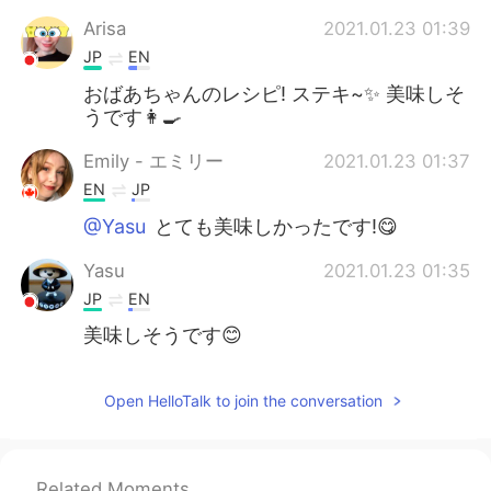
Arisa
2021.01.23 01:39
JP
EN
おばあちゃんのレシピ! ステキ~✨ 美味しそ
うです👩‍🍳
Emily - エミリー
2021.01.23 01:37
EN
JP
@Yasu
とても美味しかったです!😋
Yasu
2021.01.23 01:35
JP
EN
美味しそうです😊
Open HelloTalk to join the conversation
Related Moments