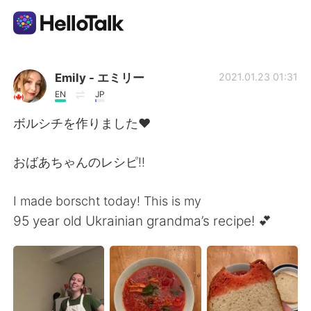
Language Exchange App
Emily - エミリー
2021.01.23 01:31
EN
JP
AI Grammar Checker
ボルシチを作りました❤️
English
おばあちゃんのレシピ!!
I made borscht today! This is my
简体中文
繁體中文
95 year old Ukrainian grandma’s recipe! 💕
Español
العربية
Français
Deutsch