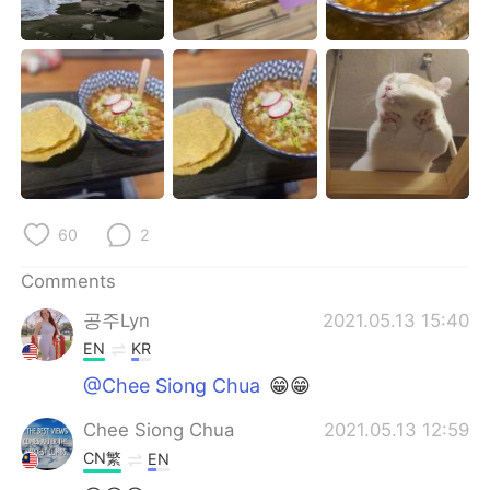
日本語
한국어
Русский
ไทย
Indonesia
Italiano
Türkçe
Tiếng Việt
Português
60
2
Comments
공주Lyn
2021.05.13 15:40
EN
KR
@Chee Siong Chua
😁😁
Chee Siong Chua
2021.05.13 12:59
CN繁
EN