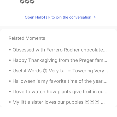
😋😋😋
Open HelloTalk to join the conversation
Related Moments
Obsessed with Ferrero Rocher chocolates, my favorite 😍 🍫What kind of chocolates do you guys like?...
Happy Thanksgiving from the Preger family😌. Regardless of whether or not you celebrate Thanksgivi...
Useful Words 🦋 Very tall = Towering Very weak = Feeble Very neat = immaculate Very clean = Sp...
Halloween is my favorite time of the year. 🎃 (i know September just started but i’m planning earl...
I love to watch how plants give fruit in our garden. My brother does well taking care of all the...
My little sister loves our puppies 😍😍😍 One time Charlie (white dog) protected her from running t...