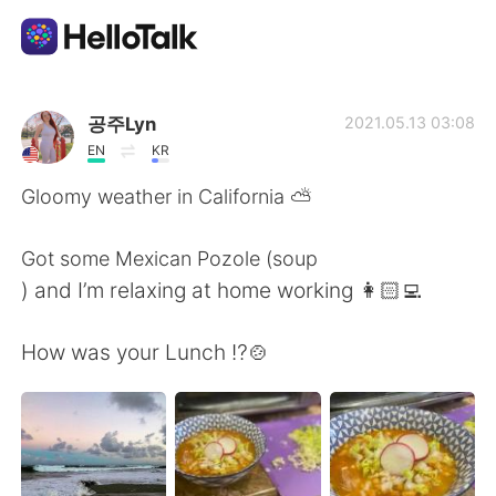
Language Exchange App
공주Lyn
2021.05.13 03:08
EN
KR
AI Grammar Checker
Gloomy weather in California ⛅️
English
Got some Mexican Pozole (soup
) and I’m relaxing at home working 👩🏻‍💻
简体中文
繁體中文
How was your Lunch ⁉️🍲
Español
العربية
Français
Deutsch