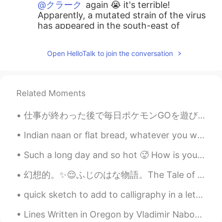
@クラーク
again 😭 it's terrible!
Apparently, a mutated strain of the virus
has appeared in the south-east of
England (basically in the London area). It
is said to be 70% more transmissible 😭
Open HelloTalk to join the conversation
scary!
y7
2020.12.20 15:05
JP
EN
Related Moments
クリスマスにつらい決断ですよね😢 Stay
仕事が終わった後で毎日ポケモンGOを遊びながら歩きに行きます。この花というのはDaffodilということです。晴れの時、イギリスにはたくさんDaffodilがあることで有名です。この花がさくと晴...
safe 🙏❤️
Indian naan or flat bread, whatever you want to call it. My take on it is damn good! Come and get...
Ryo
2020.12.20 13:55
JP
EN
Such a long day and so hot 🥵 How is your day? Did you have anything interesting happened this w...
Oh noooo😭😭😭
幻想的。✨😌ふじのはな物語。The Tale of Fuji no Hana. Ashikaga flower park.😳😇😆動画も作りました。 https://vt.tiktok.com/...
Na
2020.12.20 13:48
quick sketch to add to calligraphy in a letter. Tomoe River Paper is very light but handled the w...
JP
EN
Lines Written in Oregon by Vladimir Nabokov. Part 2 of 2. Do you recognize that clover? Dandeli...
コロナウィルスでロンドンとイギリス