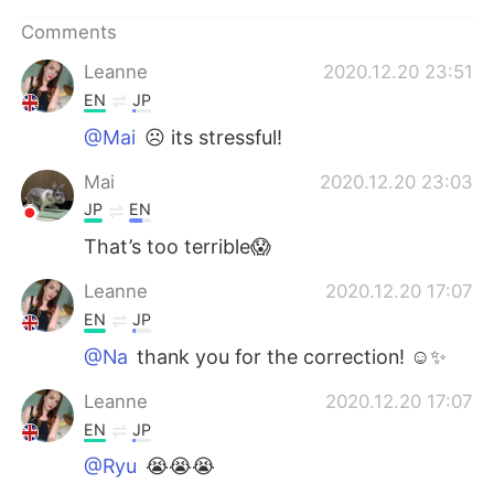
日本語
한국어
Comments
Русский
ไทย
Leanne
2020.12.20 23:51
EN
JP
Indonesia
Italiano
@Mai
☹️ its stressful!
Türkçe
Tiếng Việt
Mai
2020.12.20 23:03
JP
EN
Português
That’s too terrible😱
Leanne
2020.12.20 17:07
EN
JP
@Na
thank you for the correction! ☺️✨
Leanne
2020.12.20 17:07
EN
JP
@Ryu
😭😭😭