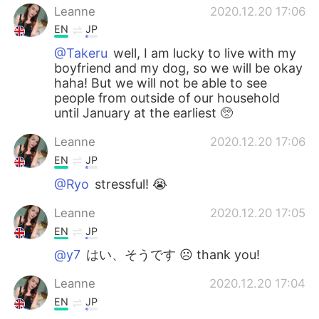
Leanne
2020.12.20 17:06
EN
JP
@Takeru
well, I am lucky to live with my
boyfriend and my dog, so we will be okay
haha! But we will not be able to see
people from outside of our household
until January at the earliest 🥺
Leanne
2020.12.20 17:06
EN
JP
@Ryo
stressful! 😭
Leanne
2020.12.20 17:05
EN
JP
@y7
はい、そうです ☹️ thank you!
Leanne
2020.12.20 17:04
EN
JP