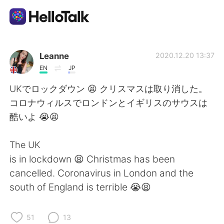
Language Exchange App
Leanne
2020.12.20 13:37
EN
JP
AI Grammar Checker
UKでロックダウン 😫 クリスマスは取り消した。
コロナウィルスでロンドンとイギリスのサウスは
English
酷いよ 😭😫
The UK
简体中文
繁體中文
is in lockdown 😫 Christmas has been
cancelled. Coronavirus in London and the
Español
العربية
south of England is terrible 😭😫
Français
Deutsch
51
13