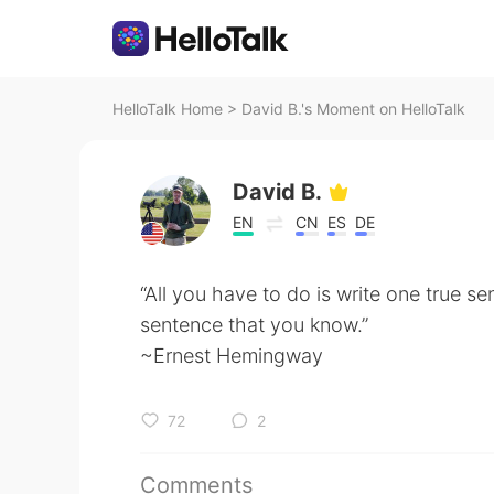
HelloTalk Home
>
David B.'s Moment on HelloTalk
David B.
EN
CN
ES
DE
“All you have to do is write one true se
sentence that you know.”
~Ernest Hemingway
72
2
Comments