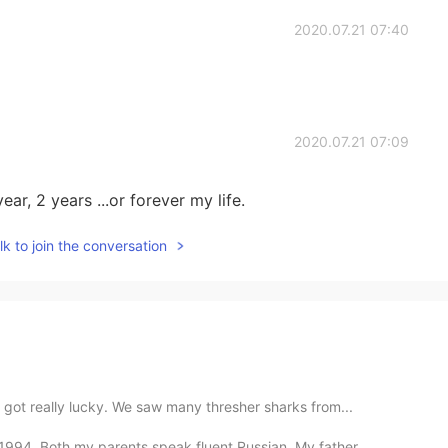
2020.07.21 07:40
2020.07.21 07:09
year, 2 years ...or forever my life.
k to join the conversation
got really lucky. We saw many thresher sharks from...
94. Both my parents speak fluent Russian. My father ...