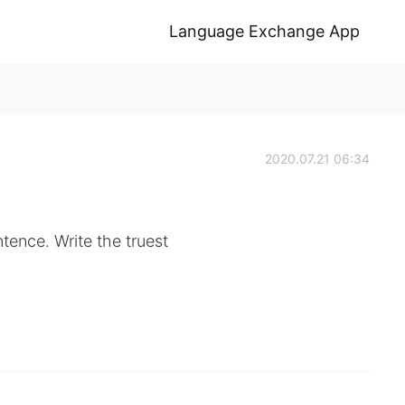
Language Exchange App
2020.07.21 06:34
ntence. Write the truest