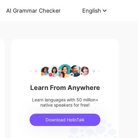
AI Grammar Checker
English
Learn From Anywhere
Learn languages with 50 million+
native speakers for free!
Download HelloTalk