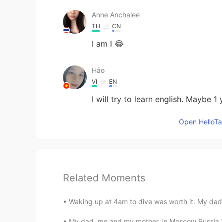
Anne Anchalee
TH
CN
I am I 😂
Hảo
VI
EN
I will try to learn english. Maybe 1 
Open HelloTal
Related Moments
Waking up at 4am to dive was worth it. My dad 
My dad, me and my mother, in Moscow Russia 19