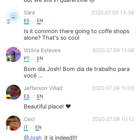
Sara
2020.07.09 13:36
ES
EN
Is it common there going to coffe shops
alone? That's so cool
Vitória Esteves
2020.07.09 11:08
PT
EN
Bom dia Josh! Bom dia de trabalho para
você ...
Jefferson Villad
2020.07.09 11:03
ES
EN
Beautiful place! ❤️
Ceci
2020.07.09 10:12
IT
EN
@Josh
it is indeed!!!