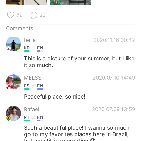
日本語
한국어
72
22
Русский
ไทย
Comments
Indonesia
Italiano
bella
2020.11.16 00:42
KR
EN
Türkçe
Tiếng Việt
This is a picture of your summer, but I like
it so much.
Português
MELSS
2020.07.10 14:49
ES
EN
Peaceful place, so nice!
Rafael
2020.07.09 13:59
PT
EN
Such a beautiful place! I wanna so much
go to my favorites places here in Brazil,
but we still in quarentine 😞