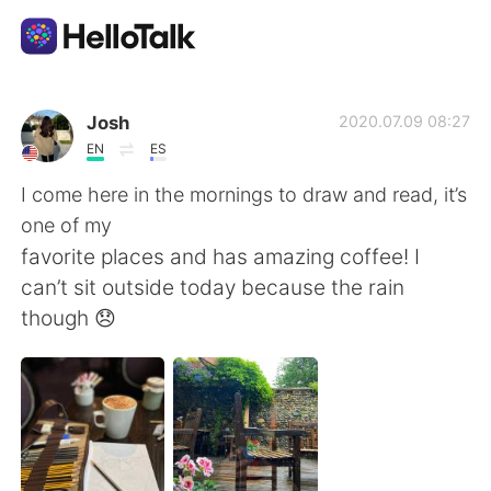
Language Exchange App
Josh
2020.07.09 08:27
EN
ES
AI Grammar Checker
I come here in the mornings to draw and read, it’s
one of my
English
favorite places and has amazing coffee! I
can’t sit outside today because the rain
though 😞
简体中文
繁體中文
Español
العربية
Français
Deutsch