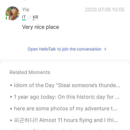
Yle
2020.07.09 10:05
IT
KR
Very nice place
Emerson
2020.07.09 09:04
PT
EN
Open HelloTalk to join the conversation
good morning Josh...how arw you...place
looks quiet it must be good to be thinking
about life
Related Moments
Josh
2020.07.09 08:51
Idiom of the Day “Steal someone’s thunder” Have you ever had some good news to share with other...
EN
ES
@Vitória
oh noo🤦🏻‍♂️ i hope to go there
1 year ago today: On this historic day for #Korea I decided to do a special piece of calligraphy ...
soon. It is next on my list
here are some photos of my adventure today ((,: my friend wanted to go on a hike and see the suns...
Vitória
2020.07.09 08:48
피곤하다!! Almost 11 hours flying and I think another 5 more hours to Bangkok. I'm tired. Did some...
PT
EN