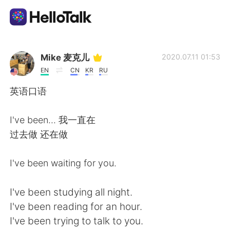
Language Exchange App
Mike 麦克儿
2020.07.11 01:53
EN
CN
KR
RU
AI Grammar Checker
英语口语
English
I've been... 我一直在
过去做 还在做
简体中文
繁體中文
I've been waiting for you.
Español
العربية
I've been studying all night.
I've been reading for an hour.
Français
Deutsch
I've been trying to talk to you.