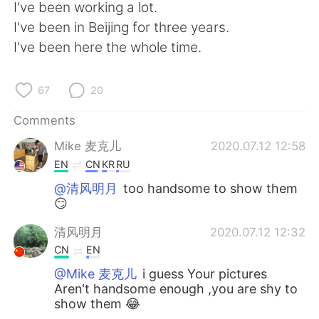
日本語
한국어
I've been working a lot.
I've been in Beijing for three years.
Русский
ไทย
I've been here the whole time.
Indonesia
Italiano
67
20
Türkçe
Tiếng Việt
Comments
Mike 麦克儿
2020.07.12 12:58
Português
EN
CN
KR
RU
@清风明月
too handsome to show them
😏
清风明月
2020.07.12 12:32
CN
EN
@Mike 麦克儿
i guess Your pictures
Aren't handsome enough ,you are shy to
show them 😂