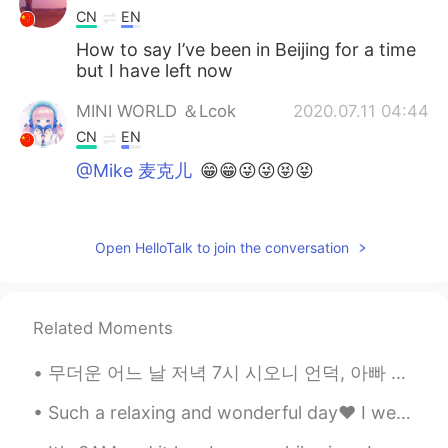
CN
EN
How to say I’ve been in Beijing for a time
but I have left now
MINI WORLD ＆Lcok
2020.07.11 04:44
CN
EN
@Mike 麦克儿
😁😁😜😜😝😝
Mike 麦克儿
2020.07.11 02:52
EN
CN
KR
RU
Open HelloTalk to join the conversation
@MINI WORLD ＆Lcok
句子不long😉
MINI WORLD ＆Lcok
2020.07.11 02:49
Related Moments
CN
EN
@Mike 麦克儿
句子long
무더운 어느 날 저녁 7시 시오니 언덕, 아빠 늑대는 낮잠에서 깨어나 몸을 긁으며 하품을 했다. 그런 다음 앞발과 뒷발을 번갈아가며 뻗어 나머지 졸음까지 쫓아버렸다. 엄마 늑...
Mike 麦克儿
2020.07.11 02:48
Such a relaxing and wonderful day❤ I went out to play Soccer⚽️ Also had a great dinner😊 I hav...
EN
CN
KR
RU