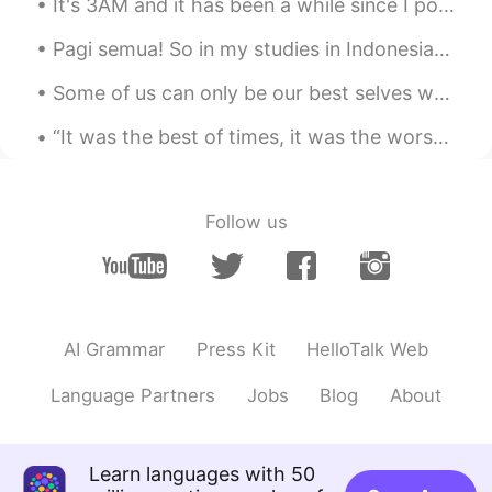
It's 3AM and it has been a while since I posted some delicious food photos 😜 While you admire th...
@MINI WORLD ＆Lcok
so long in Beijing?
Yeah I know hahah
Pagi semua! So in my studies in Indonesian today I came across the words "sang" and "si" which ca...
MINI WORLD ＆Lcok
2020.07.11 02:45
Some of us can only be our best selves when we're inspired by others. More and more, I realize ho...
CN
EN
“It was the best of times, it was the worst of times, it was the age of wisdom, it was the age of...
So long👀
长白山护林员
2020.07.11 02:26
Follow us
CN
EN
I've been there..
Mike 麦克儿
2020.07.11 02:23
EN
CN
KR
RU
AI Grammar
Press Kit
HelloTalk Web
@Jessica
and it's absolutely perfect👌😎
Language Partners
Jobs
Blog
About
Jessica
2020.07.11 02:22
CN
EN
Learn languages with 50
I’ve been learning English for 3 years