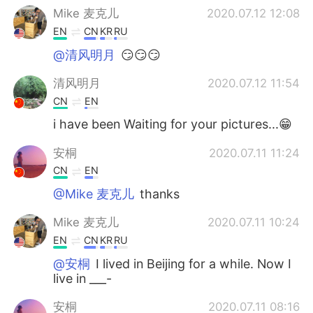
Mike 麦克儿
2020.07.12 12:08
EN
CN
KR
RU
@清风明月
😏😏😏
清风明月
2020.07.12 11:54
CN
EN
i have been Waiting for your pictures...😁
安桐
2020.07.11 11:24
CN
EN
@Mike 麦克儿
thanks
Mike 麦克儿
2020.07.11 10:24
EN
CN
KR
RU
@安桐
I lived in Beijing for a while. Now I
live in ___-
安桐
2020.07.11 08:16