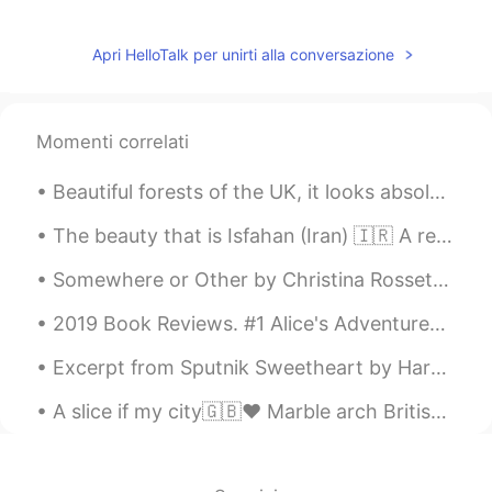
and selfish meaning
Yuki
2020.02.16 12:37
Apri HelloTalk per unirti alla conversazione
JP
EN
I like your way of thinking very much and
this post really healed me😌
Momenti correlati
Rita
2020.02.16 12:36
AR
KR
The beauty that is Isfahan (Iran) 🇮🇷 A really gorgeous looking place イスファハン（イラン）の美しさ🇮🇷本当にゴージャスな...
Very nice shots 😍
Somewhere or Other by Christina Rossetti. Somewhere or other there must surely be The face not s...
名字懒得起
2020.02.16 12:33
2019 Book Reviews. #1 Alice's Adventures in Wonderland by Lewis Carroll. I don't recall readin...
CN
EN
enjoy what you have ,love whoever you
Excerpt from Sputnik Sweetheart by Haruki Murakami. Why do people have to be this lonely? What'...
konw, do whatever you can.
A slice if my city🇬🇧❤️ Marble arch British museum Westminster palace Trafalgar square Tower of ...
omar عمر
2020.02.16 12:33
AR
FR