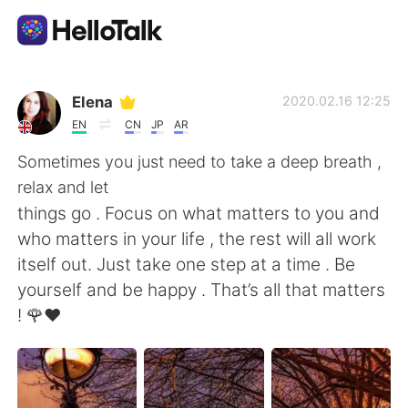
App di scambio linguistico
Elena
2020.02.16 12:25
EN
CN
JP
AR
AI Grammar Checker
Sometimes you just need to take a deep breath ,
relax and let
Italiano
things go . Focus on what matters to you and
who matters in your life , the rest will all work
itself out. Just take one step at a time . Be
English
简体中文
yourself and be happy . That’s all that matters
! 🌹❤️
繁體中文
Español
العربية
Français