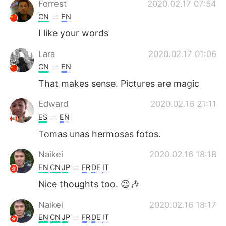
Forrest
2020.02.17 07:54
CN
EN
I like your words
Lara
2020.02.17 01:06
CN
EN
That makes sense. Pictures are magic
Edward
2020.02.16 21:11
ES
EN
Tomas unas hermosas fotos.
Naikei
2020.02.16 18:18
EN
CN
JP
FR
DE
IT
Nice thoughts too. 😉🎶
Naikei
2020.02.16 18:17
EN
CN
JP
FR
DE
IT