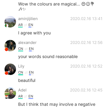
Wow the colours are magical... 😍😉💐
🎶✨
aminjijilien
2020.02.16 13:41
AR
EN
I agree with you
alexander
2020.02.16 12:56
CN
EN
your words sound reasonable
Lily
2020.02.16 12:52
CN
EN
beautiful
Adel
2020.02.16 12:45
AR
EN
But I think that may involve a negative