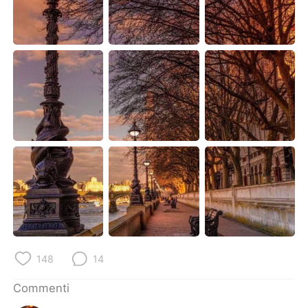
Deutsch
日本語
한국어
Русский
ไทย
Indonesia
Türkçe
Tiếng Việt
Português
148
14
Commenti