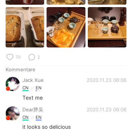
日本語
한국어
Русский
ไทย
Indonesia
Italiano
Türkçe
Tiếng Việt
70
2
Português
Kommentare
Jack Xue
2020.11.23 06:06
CN
EN
Text me
Dear胖吴
2020.11.23 06:06
CN
EN
it looks so delicious