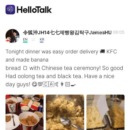
Sprachaustausch-App
令狐沖JH14七七제빵왕김탁구JamesHU
2020.11.23 06:05
EN
KR
AI Grammar Checker
Tonight dinner was easy order delivery 🚚 KFC
and made banana
Deutsch
bread 🍞 with Chinese tea ceremony! So good
Had oolong tea and black tea. Have a nice
day guys! 😋💯🇨🇦🤙👨🏻‍🍳
English
简体中文
繁體中文
Español
العربية
Français