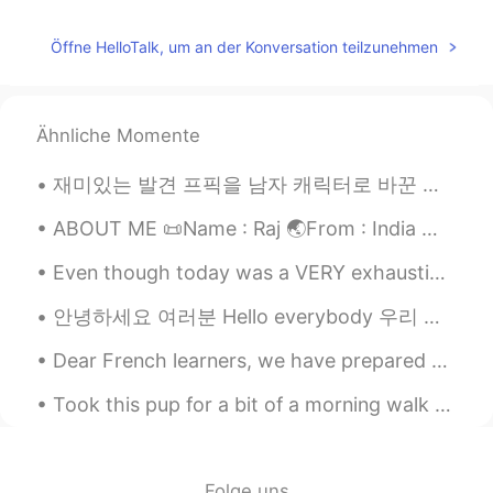
Öffne HelloTalk, um an der Konversation teilzunehmen
Ähnliche Momente
재미있는 발견 프픽을 남자 캐릭터로 바꾼 뒤 이상한 메세지들이 그만 들어옴 작년에 한국에 있었을 땐 괴롭힘 받는게 제일 심했고 떠났을 때는 나아졌고 (만남만 권하는 사람들...
ABOUT ME 📜Name : Raj 🌏From : India 📈Height : 178 cm 🥧Birthday : September 👁️Eye color : Black 👩🏻...
Even though today was a VERY exhausting day, I’m glad it was productive and most importantly I’m ...
안녕하세요 여러분 Hello everybody 우리 직장에는 캥거루가 많아요 In our workplace there are lot of kangaroos 호주에는 여름...
Dear French learners, we have prepared something special for you! On June 25th at 10pm (New York ...
Took this pup for a bit of a morning walk ☺️ Gives me a justified reason to go outside and get s...
Folge uns