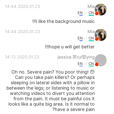
2020.01.23 14:44
Mia
EN
CN
i like the background music!!!
2020.01.23 14:44
Mia
EN
CN
hope u will get better!!!
2020.01.23 14:13
jessica 芮rui莹ying
EN
CN
Oh no. Severe pain? You poor thing! 😯
Can you take pain killers? Or perhaps
sleeping on lateral sides with a pillow in
between the legs; or listening to music or
watching videos to divert you attention
from the pain. It must be painful cos it
looks like a quite big area. Is it normal to
have a severe pain?