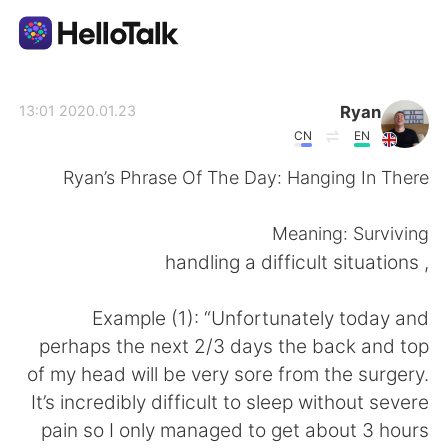
تطبيق تبادل اللغة
Ryan
2020.01.23 13:01
CN
EN
AI Grammar Checker
Ryan’s Phrase Of The Day: Hanging In There
العربية
Meaning: Surviving
, handling a difficult situations
English
简体中文
Example (1): “Unfortunately today and
perhaps the next 2/3 days the back and top
繁體中文
Español
of my head will be very sore from the surgery.
It’s incredibly difficult to sleep without severe
Français
Deutsch
pain so I only managed to get about 3 hours