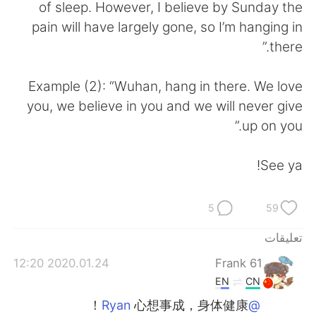
日本語
한국어
of sleep. However, I believe by Sunday the
pain will have largely gone, so I’m hanging in
Русский
ไทย
there.”
Indonesia
Italiano
Example (2): “Wuhan, hang in there. We love
you, we believe in you and we will never give
Türkçe
Tiếng Việt
up on you.”
Português
See ya!
5
59
تعليقات
2020.01.24 12:20
Frank 61
EN
CN
心想事成，身体健康！
@Ryan