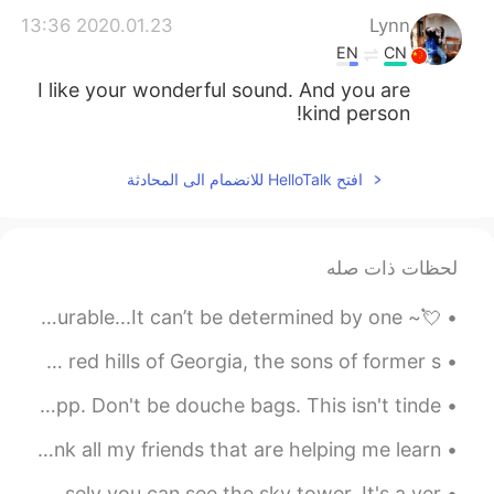
2020.01.23 13:36
Lynn
EN
CN
I like your wonderful sound. And you are
kind person!
افتح HelloTalk للانضمام الى المحادثة
لحظات ذات صله
💘~ Happy Valentine’s Day ~💘 Every day your worth is immeasurable...It can’t be determined by one ...
🇺🇸 “I have a dream… I have a dream that one day on the red hills of Georgia, the sons of former s...
This is a public service announcement for men on this app. Don't be douche bags. This isn't tinde...
Today is International friends day. Just wanted to thank all my friends that are helping me learn...
This is the view from my spanish class. if you look closely you can see the sky tower. It's a ver...