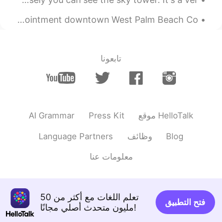
Breakfast date at Johan Joe’s (A Swedish🇸🇪 coffee☕️ shop) Appointment downtown West Palm Beach Co...
تابعونا
AI Grammar
Press Kit
موقع HelloTalk
Language Partners
وظائف
Blog
معلومات عنا
تعلم اللغات مع أكثر من 50
فتح التطبيق
مليون متحدث أصلي مجانًا!